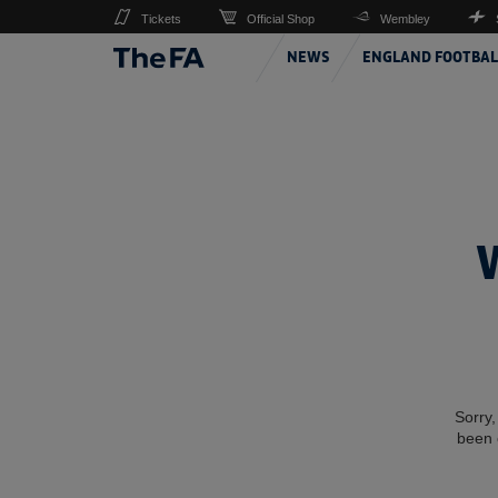
Tickets
Official Shop
Wembley
NEWS
ENGLAND FOOTBAL
Sorry,
been 