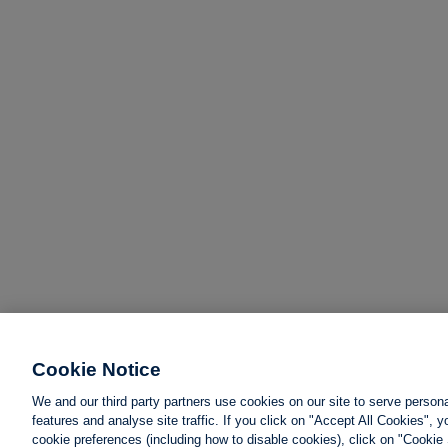
Cookie Notice
We and our third party partners use cookies on our site to serve person
features and analyse site traffic. If you click on "Accept All Cookies",
cookie preferences (including how to disable cookies), click on "Cookie 