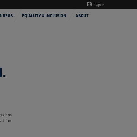
Sign in
& REGS
EQUALITY & INCLUSION
ABOUT
.
ess has
at the