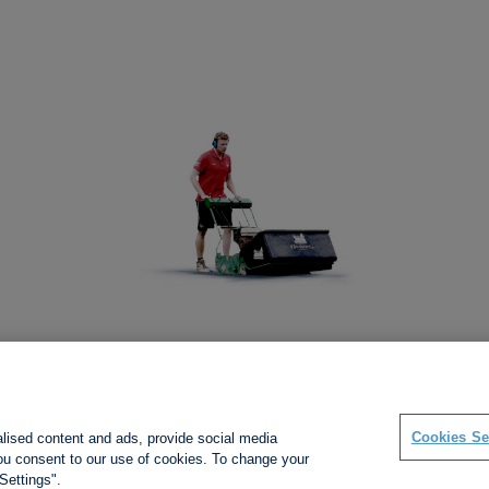
Social links
Cookies Se
alised content and ads, provide social media
 you consent to our use of cookies. To change your
Settings".