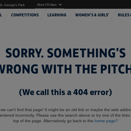
More FA Sites
St. George's Park
L
COMPETITIONS
LEARNING
WOMEN'S & GIRLS'
RULES 
SORRY. SOMETHING'S
WRONG WITH THE PITCH
(We call this a 404 error)
 we can't find that page! It might be an old link or maybe the web addr
entered incorrectly. Please use the search above or try one of the links 
top of the page. Alternatively go back to the
home page?