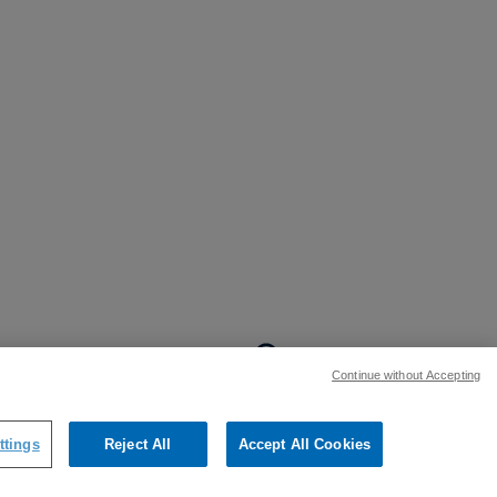
BACK TO TOP
Continue without Accepting
:
ttings
Reject All
Accept All Cookies