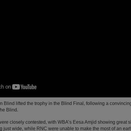
Blind lifted the trophy in the Blind Final, following a convinci
the Blind.
ere closely contested, with WBA’s Eesa Amjid showing great ski
ng just wide, while RNC were unable to make the most of an early