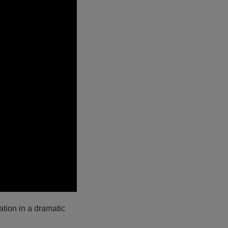
tion in a dramatic