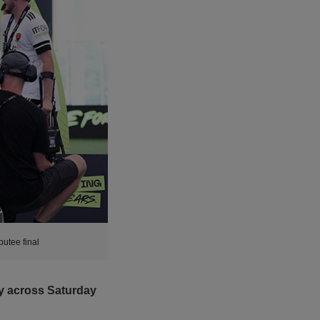
utee final
ory across Saturday