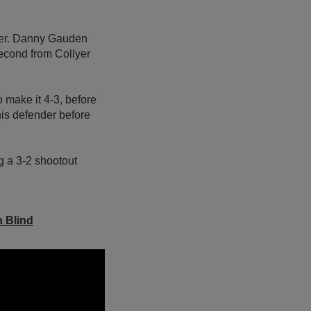
orner. Danny Gauden
second from Collyer
 make it 4-3, before
is defender before
g a 3-2 shootout
n Blind