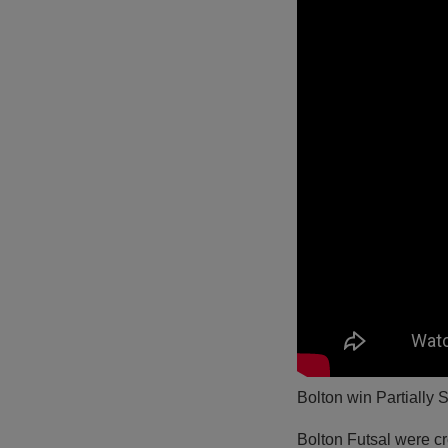
Bolton win Partially S
Bolton Futsal were c