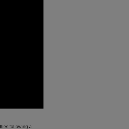
ties following a