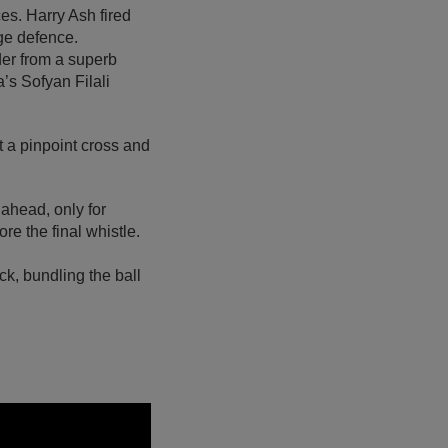
ces. Harry Ash fired
dge defence.
der from a superb
’s Sofyan Filali
 a pinpoint cross and
ahead, only for
e the final whistle.
ck, bundling the ball