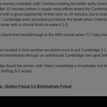
rly evenly contested, with Chelsea creating the better early chan
 after 10 minutes before a couple more efforts tested the Cambri
with a great opportunity of their own on 20 minutes, but a hea
de. Cambridge were punished just before the break when Chelsea
orner with a clinical finish to make it 1-0.
 found their breakthrough in the 49th minute when TJ Yates met
es headed in from another excellent cross to put Cambridge 2-1 
ost immediately through an unfortunate Cambridge own goal befor
dge found the winner, with Yates completing a remarkable hat-tri
thrilling 3-2 victory.
up - Bolton Futsal 3-2 Birmingham Futsal