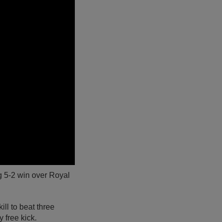
ng 5-2 win over Royal
ll to beat three
 free kick.