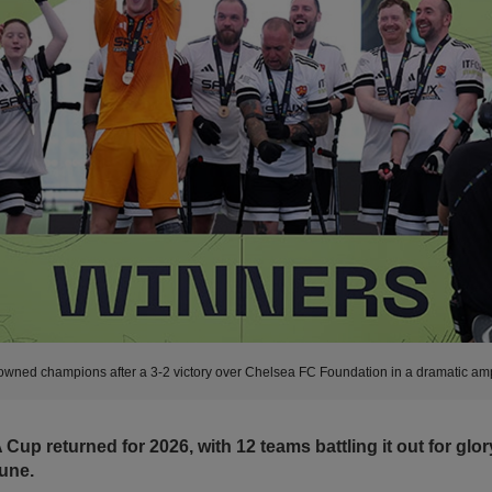
wned champions after a 3-2 victory over Chelsea FC Foundation in a dramatic amp
 Cup returned for 2026, with 12 teams battling it out for gl
une.