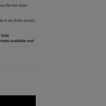
ross the two days
e in six finals across
Visit
ormats available and