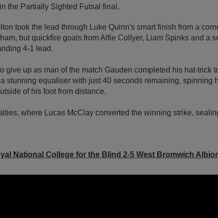
 the Partially Sighted Futsal final.
 Bolton took the lead through Luke Quinn's smart finish from a c
ham, but quickfire goals from Alfie Collyer, Liam Spinks and a 
nding 4-1 lead.
 give up as man of the match Gauden completed his hat-trick to
 stunning equaliser with just 40 seconds remaining, spinning h
utside of his foot from distance.
alties, where Lucas McClay converted the winning strike, sealin
yal National College for the Blind 2-5 West Bromwich Albio