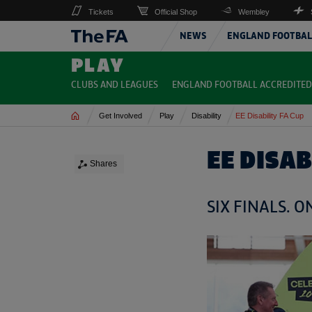
Tickets
Official Shop
Wembley
NEWS
ENGLAND FOOTBAL
PLAY
CLUBS AND LEAGUES
ENGLAND FOOTBALL ACCREDITED
Home
Get Involved
Play
Disability
EE Disability FA Cup
EE DISAB
Shares
SIX FINALS. 