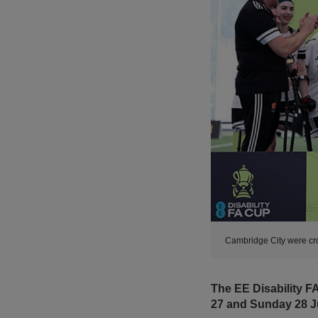
Cambridge City were cro
The EE Disability FA
27 and Sunday 28 J