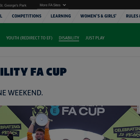
More FA Sites
St. George's Park
L
COMPETITIONS
LEARNING
WOMEN'S & GIRLS'
RULES 
YOUTH (REDIRECT TO EF)
DISABILITY
JUST PLAY
ILITY FA CUP
ONE WEEKEND.