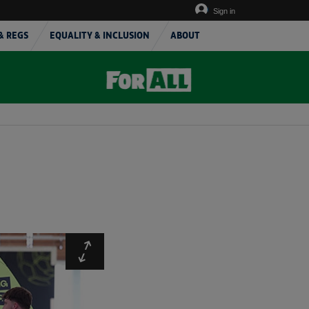
Sign in
& REGS
EQUALITY & INCLUSION
ABOUT
Expand