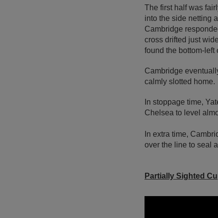
The first half was fai
into the side netting
Cambridge responded 
cross drifted just wi
found the bottom-left c
Cambridge eventually
calmly slotted home.
In stoppage time, Yat
Chelsea to level alm
In extra time, Cambri
over the line to seal a 
Partially Sighted C