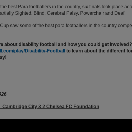
e best Para footballers in the country, six finals took place ac
rtially Sighted, Blind, Cerebral Palsy, Powerchair and Deaf.
 Cup
saw some of the best para footballers in the country compet
e about disability football and how you could get involved? 
.com/play/Disability-Football
to learn about the different f
lay!
026
- Cambridge City 3-2 Chelsea FC Foundation