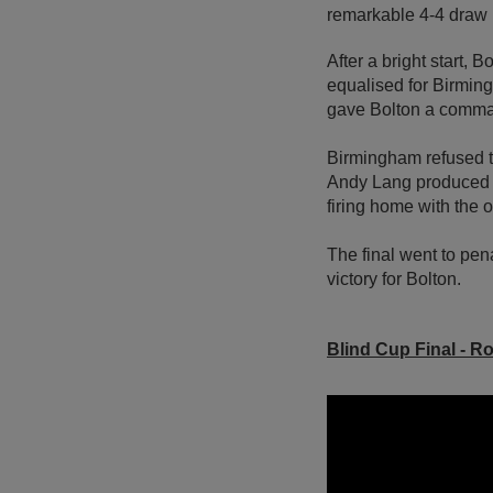
remarkable 4-4 draw in
After a bright start,
equalised for Birming
gave Bolton a comma
Birmingham refused to
Andy Lang produced a
firing home with the o
The final went to pen
victory for Bolton.
Blind Cup Final
- Ro