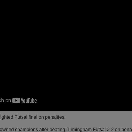
ighted Futsal final on penalties.
rowned champions after beating Birmingham Futsal 3-2 on penal