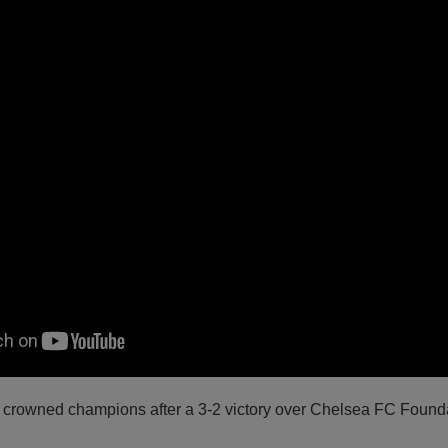
crowned champions after a 3-2 victory over Chelsea FC Founda