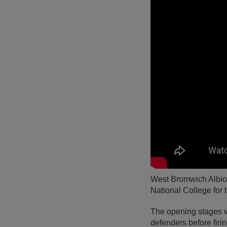
West Bromwich Albion 
National College for 
The opening stages w
defenders before firi