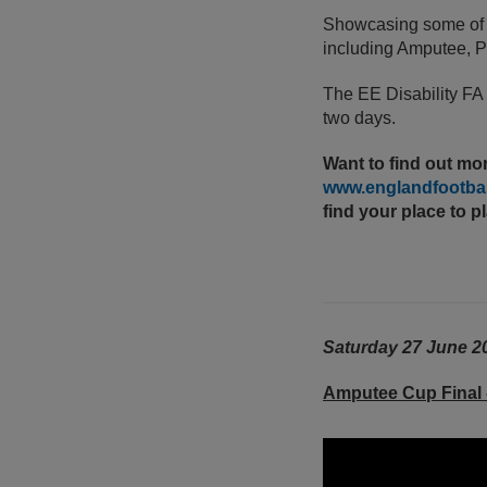
Showcasing some of th
including Amputee, Pa
The EE Disability FA
two days.
Want to find out mor
www.englandfootball
find your place to p
Saturday 27 June 2
Amputee Cup Final 