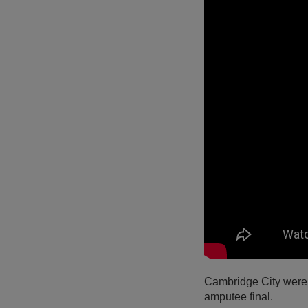
Cambridge City were 
amputee final.