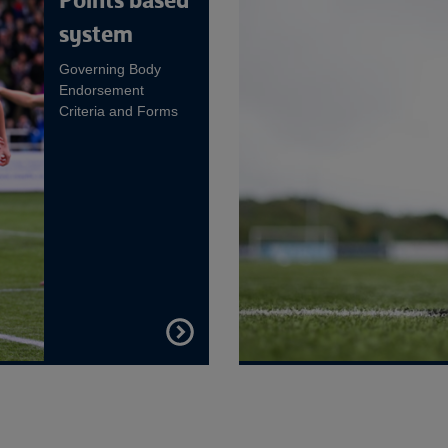
Points based
system
Governing Body
Endorsement
Criteria and Forms
FIND
OUT
MORE