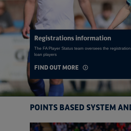
Registrations information
The FA Player Status team oversees the registration
loan players
FIND OUT MORE
POINTS BASED SYSTEM AN