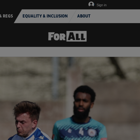
Sign in
& REGS
EQUALITY & INCLUSION
ABOUT