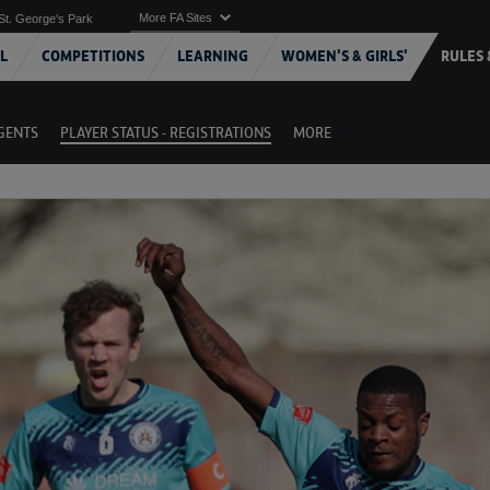
More FA Sites
St. George's Park
L
COMPETITIONS
LEARNING
WOMEN'S & GIRLS'
RULES 
AGENTS
PLAYER STATUS - REGISTRATIONS
MORE