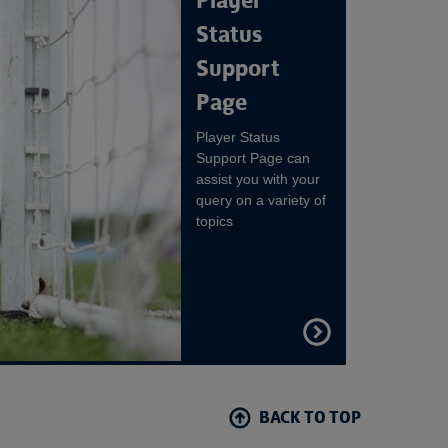
Player
Status
Support
Page
Player Status
Support Page can
assist you with your
query on a variety of
topics
FIND
OUT
MORE
BACK TO TOP