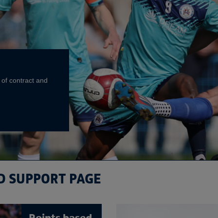
 of contract and
D SUPPORT PAGE