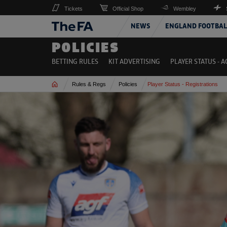
Tickets
Official Shop
Wembley
NEWS
ENGLAND FOOTBAL
POLICIES
BETTING RULES
KIT ADVERTISING
PLAYER STATUS - 
Home
Rules & Regs
Policies
Player Status - Registrations