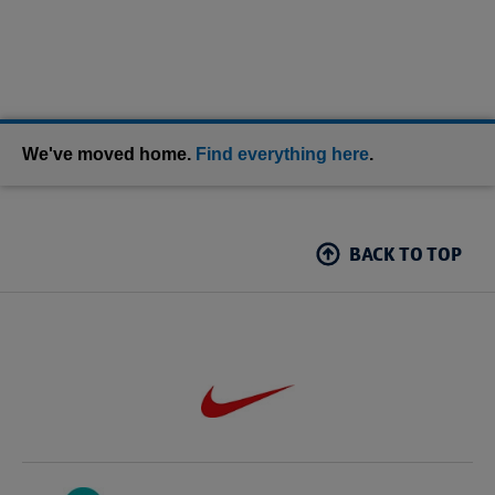
We've moved home.
Find everything here
.
BACK TO TOP