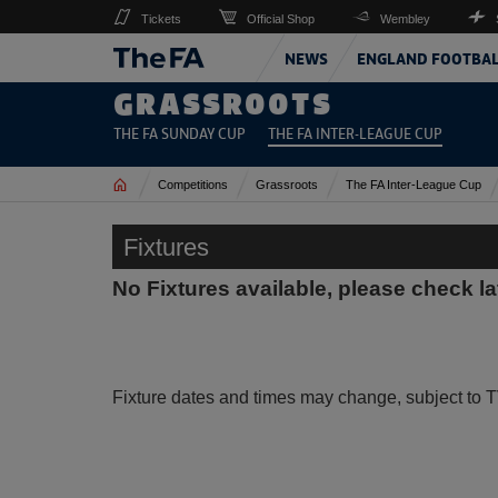
Tickets
Official Shop
Wembley
NEWS
ENGLAND FOOTBA
GRASSROOTS
THE FA SUNDAY CUP
THE FA INTER-LEAGUE CUP
Home
Competitions
Grassroots
The FA Inter-League Cup
Fixtures
No Fixtures available, please check la
Fixture dates and times may change, subject to T