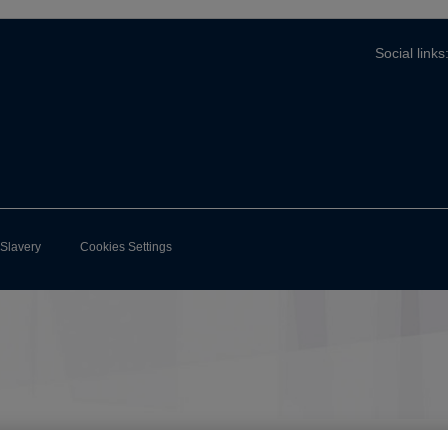
Social links
-Slavery
Cookies Settings