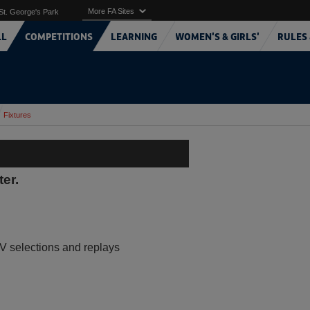
More FA Sites
St. George's Park
LL
COMPETITIONS
LEARNING
WOMEN'S & GIRLS'
RULES 
Fixtures
ter.
V selections and replays