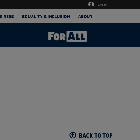
Sign in
& REGS
EQUALITY & INCLUSION
ABOUT
BACK TO TOP