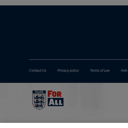
Contact Us
Privacy policy
Terms of use
Anti