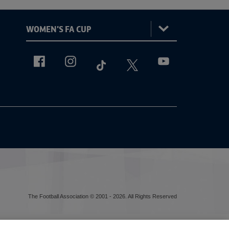
:
Women's
FA
ViewtheWomen'sFACupFacebookchannel
ViewtheWomen'sFACupInstagramchannel
ViewtheWomen'sFACupTikTokch
ViewtheWomen'sFACup
ViewtheWomen'sF
Cup
The Football Association © 2001 - 2026. All Rights Reserved