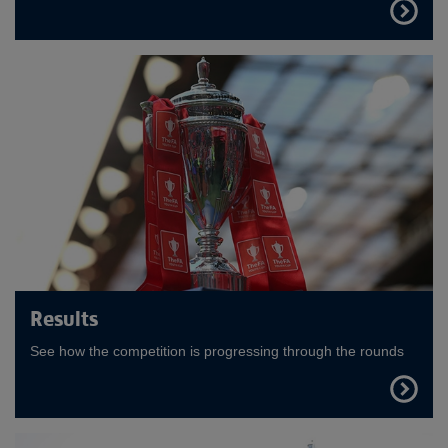
FIND
OUT
MORE
Results
See how the competition is progressing through the rounds
FIND
OUT
MORE