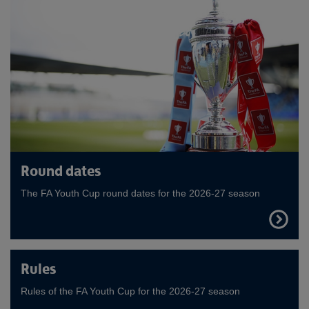
Round dates
The FA Youth Cup round dates for the 2026-27 season
FIND
OUT
MORE
Rules
Rules of the FA Youth Cup for the 2026-27 season