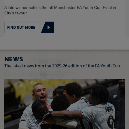
SPOT FOR YOUNG REDS
in
Man Utd seal FA Youth Cup Final spot after extra-time win 
Crystal Palace
FIND OUT MORE
NEWS
The latest news from the 2025-26 edition of the FA Youth Cup