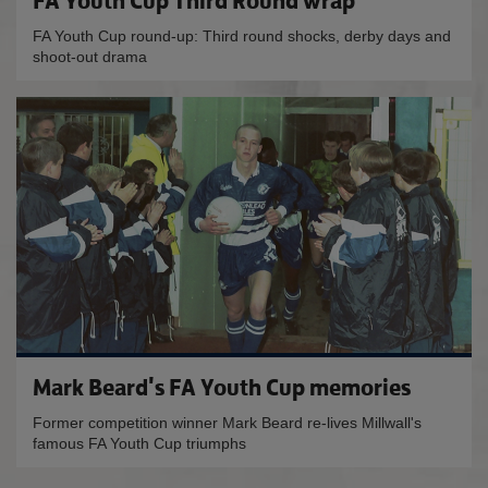
FA Youth Cup Third Round wrap
FA Youth Cup round-up: Third round shocks, derby days and
shoot-out drama
Mark Beard's FA Youth Cup memories
Former competition winner Mark Beard re-lives Millwall's
famous FA Youth Cup triumphs