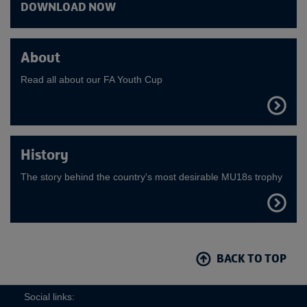
DOWNLOAD NOW
About
Read all about our FA Youth Cup
FIND
OUT
MORE
History
The story behind the country's most desirable MU18s trophy
FIND
OUT
MORE
BACK TO TOP
Social links: