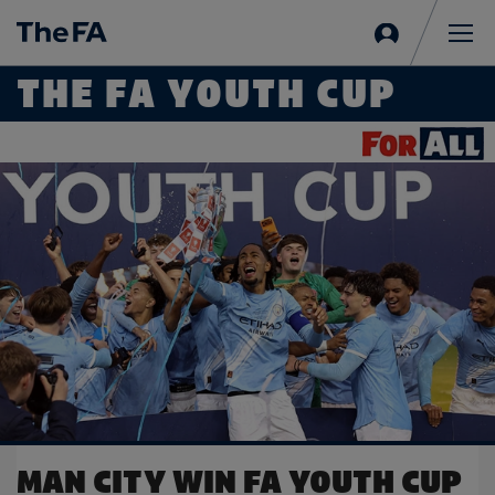
Sign
in
Me
THE FA YOUTH CUP
Read more on Man City reach FA Youth Cup Final
UP
OBI'S GOAL SEALS FINAL