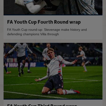
FA Youth Cup Fourth Round wrap
FA Youth Cup round-up: Stevenage make history and
defending champions Villa through