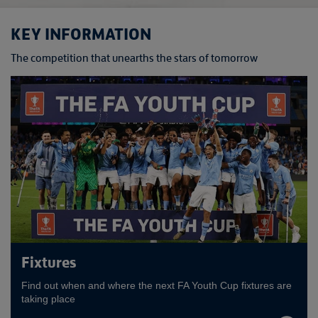
KEY INFORMATION
The competition that unearths the stars of tomorrow
Fixtures
Find out when and where the next FA Youth Cup fixtures are
taking place