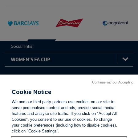
Social links:
Women's
Continue without Accepting
ViewtheWomen'sFACupFacebookchannel
ViewtheWomen'sFACupInstagramchannel
ViewtheWomen'sFACupTikTo
ViewtheWomen'
View
FA
Cookie Notice
Cup
We and our third party partners use cookies on our site to
serve personalised content and ads, provide social media
features and analyse site traffic. If you click on "Accept All
Cookies", you consent to our use of cookies. To change
your cookie preferences (including how to disable cookies),
click on "Cookie Settings".
The Football Association © 2001 - 2026. All Rights