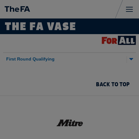
Sign
Me
THE FA VASE
in
Sponsored by
Results
First Round Qualifying
BACK TO TOP