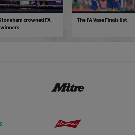
Stoneham crowned FA
The FA Vase Finals list
 winners