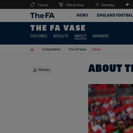
Tickets
Official Shop
Wembley
NEWS
ENGLAND FOOTBAL
THE FA VASE
FIXTURES
RESULTS
ABOUT
WINNERS
Home
Competitions
The FA Vase
About
ABOUT T
Shares