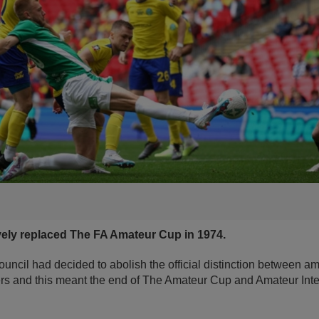
vely replaced The FA Amateur Cup in 1974.
ouncil had decided to abolish the official distinction between a
ers and this meant the end of The Amateur Cup and Amateur Inte