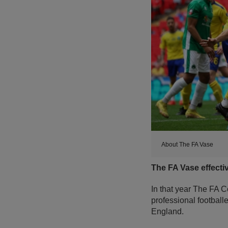
About The FA Vase
The FA Vase effecti
In that year The FA C
professional football
England.