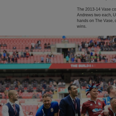
The 2013-14 Vase com
Andrews two each, Up
hands on The Vase, d
wins.