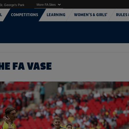
More FA Sites
St. George's Park
L
COMPETITIONS
LEARNING
WOMEN'S & GIRLS'
RULES 
HE FA VASE