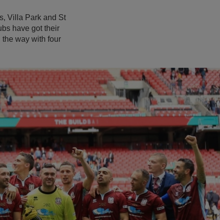
, Villa Park and St
bs have got their
the way with four