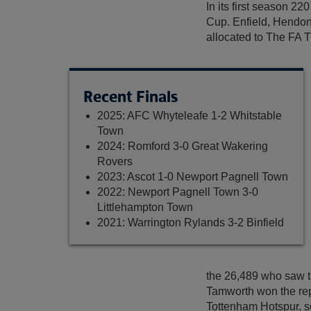
In its first season 2
Cup. Enfield, Hendon
allocated to The FA T
Recent Finals
2025: AFC Whyteleafe 1-2 Whitstable
Town
2024: Romford 3-0 Great Wakering
Rovers
2023: Ascot 1-0 Newport Pagnell Town
2022: Newport Pagnell Town 3-0
Littlehampton Town
2021: Warrington Rylands 3-2 Binfield
the 26,489 who saw 
Tamworth won the rep
Tottenham Hotspur, s