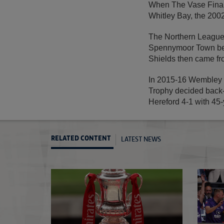
When The Vase Final 
Whitley Bay, the 2002
The Northern League
Spennymoor Town bef
Shields then came fro
In 2015-16 Wembley S
Trophy decided back-
Hereford 4-1 with 45-
LATEST NEWS
RELATED CONTENT