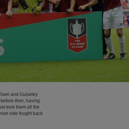
 Town and Guiseley
before then, having
at took them all the
orset side fought back