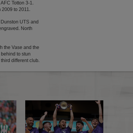
 AFC Totton 3-1.
om 2009 to 2011.
or Dunston UTS and
engraved. North
h the Vase and the
 behind to stun
hird different club.
7
AFC Stoneham crowned FA Vase winners
The FA Vase Finals