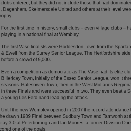
20 clubs entered, but they did not include those that had dominat
, Dagenham, Skelmersdale United and others at their level wer
rophy.
For the first time in history, small clubs – even village clubs – 
playing in a national final at Wembley.
The first Vase finalists were Hoddesdon Town from the Spar
& Ewell from the Surrey Senior League. The Hertfordshire sid
before a crowd of 9,000.
Even a competition as democratic as The Vase had its elite club
Billericay Town, initially of the Essex Senior League, won it thr
seasons. Halesowen Town, then in the West Midlands Region
in three Finals and were successful in two. They even beat a S
a young Les Ferdinand leading the attack.
Until the new Wembley opened in 2007 the record attendance 
the drawn 1989 Final between Sudbury Town and Tamworth at t
lay 3-0 at Peterborough and Ian Moores, a former Division One 
cored one of the goals.