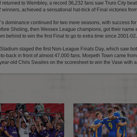
returned to Wembley, a record 36,232 fans saw Truro City beat
 winners, achieved a sensational hat-trick of Final victories fr
’s dominance continued for two more seasons, with success f
ore Sholing, then Wessex League champions, got their name 
m behind to win the first Final to go to extra time since 2001-02.
tadium staged the first Non-League Finals Day, which saw bot
to-back in front of almost 47,000 fans. Morpeth Town came from
year-old Chris Swailes on the scoresheet to win the Vase with a t
FA Competitions Calendar for 2026-2