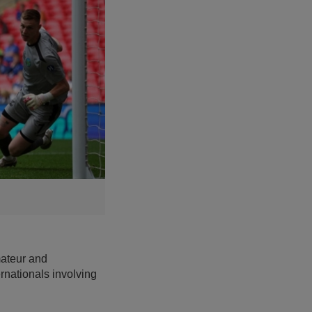
mateur and
rnationals involving