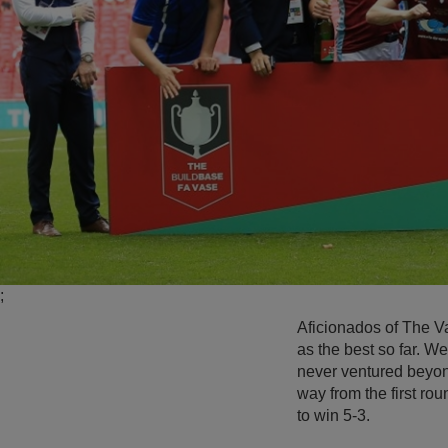
;
Aficionados of The V
as the best so far. 
never ventured beyond
way from the first ro
to win 5-3.