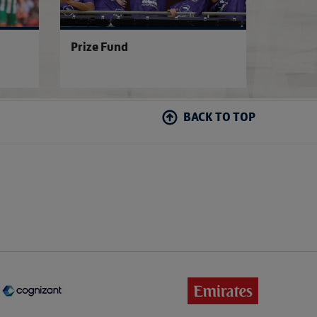
Prize Fund
BACK TO TOP