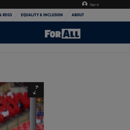
Sign in
& REGS
EQUALITY & INCLUSION
ABOUT
Expand