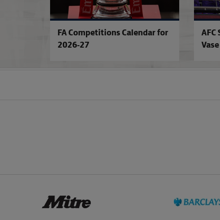
FA Competitions Calendar for
AFC 
2026-27
Vase