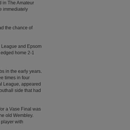
ed in The Amateur
e immediately
had the chance of
tan League and Epsom
e edged home 2-1
s in the early years.
ee times in four
al League, appeared
outhall side that had
for a Vase Final was
he old Wembley.
player with