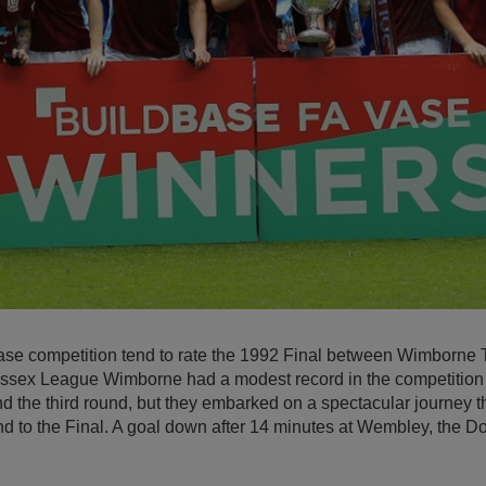
ase competition tend to rate the 1992 Final between Wimborne
Wessex League Wimborne had a modest record in the competition 
 the third round, but they embarked on a spectacular journey th
und to the Final. A goal down after 14 minutes at Wembley, the D