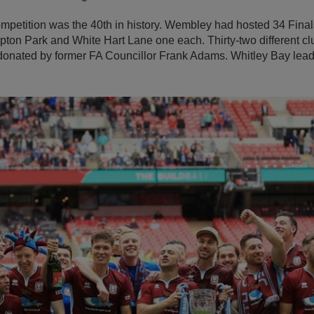
petition was the 40th in history. Wembley had hosted 34 Finals
ton Park and White Hart Lane one each. Thirty-two different clu
onated by former FA Councillor Frank Adams. Whitley Bay lead 