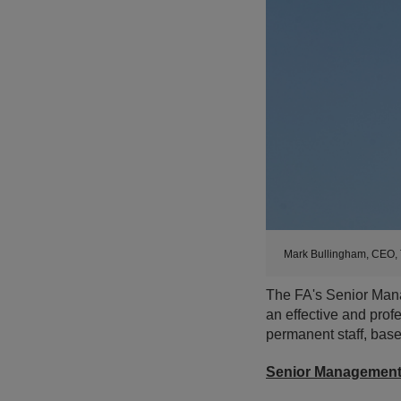
Mark Bullingham, CEO, 
The FA's Senior Mana
an effective and profe
permanent staff, bas
Senior Managemen