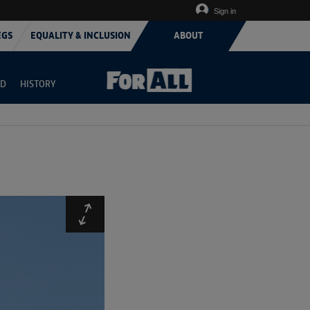
Sign in
EGS
EQUALITY & INCLUSION
ABOUT
RD
HISTORY
Expand