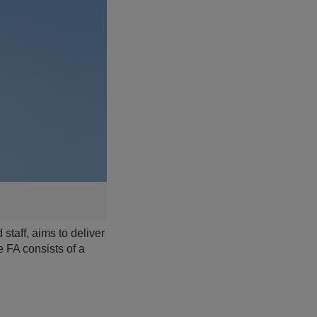
taff, aims to deliver
e FA consists of a