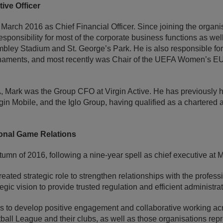
ive Officer
 March 2016 as Chief Financial Officer. Since joining the organi
sponsibility for most of the corporate business functions as well
bley Stadium and St. George’s Park. He is also responsible for
urnaments, and most recently was Chair of the UEFA Women’s 
FA, Mark was the Group CFO at Virgin Active. He has previously 
gin Mobile, and the Iglo Group, having qualified as a chartere
ional Game Relations
tumn of 2016, following a nine-year spell as chief executive at M
eated strategic role to strengthen relationships with the profess
ategic vision to provide trusted regulation and efficient administrat
 is to develop positive engagement and collaborative working ac
all League and their clubs, as well as those organisations repr