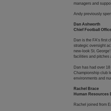
managers and suppor
Andy previously spen
Dan Ashworth
Chief Football Offic
Dan is the FA’s first 
strategic oversight 
new-look St. George’s
facilities and pitch
Dan has had over 18 y
Championship club le
environments and nurt
Rachel Brace
Human Resources D
Rachel joined from E