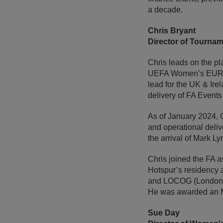
a decade.
Chris Bryant
Director of Tourna
Chris leads on the p
UEFA Women’s EURO 2
lead for the UK & Ire
delivery of FA Events
As of January 2024, C
and operational deliv
the arrival of Mark Ly
Chris joined the FA 
Hotspur’s residency 
and LOCOG (London 20
He was awarded an MB
Sue Day