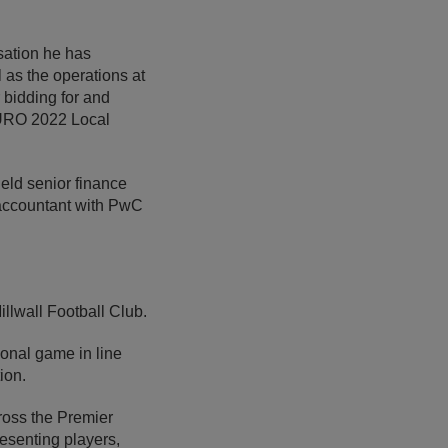
sation he has
 as the operations at
 bidding for and
EURO 2022 Local
held senior finance
d accountant with PwC
illwall Football Club.
ional game in line
ion.
ross the Premier
esenting players,