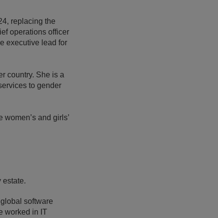
4, replacing the
 operations officer
he executive lead for
r country. She is a
services to gender
he women’s and girls’
y estate.
 global software
e worked in IT