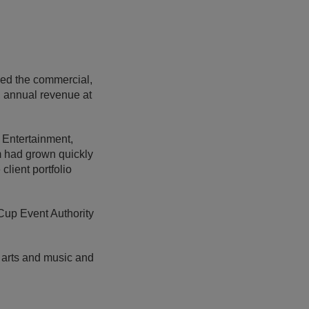
led the commercial,
e, annual revenue at
 Entertainment,
m had grown quickly
lient portfolio
 Cup Event Authority
, arts and music and