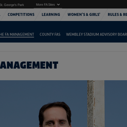
More FA Sites
St. George's Park
L
COMPETITIONS
LEARNING
WOMEN'S & GIRLS'
RULES & R
HE FA MANAGEMENT
COUNTY FAS
WEMBLEY STADIUM ADVISORY BOA
MANAGEMENT