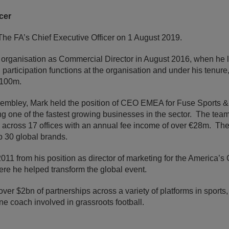
cer
e FA’s Chief Executive Officer on 1 August 2019.
he organisation as Commercial Director in August 2016, when he 
d participation functions at the organisation and under his tenur
£100m.
embley, Mark held the position of CEO EMEA for Fuse Sports &
ng one of the fastest growing businesses in the sector. The tea
5 across 17 offices with an annual fee income of over €28m. The c
op 30 global brands.
011 from his position as director of marketing for the America’s
re he helped transform the global event.
ver $2bn of partnerships across a variety of platforms in sports
One coach involved in grassroots football.