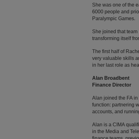
She was one of the ea
6000 people and prio
Paralympic Games.
She joined that team 
transforming itself f
The first half of Rac
very valuable skills a
in her last role as he
Alan Broadbent
Finance Director
Alan joined the FA in
function: partnering w
accounts, and running
Alan is a CIMA quali
in the Media and Tele
finance teams, previo