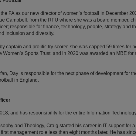
 Football
he FA as our new director of women’s football in December 202
e Campbell, from the RFU where she was a board member, chief
ficer; responsible for finance, technology, people, strategy and t
 inclusion and diversity.
y captain and prolific try scorer, she was capped 59 times for he
the Women’s Sports Trust, and in 2020 was awarded an MBE for 
 fan, Day is responsible for the next phase of development for t
ootball in England.
ficer
2018, and has responsibility for the entire Information Technolog
sophy and Theology, Craig started his career in IT support for a
first management role less than eight months later. He has sinc