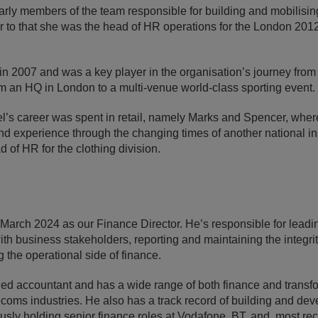
rly members of the team responsible for building and mobilisin
r to that she was the head of HR operations for the London 20
in 2007 and was a key player in the organisation’s journey from
rom an HQ in London to a multi-venue world-class sporting event.
hel’s career was spent in retail, namely Marks and Spencer, wh
nd experience through the changing times of another national inst
ad of HR for the clothing division.
 March 2024 as our Finance Director. He’s responsible for leadi
ith business stakeholders, reporting and maintaining the integrit
 the operational side of finance.
fied accountant and has a wide range of both finance and transf
coms industries. He also has a track record of building and dev
usly holding senior finance roles at Vodafone, BT, and, most rece