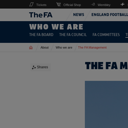
Tickets
Official Shop
Wembley
NEWS
ENGLAND FOOTBAL
WHO WE ARE
THE FA BOARD
THE FA COUNCIL
FA COMMITTEES
T
Home
About
Who we are
The FA Management
THE FA 
Shares