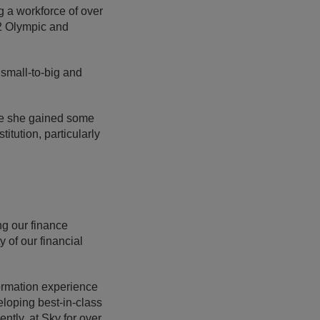
g a workforce of over
12 Olympic and
 small-to-big and
ere she gained some
itution, particularly
ng our finance
y of our financial
ormation experience
eloping best-in-class
ntly, at Sky for over