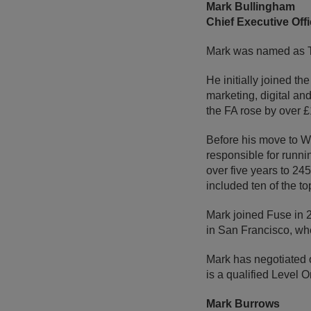
Mark Bullingham
Chief Executive Offi
Mark was named as Th
He initially joined t
marketing, digital an
the FA rose by over 
Before his move to W
responsible for runni
over five years to 24
included ten of the t
Mark joined Fuse in 2
in San Francisco, whe
Mark has negotiated o
is a qualified Level 
Mark Burrows