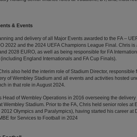
ments & Events
lanning and delivery of all Major Events awarded to the FA – 
022 and the 2024 UEFA Champions League Final. Chris is al
land 2028 EURO, as well as being responsible for FA Internation
 (including England Internationals and FA Cup Finals).
hris also held the interim role of Stadium Director, responsibl
ery of Wembley Stadium and all events and activities hosted un
nch in that role in August 2024.
as Head of Wembley Operations in 2016 overseeing the delivery
at Wembley Stadium. Prior to the FA, Chris held senior roles a
12 Olympics and Paralympics), having started his career at De
E for Services to Football in 2024