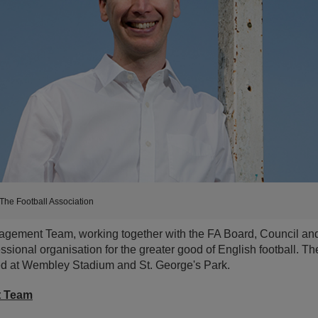
The Football Association
gement Team, working together with the FA Board, Council and s
ssional organisation for the greater good of English football. Th
ed at Wembley Stadium and St. George's Park.
t Team