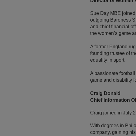
Director of Women's
Sue Day MBE joined t
outgoing Baroness Su
and chief financial of
the women’s game and
A former England rugb
founding trustee of 
equality in sport.
A passionate football
game and disability f
Craig Donald
Chief Information Of
Craig joined in July 
With degrees in Philo
company, gaining his 