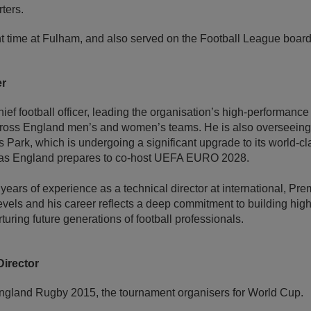
ters.
t time at Fulham, and also served on the Football League board
er
chief football officer, leading the organisation’s high-performance 
across England men’s and women’s teams. He is also overseeing 
 Park, which is undergoing a significant upgrade to its world-c
es as England prepares to co-host UEFA EURO 2028.
ears of experience as a technical director at international, Pr
vels and his career reflects a deep commitment to building hi
uring future generations of football professionals.
irector
ngland Rugby 2015, the tournament organisers for World Cup.