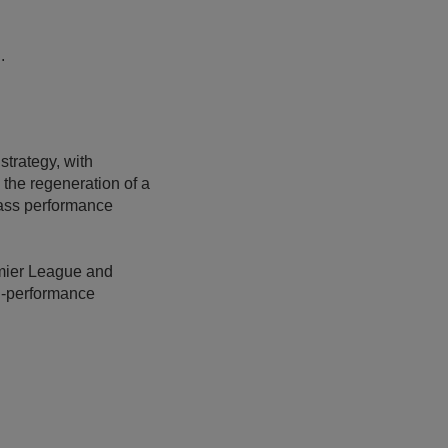
.
strategy, with
the regeneration of a
lass performance
emier League and
gh-performance