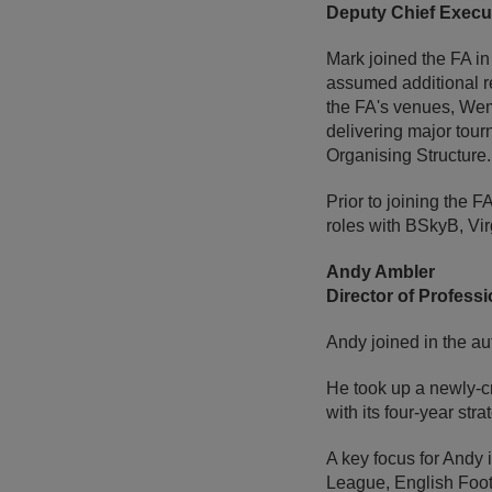
Deputy Chief Execut
Mark joined the FA in
assumed additional re
the FA's venues, Wem
delivering major to
Organising Structure.
Prior to joining the 
roles with BSkyB, Vir
Andy Ambler
Director of Profess
Andy joined in the au
He took up a newly-cr
with its four-year str
A key focus for Andy
League, English Footb