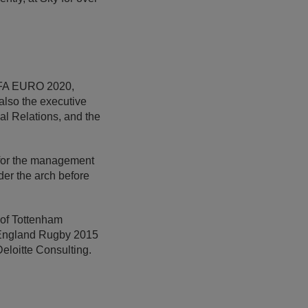
UEFA EURO 2020,
so the executive
al Relations, and the
e for the management
der the arch before
 of Tottenham
t England Rugby 2015
loitte Consulting.