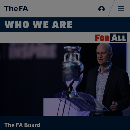
Sign
in
Me
WHO WE ARE
The FA Board