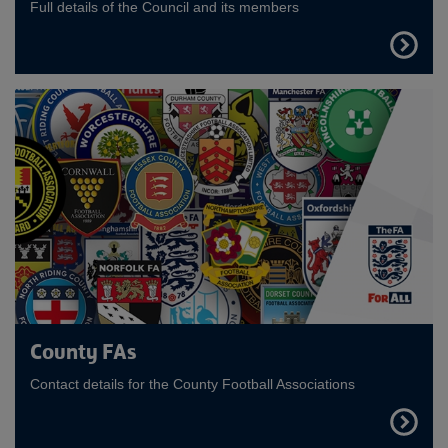
Full details of the Council and its members
FIND
OUT
MORE
County FAs
Contact details for the County Football Associations
FIND
OUT