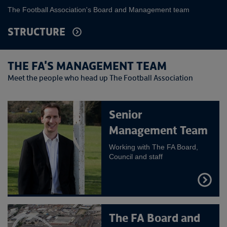
The Football Association's Board and Management team
STRUCTURE
THE FA'S MANAGEMENT TEAM
Meet the people who head up The Football Association
Senior
Management Team
Working with The FA Board,
Council and staff
FIND
OUT
MORE
The FA Board and