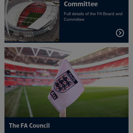
Committee
Full details of the FA Board and
Committee
FIND
OUT
MORE
The FA Council