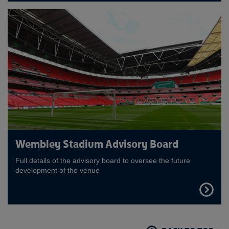
MORE
Wembley Stadium Advisory Board
Full details of the advisory board to oversee the future
development of the venue
FIND
OUT
MORE