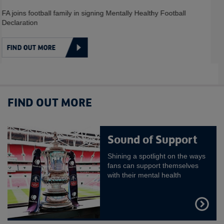
HEALTH
Some handy tips from Heads Up and their partners about how to
combat mental illness
FIND OUT MORE
FIND OUT MORE
Sound of Support
Shining a spotlight on the ways
fans can support themselves
with their mental health
FIND
OUT
MORE