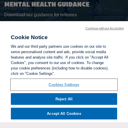
MENTAL HEALTH GUIDANCE
Download our guidance for referees
Continue without Accepting
DOWNLOAD HANDBOOK
Cookie Notice
We and our third party partners use cookies on our site to
BACK TO TOP
serve personalised content and ads, provide social media
features and analyse site traffic. If you click on "Accept All
Cookies", you consent to our use of cookies. To change
your cookie preferences (including how to disable cookies),
click on "Cookie Settings".
Cookies Settings
Reject All
Accept All Cookies