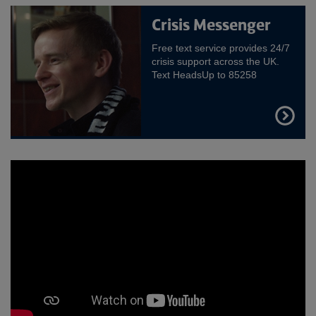
Crisis Messenger
Free text service provides 24/7
crisis support across the UK.
Text HeadsUp to 85258
FIND
OUT
MORE