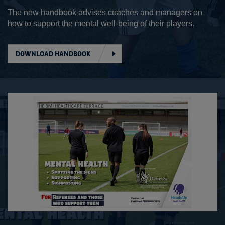
The new handbook advises coaches and managers on
how to support the mental well-being of their players.
DOWNLOAD HANDBOOK