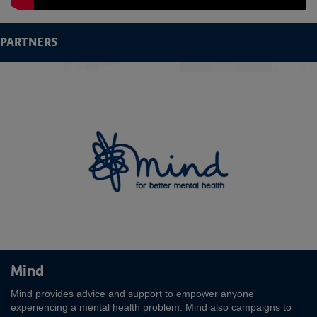
PARTNERS
Rea
Mind
Mind provides advice and support to empower anyone
experiencing a mental health problem. Mind also campaigns to