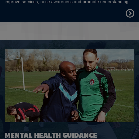
improve services, raise awareness and promote understanding.
FIND
OUT
MORE
MENTAL HEALTH GUIDANCE