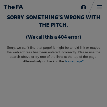
Sign
in
Me
SORRY. SOMETHING'S WRONG WITH
THE PITCH.
(We call this a 404 error)
Sorry, we can't find that page! It might be an old link or maybe
the web address has been entered incorrectly. Please use the
search above or try one of the links at the top of the page.
Alternatively go back to the
home page?