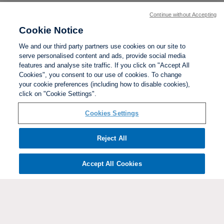
Continue without Accepting
Cookie Notice
We and our third party partners use cookies on our site to
serve personalised content and ads, provide social media
features and analyse site traffic. If you click on "Accept All
Cookies", you consent to our use of cookies. To change
your cookie preferences (including how to disable cookies),
click on "Cookie Settings".
BACK TO TOP
Cookies Settings
Social links:
Reject All
Accept All Cookies
ViewtheWomen'sFACupFacebookchannel
ViewtheWomen'sFACupInstagramchannel
Women's
ViewtheWomen'sFACupTikTo
ViewtheWomen'
View
FA
Cup