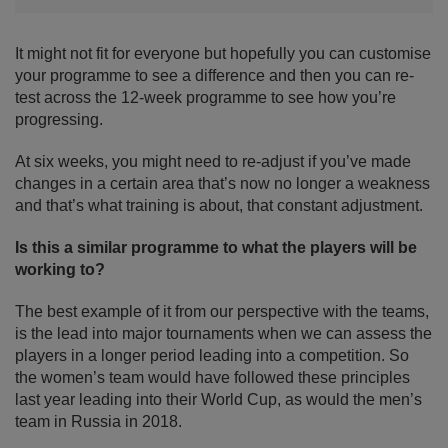
It might not fit for everyone but hopefully you can customise
your programme to see a difference and then you can re-
test across the 12-week programme to see how you’re
progressing.
At six weeks, you might need to re-adjust if you’ve made
changes in a certain area that’s now no longer a weakness
and that’s what training is about, that constant adjustment.
Is this a similar programme to what the players will be
working to?
The best example of it from our perspective with the teams,
is the lead into major tournaments when we can assess the
players in a longer period leading into a competition. So
the women’s team would have followed these principles
last year leading into their World Cup, as would the men’s
team in Russia in 2018.