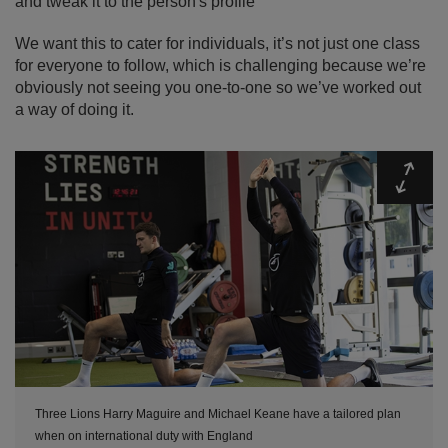
and tweak it to the person's profile
We want this to cater for individuals, it’s not just one class
for everyone to follow, which is challenging because we’re
obviously not seeing you one-to-one so we’ve worked out
a way of doing it.
Expa
Three Lions Harry Maguire and Michael Keane have a tailored plan
when on international duty with England