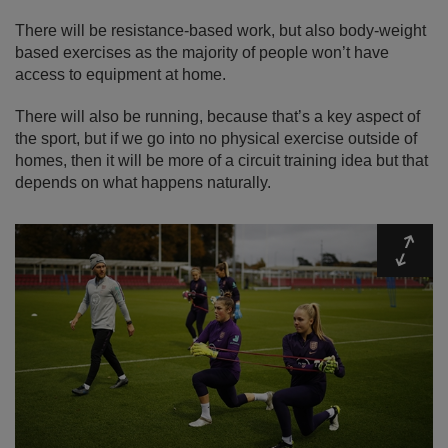
There will be resistance-based work, but also body-weight
based exercises as the majority of people won’t have
access to equipment at home.
There will also be running, because that’s a key aspect of
the sport, but if we go into no physical exercise outside of
homes, then it will be more of a circuit training idea but that
depends on what happens naturally.
Expa