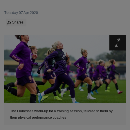
Tuesday 07 Apr 2020
Shares
Expa
The Lionesses warm-up for a training session, tailored to them by
their physical performance coaches