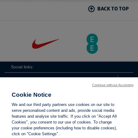
BACK TO TOP
Social links:
Continue without Accepting
Cookie Notice
ViewtheLionessesInstagramchannel
Lionesses
ViewtheLionessesTwitterchan
ViewtheLionesse
We and our third party partners use cookies on our site to
serve personalised content and ads, provide social media
features and analyse site traffic. If you click on "Accept All
Cookies", you consent to our use of cookies. To change
your cookie preferences (including how to disable cookies),
Contact Us
Privacy policy
Terms of use
Anti-Slavery
Cookies
click on "Cookie Settings".
Settings