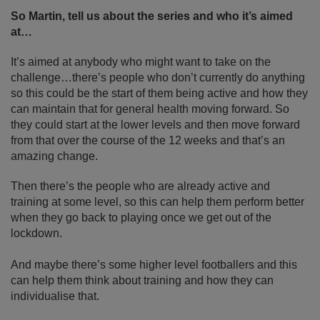
So Martin, tell us about the series and who it’s aimed
at…
It’s aimed at anybody who might want to take on the
challenge…there’s people who don’t currently do anything
so this could be the start of them being active and how they
can maintain that for general health moving forward. So
they could start at the lower levels and then move forward
from that over the course of the 12 weeks and that’s an
amazing change.
Then there’s the people who are already active and
training at some level, so this can help them perform better
when they go back to playing once we get out of the
lockdown.
And maybe there’s some higher level footballers and this
can help them think about training and how they can
individualise that.