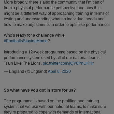
More broadly, there’s also the community that I’m part of
from a physical performance perspective and how this
might be a different way of approaching training in terms of
testing and understanding what an individual needs and
how to make adjustments in order to optimise performance.
Who's ready for a challenge while
#FootballsStayingHome
?
Introducing a 12-week programme based on the physical
performance system used by all of our national teams:
Train Like The Lions.
pic.twitter.com/jQY8PnUKHr
— England (@England)
April 8, 2020
So what have you got in store for us?
The programme is based on the profiling and training
system that we use with our national teams, to make sure
they’re prepared to cope with demands of international