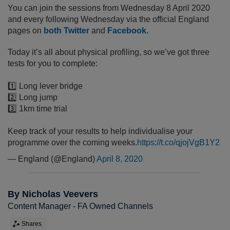
You can join the sessions from Wednesday 8 April 2020
and every following Wednesday via the official England
pages on
both Twitter
and
Facebook.
Today it’s all about physical profiling, so we’ve got three
tests for you to complete:
1️⃣ Long lever bridge
2️⃣ Long jump
3️⃣ 1km time trial
Keep track of your results to help individualise your
programme over the coming weeks.
https://t.co/qjojVgB1Y2
— England (@England)
April 8, 2020
By Nicholas Veevers
Content Manager - FA Owned Channels
Shares