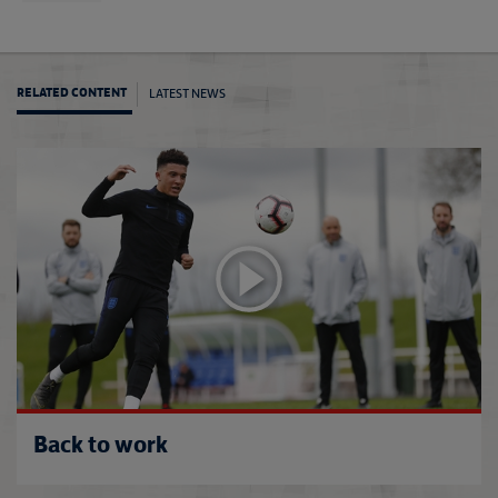
LATEST NEWS
RELATED CONTENT
Lions 
Back to work