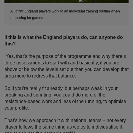
All of thr England players work to an individual training routine when
preparing for games
If this is what the England players do, can anyone do
this?
Yes, that’s the purpose of the programme and why there’s
three assessments to start with and basically, if you are
above or below the levels set out then you can develop that
area more to redress that balance.
So if you’re really fit already, but perhaps weak in your
breaking and sprinting, you could do more of the
resistance-based work and less of the running, to optimise
your profile.
That’s how we approach it with national teams – not every
player follows the same thing as we try to individualise it