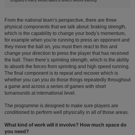
England's Harry Winks takes a stretch before training
From the national team’s perspective, there are three
physical components that we talk about: braking strength,
which is the capability to change your body's momentum,
for example when you're running to press an opponent and
they move the ball on, you must then react to this and
change your direction to press the player that has received
the ball. Then there’s sprinting strength, which is the ability
to absorb the forces from sprinting and high speed running.
The final component is to repeat and recover which is
whether you can you do those things repeatedly throughout
a game and across a series of games with short
turnarounds at international level.
The programme is designed to make sure players are
conditioned to perform well physically in all of those areas.
What kind of work will it involve? How much space do
you need?