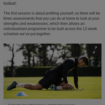
football.
The first session is about profiling yourself, so there will be
three assessments that you can do at home to look at your
strengths and weaknesses, which then allows an
individualised programme to be built across the 12-week
schedule we’ve put together.
Expa