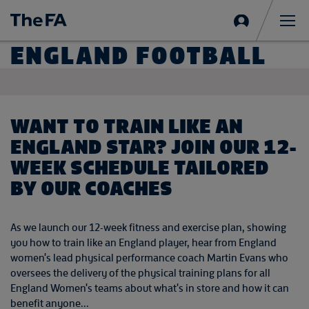
Sign
in
Me
ENGLAND FOOTBALL
WANT TO TRAIN LIKE AN
ENGLAND STAR? JOIN OUR 12-
WEEK SCHEDULE TAILORED
BY OUR COACHES
As we launch our 12-week fitness and exercise plan, showing
you how to train like an England player, hear from England
women's lead physical performance coach Martin Evans who
oversees the delivery of the physical training plans for all
England Women's teams about what's in store and how it can
benefit anyone...