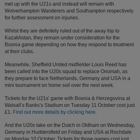
met up with the U21s and instead will remain with
Wolverhampton Wanderers and Southampton respectively
for further assessment on injuries.
Whilst they are definitely ruled out of the away trip to
Kazakhstan, they remain under consideration for the
Bosnia game depending on how they respond to treatment
at their clubs.
Meanwhile, Sheffield United midfielder Louis Reed has
been called into the U20s squad to replace Onomah, as
they prepare to face Netherlands, Germany and USA in a
mini tournament on home soil over the next week.
Tickets for the U21s' game with Bosnia & Herzegovina at
Walsall's Banks's Stadium on Tuesday 11 October cost just
£1.
Find out more details by clicking here
.
And the U20s take on the Dutch in Oldham on Wednesday,
Germany in Huddersfield on Friday and USA at Rochdale
on Monday 10 October. Tickets for those games cost just