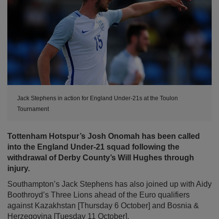
Jack Stephens in action for England Under-21s at the Toulon
Tournament
Tottenham Hotspur’s Josh Onomah has been called
into the England Under-21 squad following the
withdrawal of Derby County’s Will Hughes through
injury.
Southampton’s Jack Stephens has also joined up with Aidy
Boothroyd’s Three Lions ahead of the Euro qualifiers
against Kazakhstan [Thursday 6 October] and Bosnia &
Herzegovina [Tuesday 11 October].