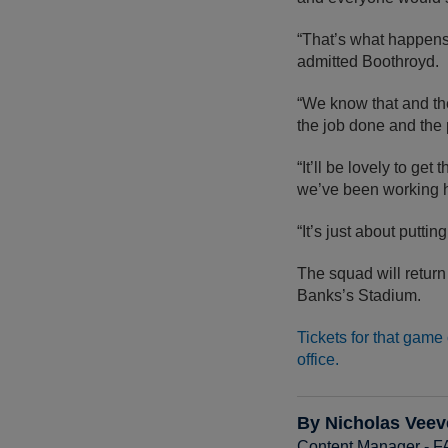
“That’s what happens 
admitted Boothroyd.
“We know that and the
the job done and the 
“It’ll be lovely to ge
we’ve been working h
“It’s just about putti
The squad will return
Banks’s Stadium.
Tickets for that game
office.
By Nicholas Veev
Content Manager - 