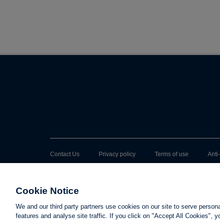
Contact Us
Privacy policy
Terms of use
Anti
Cookie Notice
We and our third party partners use cookies on our site to serve person
features and analyse site traffic. If you click on "Accept All Cookies",