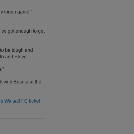
ery tough game,”
e’ve got enough to get
g to be tough and
th and Steve.
.”
h with Bosnia at the
he Walsall FC ticket