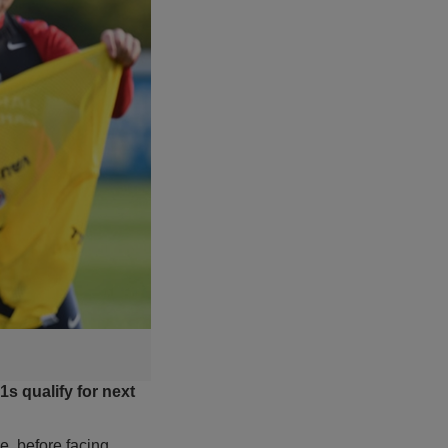
s qualify for next
e, before facing