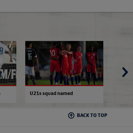
Under-21s back in training
Walton called up 
s
U21s squad named
Aidy t
BACK TO TOP