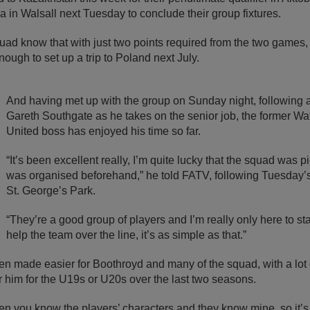
in Walsall next Tuesday to conclude their group fixtures.
ad know that with just two points required from the two games, 
ugh to set up a trip to Poland next July.
And having met up with the group on Sunday night, following 
Gareth Southgate as he takes on the senior job, the former Wa
United boss has enjoyed his time so far.
“It’s been excellent really, I’m quite lucky that the squad was 
was organised beforehand,” he told FATV, following Tuesday’s 
St. George’s Park.
“They’re a good group of players and I’m really only here to st
help the team over the line, it’s as simple as that.”
en made easier for Boothroyd and many of the squad, with a lot
 him for the U19s or U20s over the last two seasons.
hen you know the players’ characters and they know mine, so it’s 