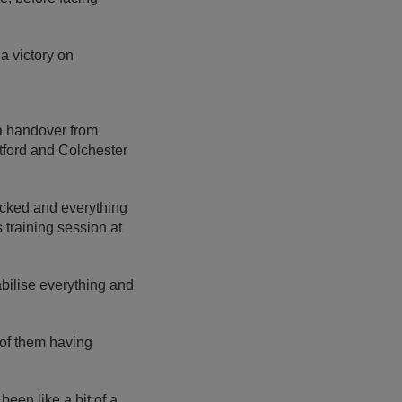
a victory on
a handover from
tford and Colchester
picked and everything
training session at
abilise everything and
 of them having
been like a bit of a