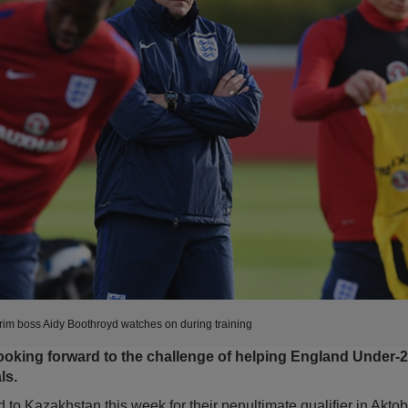
im boss Aidy Boothroyd watches on during training
ooking forward to the challenge of helping England Under-21
ls.
to Kazakhstan this week for their penultimate qualifier in Aktob