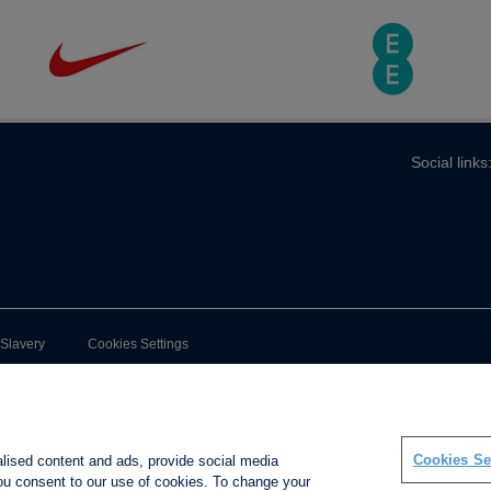
Social links
-Slavery
Cookies Settings
Cookies Se
alised content and ads, provide social media
 you consent to our use of cookies. To change your