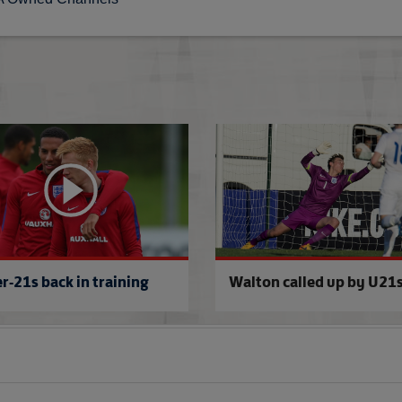
to Aktobe
Onomah & Stephens join U21s
r-21s back in training
Walton called up by U21