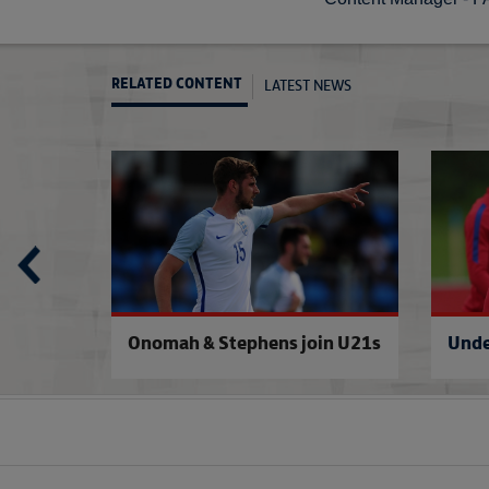
LATEST NEWS
RELATED CONTENT
£1 to see England Under-21s
U21s will head 
be
Onomah & Stephens join U21s
Unde