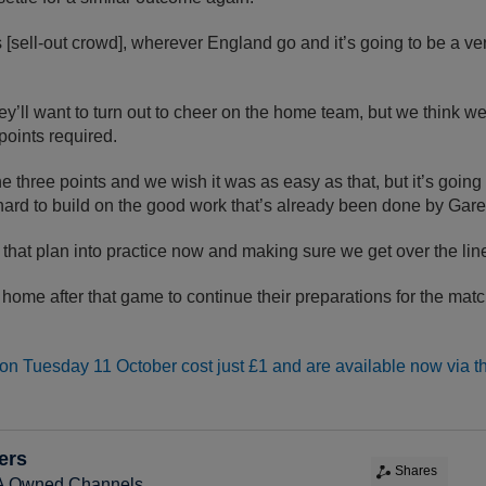
[sell-out crowd], wherever England go and it’s going to be a v
y’ll want to turn out to cheer on the home team, but we think w
points required.
t the three points and we wish it was as easy as that, but it’s goin
ard to build on the good work that’s already been done by Gare
ng that plan into practice now and making sure we get over the line
 home after that game to continue their preparations for the matc
 on Tuesday 11 October cost just £1 and are available now via t
ers
Shares
FA Owned Channels