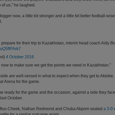
o of us,” he laughed.
t bigger now, a little bit stronger and a little bit better football-wis
l.
prepare for their trip to Kazakhstan, interim head coach Aidy B
m/uQ5fIPArk7
nd)
4 October 2016
 step now to make sure we get the points we need in Kazakhstan.”
ide are well-versed in what to expect when they get to Aktobe, 
al Arena for the game.
be ready for the game and the occasion, against a side they fac
last October.
oftus-Cheek, Nathan Redmond and Chuba Akpom sealed
a 3-0 
ttle for a similar outcome again.