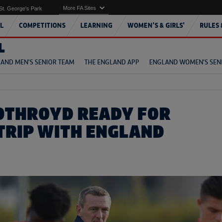
More FA Sites
St. George's Park
L
COMPETITIONS
LEARNING
WOMEN'S & GIRLS'
RULES 
L
AND MEN'S SENIOR TEAM
THE ENGLAND APP
ENGLAND WOMEN'S SEN
OTHROYD READY FOR
TRIP WITH ENGLAND