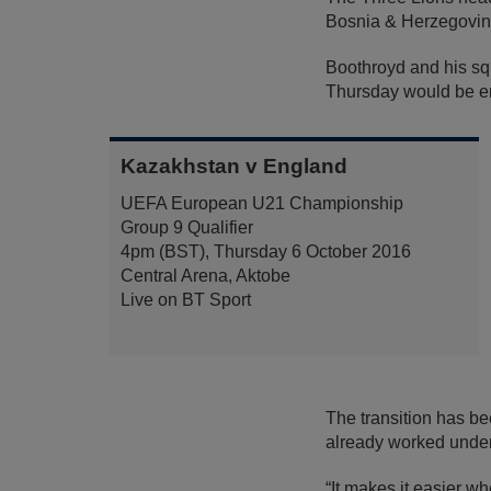
Bosnia & Herzegovina 
Boothroyd and his squ
Thursday would be eno
Kazakhstan v England
UEFA European U21 Championship
Group 9 Qualifier
4pm (BST), Thursday 6 October 2016
Central Arena, Aktobe
Live on BT Sport
The transition has be
already worked under
“It makes it easier w