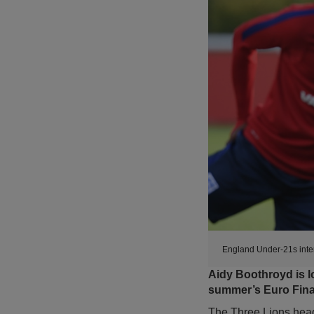
England Under-21s inter
Aidy Boothroyd is l
summer’s Euro Fina
The Three Lions head 