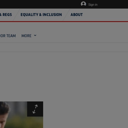
Sign in
& REGS
EQUALITY & INCLUSION
ABOUT
IOR TEAM
MORE
Expand