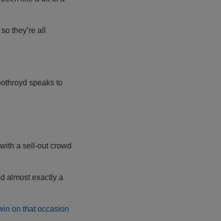
e so they’re all
oothroyd speaks to
with a sell-out crowd
ed almost exactly a
win on that occasion