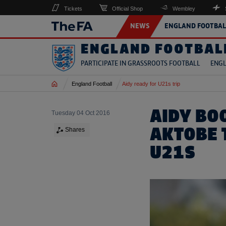
Tickets
Official Shop
Wembley
NEWS
ENGLAND FOOTBAL
ENGLAND FOOTBAL
PARTICIPATE IN GRASSROOTS FOOTBALL
ENGL
Home
England Football
Aidy ready for U21s trip
AIDY BO
Tuesday 04 Oct 2016
AKTOBE 
Shares
U21S