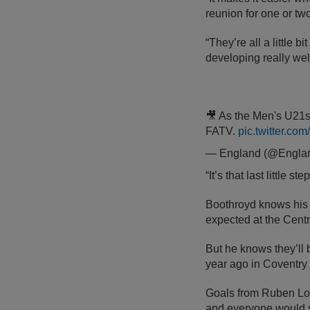
reunion for one or tw
“They’re all a little bi
developing really wel
🎥 As the Men's U21s 
FATV.
pic.twitter.co
— England (@Engla
“It’s that last little
Boothroyd knows his s
expected at the Centr
But he knows they’ll 
year ago in Coventry 
Goals from Ruben L
and everyone would se