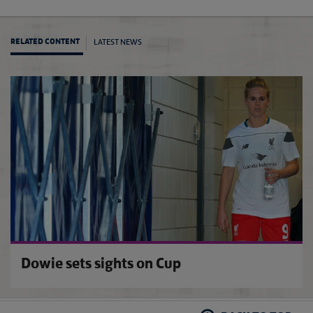
LATEST NEWS
RELATED CONTENT
Conti
Dowie sets sights on Cup