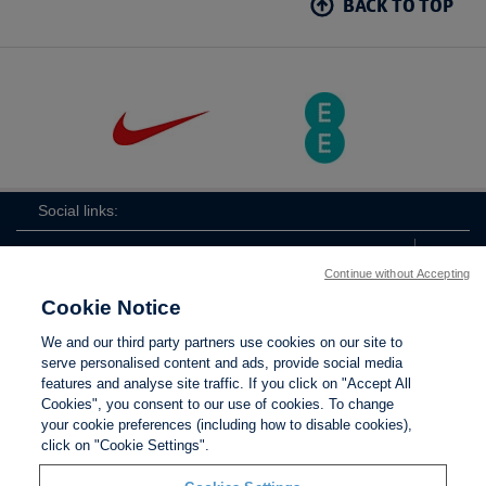
BACK TO TOP
Social links:
Continue without Accepting
Cookie Notice
The
ViewtheTheFATwitterchannel
We and our third party partners use cookies on our site to
FA
serve personalised content and ads, provide social media
features and analyse site traffic. If you click on "Accept All
Cookies", you consent to our use of cookies. To change
your cookie preferences (including how to disable cookies),
Contact Us
Privacy policy
Terms of use
Anti-Slavery
Cookies
click on "Cookie Settings".
Settings