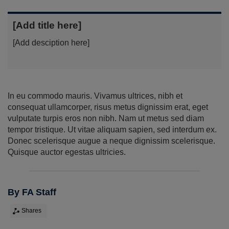
[Add title here]
[Add desciption here]
In eu commodo mauris. Vivamus ultrices, nibh et
consequat ullamcorper, risus metus dignissim erat, eget
vulputate turpis eros non nibh. Nam ut metus sed diam
tempor tristique. Ut vitae aliquam sapien, sed interdum ex.
Donec scelerisque augue a neque dignissim scelerisque.
Quisque auctor egestas ultricies.
By FA Staff
Shares