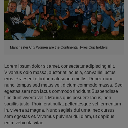
Manchester City Women are the Continental Tyres Cup holders
Lorem ipsum dolor sit amet, consectetur adipiscing elit.
Vivamus odio massa, auctor at lacus a, convallis luctus
eros. Praesent efficitur malesuada mollis. Donec nunc
nunc, tempus sed metus vel, dictum commodo massa. Sed
egestas sem non lacus commodo tincidunt.Suspendisse
tincidunt viverra velit. Mauris quis posuere lacus, non
sagittis justo. Proin erat nulla, pellentesque vel fermentum
in, viverra at magna. Nunc sagittis dui urna, nec cursus
sem egestas et. Vivamus pulvinar dui diam, ut dapibus
enim vehicula vitae.