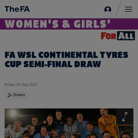
Sign
in
Me
WOMEN'S & GIRLS'
FA WSL CONTINENTAL TYRES
CUP SEMI-FINAL DRAW
Friday 25 Sep 2015
Shares
Expa