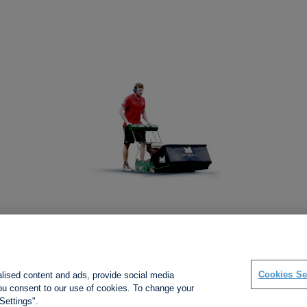
Social links
Cookies Se
alised content and ads, provide social media
 you consent to our use of cookies. To change your
Settings".