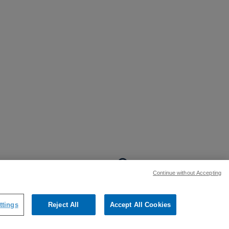
BACK TO TOP
Continue without Accepting
:
ttings
Reject All
Accept All Cookies