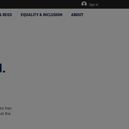
Sign in
& REGS
EQUALITY & INCLUSION
ABOUT
.
ess has
at the