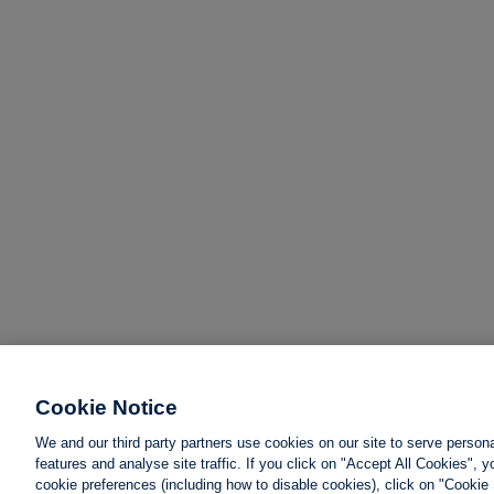
Cookie Notice
We and our third party partners use cookies on our site to serve person
features and analyse site traffic. If you click on "Accept All Cookies",
cookie preferences (including how to disable cookies), click on "Cookie 