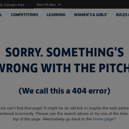
More FA Sites
St. George's Park
L
COMPETITIONS
LEARNING
WOMEN'S & GIRLS'
RULES 
SORRY. SOMETHING'S
WRONG WITH THE PITCH
(We call this a 404 error)
 we can't find that page! It might be an old link or maybe the web addr
entered incorrectly. Please use the search above or try one of the links 
top of the page. Alternatively go back to the
home page?