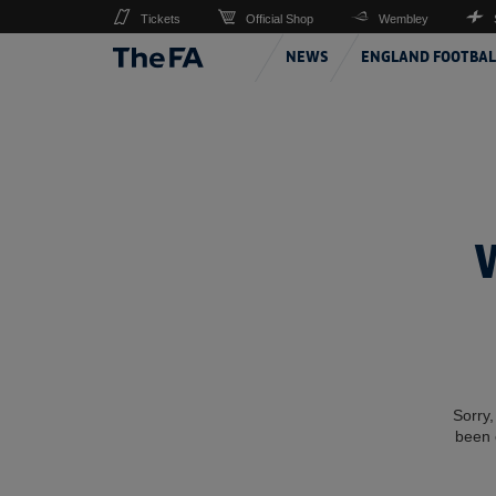
Tickets
Official Shop
Wembley
NEWS
ENGLAND FOOTBAL
Sorry,
been 