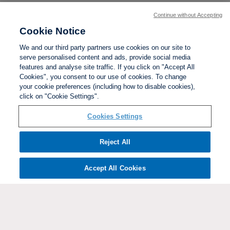
Continue without Accepting
Cookie Notice
We and our third party partners use cookies on our site to
serve personalised content and ads, provide social media
features and analyse site traffic. If you click on "Accept All
Cookies", you consent to our use of cookies. To change
your cookie preferences (including how to disable cookies),
click on "Cookie Settings".
BACK TO TOP
Cookies Settings
Social links:
Reject All
Accept All Cookies
ViewtheWomen'sFACupFacebookchannel
ViewtheWomen'sFACupInstagramchannel
Women's
ViewtheWomen'sFACupTikTo
ViewtheWomen'
View
FA
Cup