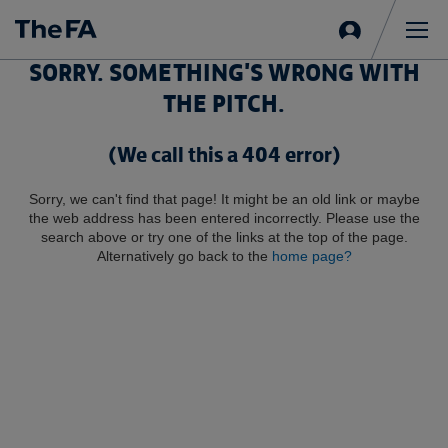
Sign
in
Me
SORRY. SOMETHING'S WRONG WITH
THE PITCH.
(We call this a 404 error)
Sorry, we can't find that page! It might be an old link or maybe
the web address has been entered incorrectly. Please use the
search above or try one of the links at the top of the page.
Alternatively go back to the
home page?