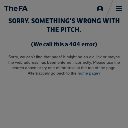
Sign
in
Me
SORRY. SOMETHING'S WRONG WITH
THE PITCH.
(We call this a 404 error)
Sorry, we can't find that page! It might be an old link or maybe
the web address has been entered incorrectly. Please use the
search above or try one of the links at the top of the page.
Alternatively go back to the
home page?