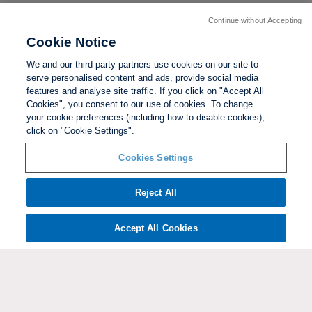
Continue without Accepting
Cookie Notice
We and our third party partners use cookies on our site to
serve personalised content and ads, provide social media
features and analyse site traffic. If you click on "Accept All
Cookies", you consent to our use of cookies. To change
your cookie preferences (including how to disable cookies),
click on "Cookie Settings".
BACK TO TOP
Cookies Settings
Social links:
Reject All
Accept All Cookies
ViewtheWomen'sFACupFacebookchannel
ViewtheWomen'sFACupInstagramchannel
Women's
ViewtheWomen'sFACupTikTo
ViewtheWomen'
View
FA
Cup