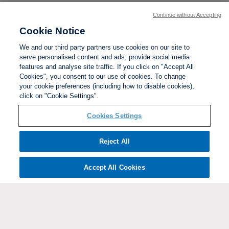
Continue without Accepting
Cookie Notice
We and our third party partners use cookies on our site to
serve personalised content and ads, provide social media
features and analyse site traffic. If you click on "Accept All
Cookies", you consent to our use of cookies. To change
your cookie preferences (including how to disable cookies),
click on "Cookie Settings".
BACK TO TOP
Cookies Settings
Social links:
Reject All
Accept All Cookies
ViewtheWomen'sFACupFacebookchannel
ViewtheWomen'sFACupInstagramchannel
Women's
ViewtheWomen'sFACupTikTo
ViewtheWomen'
View
FA
Cup