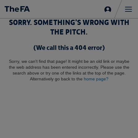
Sign
in
Me
SORRY. SOMETHING'S WRONG WITH
THE PITCH.
(We call this a 404 error)
Sorry, we can't find that page! It might be an old link or maybe
the web address has been entered incorrectly. Please use the
search above or try one of the links at the top of the page.
Alternatively go back to the
home page?