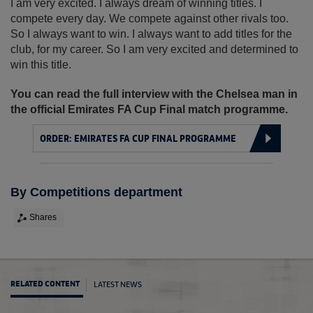
I am very excited. I always dream of winning titles. I
compete every day. We compete against other rivals too.
So I always want to win. I always want to add titles for the
club, for my career. So I am very excited and determined to
win this title.
You can read the full interview with the Chelsea man in
the official Emirates FA Cup Final match programme.
ORDER: EMIRATES FA CUP FINAL PROGRAMME
By Competitions department
Shares
LATEST NEWS
RELATED CONTENT