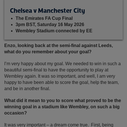
Chelsea v Manchester City
The Emirates FA Cup Final
3pm BST, Saturday 16 May 2026
Wembley Stadium connected by EE
Enzo, looking back at the semi-final against Leeds,
what do you remember about your goal?
I’m very happy about my goal. We needed to win in such a
beautiful semi-final to have the opportunity to play at
Wembley again. It was so important, and well, I am very
happy to have been able to score the goal, help the team,
and be in another final.
What did it mean to you to score what proved to be the
winning goal in a stadium like Wembley, on such a big
occasion?
It was very important – a dream come true. First, being