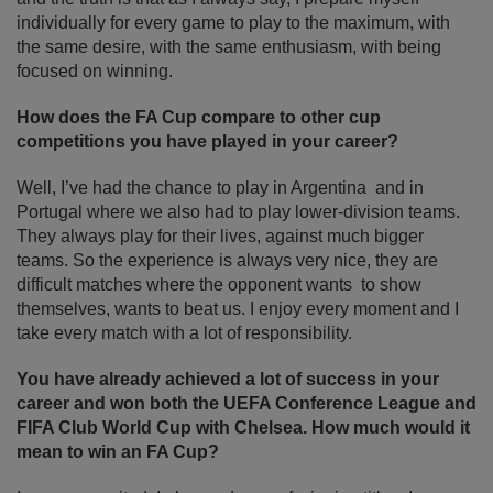
individually for every game to play to the maximum, with
the same desire, with the same enthusiasm, with being
focused on winning.
How does the FA Cup compare to other cup
competitions you have played in your career?
Well, I’ve had the chance to play in Argentina and in
Portugal where we also had to play lower-division teams.
They always play for their lives, against much bigger
teams. So the experience is always very nice, they are
difficult matches where the opponent wants to show
themselves, wants to beat us. I enjoy every moment and I
take every match with a lot of responsibility.
You have already achieved a lot of success in your
career and won both the UEFA Conference League and
FIFA Club World Cup with Chelsea. How much would it
mean to win an FA Cup?