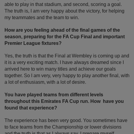
able to play in that stadium, and second, scoring a goal.
The truth is, I am very happy about the victory, for helping
my teammates and the team to win.
How are you feeling ahead of the final games of the
season, preparing for the FA Cup Final and important
Premier League fixtures?
Yes, the truth is that the Final at Wembley is coming up and
it is a very exciting match. I have always dreamed since I
arrived here to win many titles and achieve our goals
together. So I am very, very happy to play another final, with
a lot of enthusiasm, with a lot of desire.
You have played teams from different levels
throughout this Emirates FA Cup run. How have you
found that experience?
The experience has been very good. You sometimes have
to face teams from the Championship or lower divisions
and the truth is that as I always say, I prepare myself