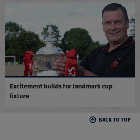
2026-
Excitement builds for landmark cup
fixture
BACK TO TOP