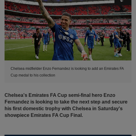
Chelsea midfielder Enzo Fernandez is looking to add an Emirates FA
Cup medal to his collection
Chelsea's Emirates FA Cup semi-final hero Enzo
Fernandez is looking to take the next step and secure
his first domestic trophy with Chelsea in Saturday's
showpiece Emirates FA Cup Final.