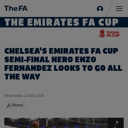
Sign
in
Me
THE EMIRATES FA CUP
CHELSEA'S EMIRATES FA CUP
SEMI-FINAL HERO ENZO
FERNANDEZ LOOKS TO GO ALL
THE WAY
Wednesday 13 May 2026
Shares
Expa