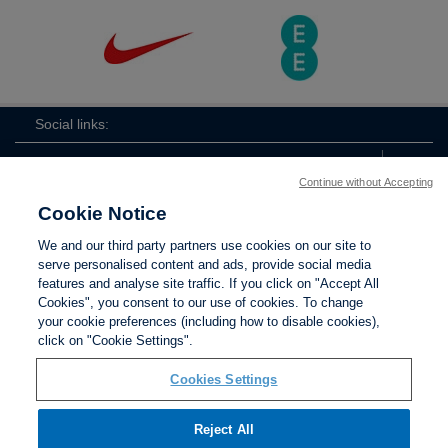
Social links:
Continue without Accepting
Cookie Notice
The
ViewtheTheFATwitterchannel
We and our third party partners use cookies on our site to
FA
serve personalised content and ads, provide social media
features and analyse site traffic. If you click on "Accept All
Cookies", you consent to our use of cookies. To change
your cookie preferences (including how to disable cookies),
Contact Us
Privacy policy
Terms of use
Anti-Slavery
Cookies
click on "Cookie Settings".
Settings
Cookies Settings
Reject All