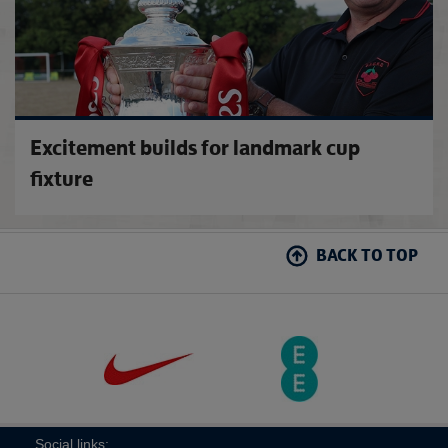
Excitement builds for landmark cup
fixture
BACK TO TOP
Social links: