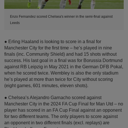
Enzo Fernandez scored Chelsea's winner in the semi-final against
Leeds
● Erling Haaland is looking to score in a final for
Manchester City for the first time – he’s played in nine
finals (inc. Community Shield) and had 15 shots without
success. His last goal in a final was for Borussia Dortmund
against RB Leipzig in May 2021 in the German DFB Pokal,
when he scored twice. Wembley is also the only stadium
he’s played at more than twice for City without scoring
(eight games, 601 minutes, eleven shots).
● Chelsea’s Alejandro Garnacho scored against
Manchester City in the 2024 FA Cup Final for Man Utd – no
player has scored in an FA Cup Final against an opponent
for two different teams. The only players to score against
an opponent in two different finals (excl. replays) are