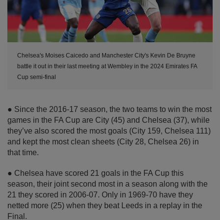
Chelsea's Moises Caicedo and Manchester City's Kevin De Bruyne
battle it out in their last meeting at Wembley in the 2024 Emirates FA
Cup semi-final
● Since the 2016-17 season, the two teams to win the most
games in the FA Cup are City (45) and Chelsea (37), while
they’ve also scored the most goals (City 159, Chelsea 111)
and kept the most clean sheets (City 28, Chelsea 26) in
that time.
● Chelsea have scored 21 goals in the FA Cup this
season, their joint second most in a season along with the
21 they scored in 2006-07. Only in 1969-70 have they
netted more (25) when they beat Leeds in a replay in the
Final.