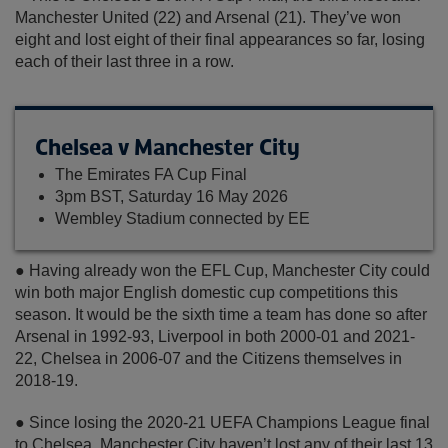
Manchester United (22) and Arsenal (21). They’ve won
eight and lost eight of their final appearances so far, losing
each of their last three in a row.
Chelsea v Manchester City
The Emirates FA Cup Final
3pm BST, Saturday 16 May 2026
Wembley Stadium connected by EE
● Having already won the EFL Cup, Manchester City could
win both major English domestic cup competitions this
season. It would be the sixth time a team has done so after
Arsenal in 1992-93, Liverpool in both 2000-01 and 2021-
22, Chelsea in 2006-07 and the Citizens themselves in
2018-19.
● Since losing the 2020-21 UEFA Champions League final
to Chelsea, Manchester City haven’t lost any of their last 13