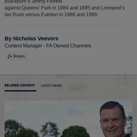
Blackburn’s Jimmy Forrest
against Queens’ Park in 1884 and 1885 and Liverpool’s
Ian Rush versus Everton in 1986 and 1989.
By Nicholas Veevers
Content Manager - FA Owned Channels
Shares
LATEST NEWS
RELATED CONTENT
2026-