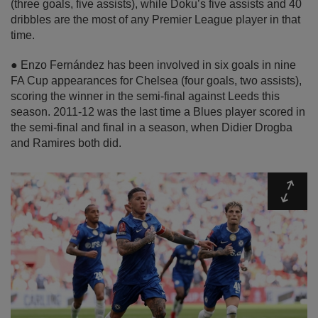
(three goals, five assists), while Doku’s five assists and 40
dribbles are the most of any Premier League player in that
time.
● Enzo Fernández has been involved in six goals in nine
FA Cup appearances for Chelsea (four goals, two assists),
scoring the winner in the semi-final against Leeds this
season. 2011-12 was the last time a Blues player scored in
the semi-final and final in a season, when Didier Drogba
and Ramires both did.
Expa