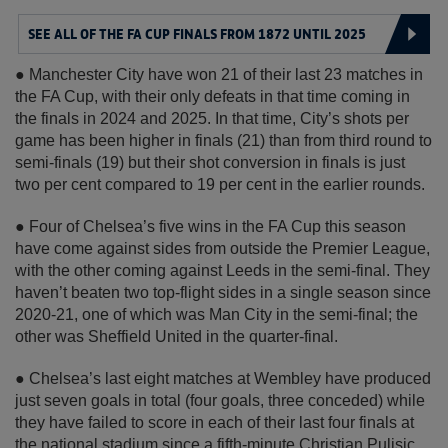
SEE ALL OF THE FA CUP FINALS FROM 1872 UNTIL 2025
● Manchester City have won 21 of their last 23 matches in
the FA Cup, with their only defeats in that time coming in
the finals in 2024 and 2025. In that time, City’s shots per
game has been higher in finals (21) than from third round to
semi-finals (19) but their shot conversion in finals is just
two per cent compared to 19 per cent in the earlier rounds.
● Four of Chelsea’s five wins in the FA Cup this season
have come against sides from outside the Premier League,
with the other coming against Leeds in the semi-final. They
haven’t beaten two top-flight sides in a single season since
2020-21, one of which was Man City in the semi-final; the
other was Sheffield United in the quarter-final.
● Chelsea’s last eight matches at Wembley have produced
just seven goals in total (four goals, three conceded) while
they have failed to score in each of their last four finals at
the national stadium since a fifth-minute Christian Pulisic