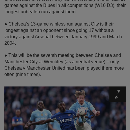
games against the Blues in all competitions (W10 D3), their
longest unbeaten run against them.
● Chelsea’s 13-game winless run against City is their
longest against an opponent since going 17 without a
victory against Arsenal between January 1999 and March
2004.
● This will be the seventh meeting between Chelsea and
Manchester City at Wembley (as a neutral venue) – only
Chelsea v Manchester United has been played there more
often (nine times).
Expa