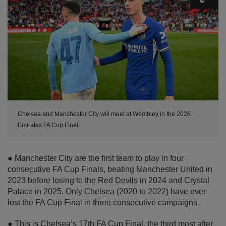
Chelsea and Manchester City will meet at Wembley in the 2026
Emirates FA Cup Final
● Manchester City are the first team to play in four
consecutive FA Cup Finals, beating Manchester United in
2023 before losing to the Red Devils in 2024 and Crystal
Palace in 2025. Only Chelsea (2020 to 2022) have ever
lost the FA Cup Final in three consecutive campaigns.
● This is Chelsea’s 17th FA Cup Final, the third most after