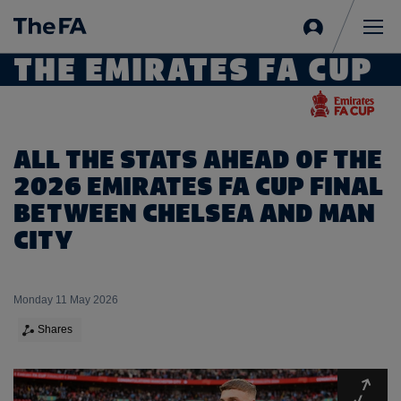
Sign
in
Me
THE EMIRATES FA CUP
ALL THE STATS AHEAD OF THE
2026 EMIRATES FA CUP FINAL
BETWEEN CHELSEA AND MAN
CITY
Monday 11 May 2026
Shares
Expa