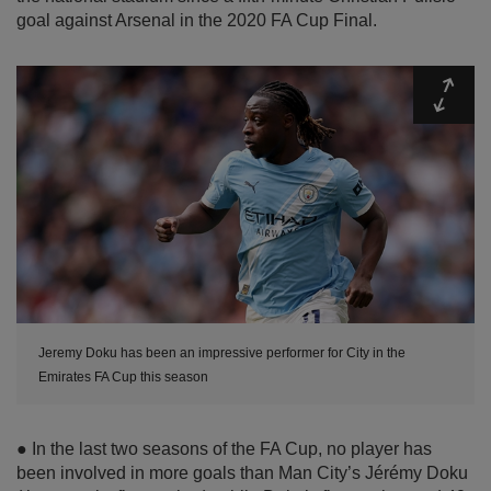
goal against Arsenal in the 2020 FA Cup Final.
Expa
Jeremy Doku has been an impressive performer for City in the
Emirates FA Cup this season
● In the last two seasons of the FA Cup, no player has
been involved in more goals than Man City’s Jérémy Doku