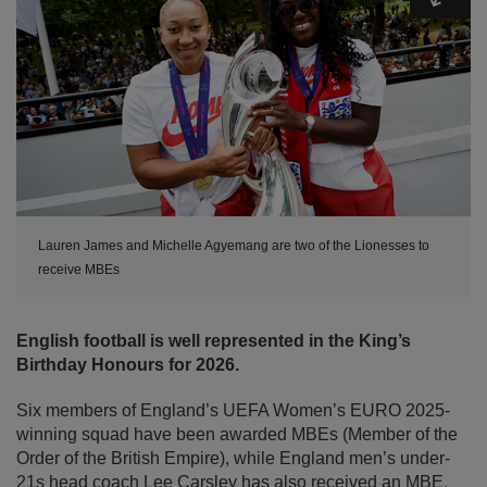
Lauren James and Michelle Agyemang are two of the Lionesses to
receive MBEs
English football is well represented in the King’s
Birthday Honours for 2026.
Six members of England’s UEFA Women’s EURO 2025-
winning squad have been awarded MBEs (Member of the
Order of the British Empire), while England men’s under-
21s head coach Lee Carsley has also received an MBE.