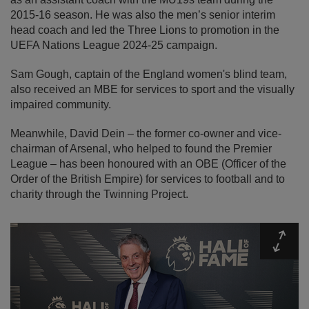
2015-16 season. He was also the men’s senior interim
head coach and led the Three Lions to promotion in the
UEFA Nations League 2024-25 campaign.
Sam Gough, captain of the England women's blind team,
also received an MBE for services to sport and the visually
impaired community.
Meanwhile, David Dein – the former co-owner and vice-
chairman of Arsenal, who helped to found the Premier
League – has been honoured with an OBE (Officer of the
Order of the British Empire) for services to football and to
charity through the Twinning Project.
Expa