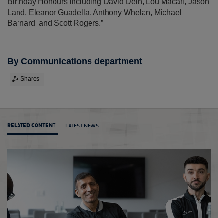
Birthday Honours including David Dein, Lou Macari, Jason
Land, Eleanor Guadella, Anthony Whelan, Michael
Barnard, and Scott Rogers.”
By Communications department
Shares
LATEST NEWS
RELATED CONTENT
July B