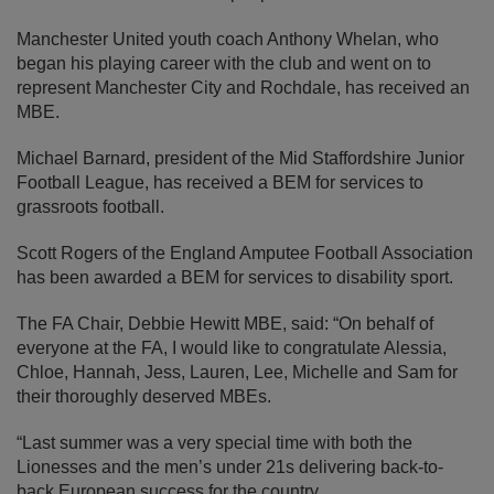
Manchester United youth coach Anthony Whelan, who
began his playing career with the club and went on to
represent Manchester City and Rochdale, has received an
MBE.
Michael Barnard, president of the Mid Staffordshire Junior
Football League, has received a BEM for services to
grassroots football.
Scott Rogers of the England Amputee Football Association
has been awarded a BEM for services to disability sport.
The FA Chair, Debbie Hewitt MBE, said: “On behalf of
everyone at the FA, I would like to congratulate Alessia,
Chloe, Hannah, Jess, Lauren, Lee, Michelle and Sam for
their thoroughly deserved MBEs.
“Last summer was a very special time with both the
Lionesses and the men’s under 21s delivering back-to-
back European success for the country.