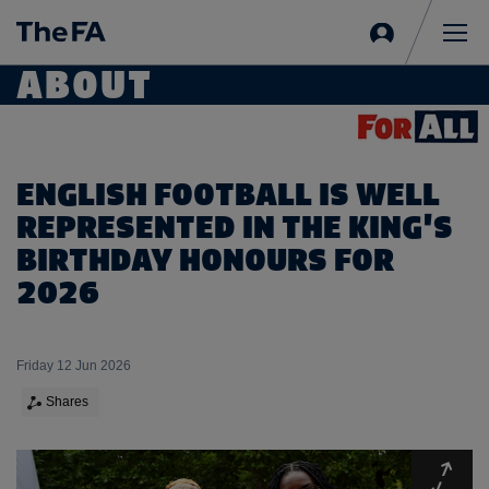
Sign
in
Me
ABOUT
ENGLISH FOOTBALL IS WELL
REPRESENTED IN THE KING'S
BIRTHDAY HONOURS FOR
2026
Friday 12 Jun 2026
Shares
Expa