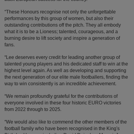
“These Honours recognise not only the unforgettable
performances by this group of women, but also their
outstanding contributions off the pitch. They all embody
what it is to be a Lioness; talented, courageous, and a
burning desire to lift society and inspire a generation of
fans.
“Lee deserves every credit for leading another group of
talented young players and his dedicated staff to win at the
highest level again. As well as developing and supporting
the next generation of our elite male footballers, finding the
way to win consistently is an incredible achievement.
“We remain profoundly grateful for the contributions of
everyone involved in these four historic EURO victories
from 2022 through to 2025.
“We would also like to commend the other members of the
football family who have been recognised in the King's