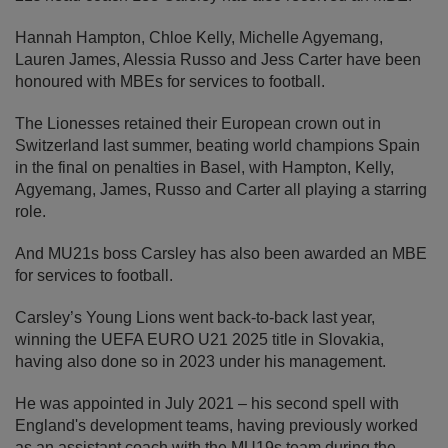
Hannah Hampton, Chloe Kelly, Michelle Agyemang,
Lauren James, Alessia Russo and Jess Carter have been
honoured with MBEs for services to football.
The Lionesses retained their European crown out in
Switzerland last summer, beating world champions Spain
in the final on penalties in Basel, with Hampton, Kelly,
Agyemang, James, Russo and Carter all playing a starring
role.
And MU21s boss Carsley has also been awarded an MBE
for services to football.
Carsley’s Young Lions went back-to-back last year,
winning the UEFA EURO U21 2025 title in Slovakia,
having also done so in 2023 under his management.
He was appointed in July 2021 – his second spell with
England's development teams, having previously worked
as an assistant coach with the MU19s team during the