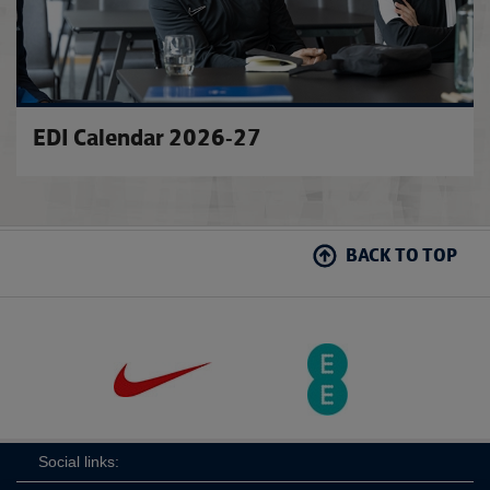
EDI Calendar 2026-27
BACK TO TOP
Social links: