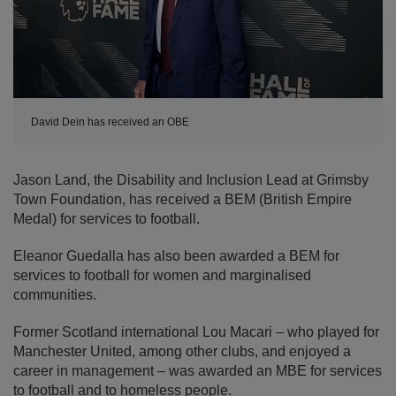
David Dein has received an OBE
Jason Land, the Disability and Inclusion Lead at Grimsby
Town Foundation, has received a BEM (British Empire
Medal) for services to football.
Eleanor Guedalla has also been awarded a BEM for
services to football for women and marginalised
communities.
Former Scotland international Lou Macari – who played for
Manchester United, among other clubs, and enjoyed a
career in management – was awarded an MBE for services
to football and to homeless people.