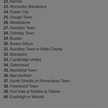
22.
Barrow
23.
Wycombe Wanderers
24.
Exeter City
25.
Slough Town
26.
Wealdstone
27.
Swindon Town
28.
Grimsby Town
29.
Buxton
30.
Burton Albion
31.
Brackley Town or Notts County
32.
Blackpool
33.
Cambridge United
34.
Gateshead
35.
Mansfield Town
36.
Macclesfield
37.
South Shields or Shrewsbury Town
38.
Fleetwood Town
39.
Port Vale or Maldon & Tiptree
40.
Eastleigh or Walsall