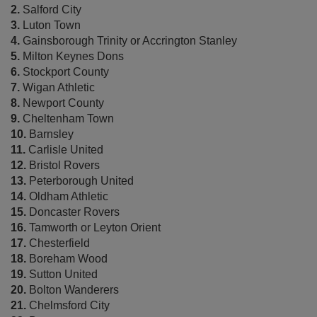
2.
Salford City
3.
Luton Town
4.
Gainsborough Trinity or Accrington Stanley
5.
Milton Keynes Dons
6.
Stockport County
7.
Wigan Athletic
8.
Newport County
9.
Cheltenham Town
10.
Barnsley
11.
Carlisle United
12.
Bristol Rovers
13.
Peterborough United
14.
Oldham Athletic
15.
Doncaster Rovers
16.
Tamworth or Leyton Orient
17.
Chesterfield
18.
Boreham Wood
19.
Sutton United
20.
Bolton Wanderers
21.
Chelmsford City