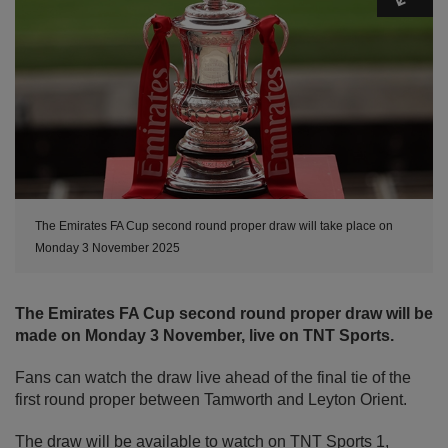
The Emirates FA Cup second round proper draw will take place on
Monday 3 November 2025
The Emirates FA Cup second round proper draw will be
made on Monday 3 November, live on TNT Sports.
Fans can watch the draw live ahead of the final tie of the
first round proper between Tamworth and Leyton Orient.
The draw will be available to watch on TNT Sports 1,