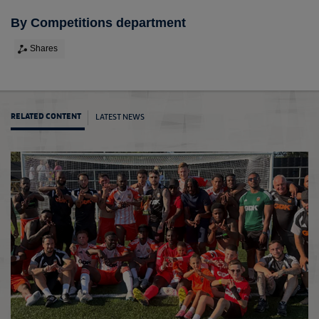
By Competitions department
Shares
LATEST NEWS
RELATED CONTENT
Early 