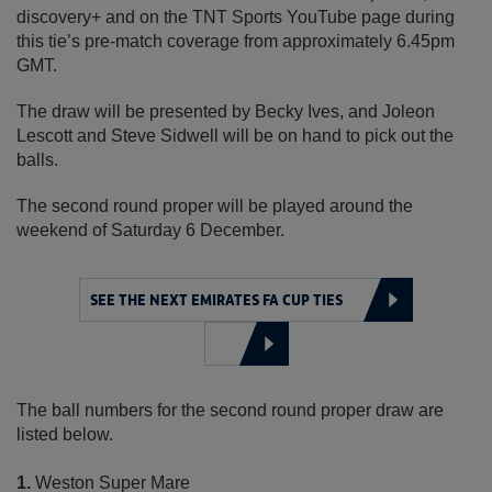
discovery+ and on the TNT Sports YouTube page during
this tie’s pre-match coverage from approximately 6.45pm
GMT.
The draw will be presented by Becky Ives, and Joleon
Lescott and Steve Sidwell will be on hand to pick out the
balls.
The second round proper will be played around the
weekend of Saturday 6 December.
SEE THE NEXT EMIRATES FA CUP TIES
The ball numbers for the second round proper draw are
listed below.
1.
Weston Super Mare