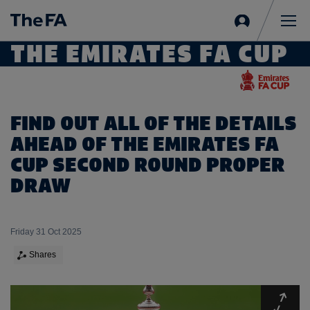
Sign
in
Me
THE EMIRATES FA CUP
FIND OUT ALL OF THE DETAILS
AHEAD OF THE EMIRATES FA
CUP SECOND ROUND PROPER
DRAW
Friday 31 Oct 2025
Shares
Expa