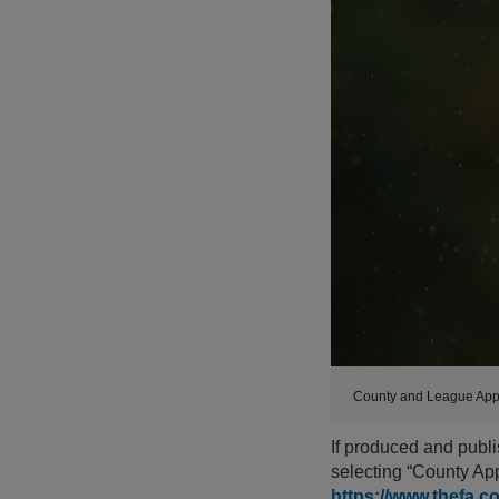
County and League App
If produced and publi
selecting “County App
https://www.thefa.c