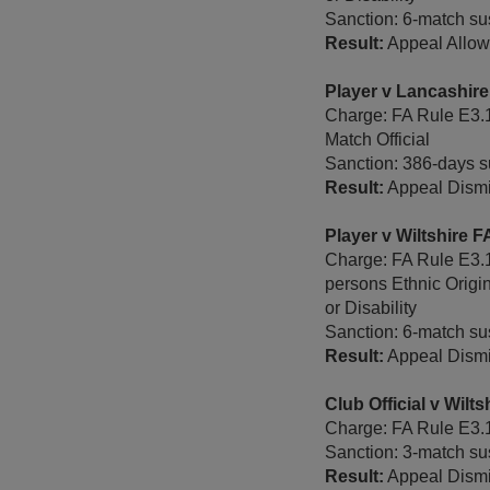
Sanction: 6-match sus
Result:
Appeal Allowe
Player v Lancashir
Charge: FA Rule E3.1
Match Official
Sanction: 386-days s
Result:
Appeal Dismi
Player v Wiltshire 
Charge: FA Rule E3.1
persons Ethnic Origi
or Disability
Sanction: 6-match sus
Result:
Appeal Dismi
Club Official v Wil
Charge: FA Rule E3.1 
Sanction: 3-match sus
Result:
Appeal Dismi