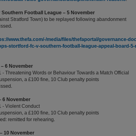
 v Southern Football League – 5 November
ainst Stratford Town) to be replayed following abandonment
ssed.
ps://www.thefa.com/-/media/files/thefaportal/governance-doc
ps-stortford-fc-v-southern-football-league-appeal-board-5
A – 6 November
 - Threatening Words or Behaviour Towards a Match Official
uspension, a £100 fine, 10 Club penalty points
issed.
 – 6 November
 - Violent Conduct
uspension, a £100 fine, 10 Club penalty points
d: remitted for rehearing.
 – 10 November