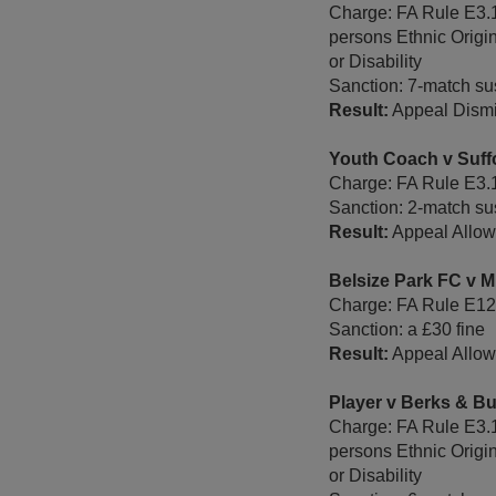
Charge: FA Rule E3.1
persons Ethnic Origi
or Disability
Sanction: 7-match sus
Result:
Appeal Dism
Youth Coach v Suff
Charge: FA Rule E3.
Sanction: 2-match sus
Result:
Appeal Allowe
Belsize Park FC v 
Charge: FA Rule E12 -
Sanction: a £30 fine
Result:
Appeal Allow
Player v Berks & B
Charge: FA Rule E3.1
persons Ethnic Origi
or Disability