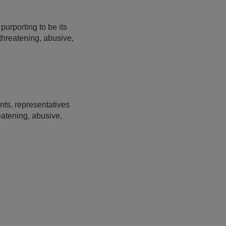
urporting to be its
 threatening, abusive,
nts, representatives
eatening, abusive,