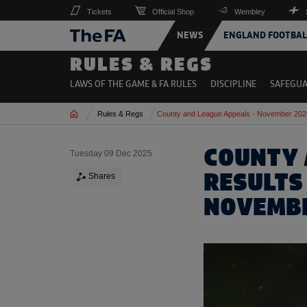
Tickets
Official Shop
Wembley
NEWS
ENGLAND FOOTBAL
RULES & REGS
LAWS OF THE GAME & FA RULES
DISCIPLINE
SAFEGU
Home
Rules & Regs
County and League Appeals - November 202
COUNTY 
Tuesday 09 Dec 2025
RESULTS
Shares
NOVEMB