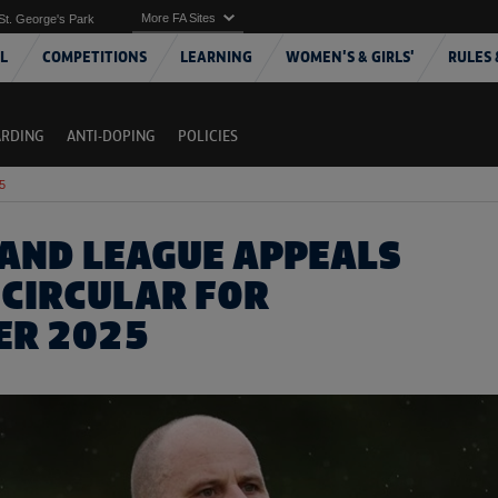
More FA Sites
St. George's Park
L
COMPETITIONS
LEARNING
WOMEN'S & GIRLS'
RULES 
ARDING
ANTI-DOPING
POLICIES
5
AND LEAGUE APPEALS
 CIRCULAR FOR
ER 2025