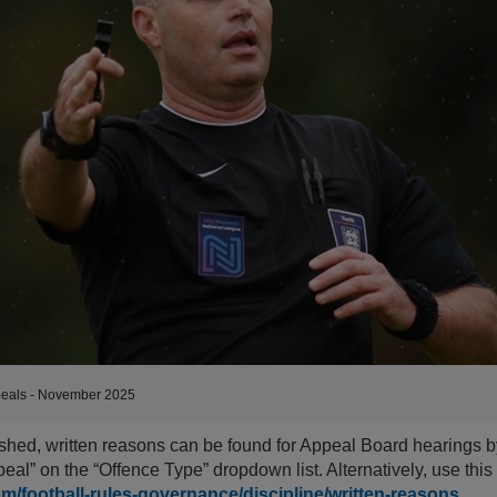
eals - November 2025
shed, written reasons can be found for Appeal Board hearings b
eal” on the “Offence Type” dropdown list. Alternatively, use thi
om/football-rules-governance/discipline/written-reasons
.