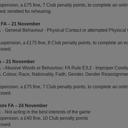
pension, a £75 fine, 7 Club penalty points, to complete an onl
d: remitted for rehearing.
e FA – 21 November
 - General Behaviour - Physical Contact or attempted Physical 
uspension, a £175 fine, 8 Club penalty points, to complete an e
ssed.
FA – 21 November
 - Abusive Words or Behaviour; FA Rule E3.2 - Improper Conduc
n, Colour, Race, Nationality, Faith, Gender, Gender Reassignmen
pension, a £75 fine, 7 Club penalty points, to complete an onl
ssed.
tshire FA – 24 November
- Not acting in the best interests of the game
pension, a £40 fine, 10 Club penalty points
ssed.