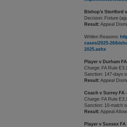
Bishop’s Stortford
Decision: Fixture (ag
Result:
Appeal Dismi
Written Reasons:
htt
cases/2025-26/bisho
2025.ashx
Player v Durham F
Charge: FA Rule E3.1
Sanction: 147-days s
Result:
Appeal Dism
Coach v Surrey FA
Charge: FA Rule E3.1
Sanction: 10-match s
Result:
Appeal Allowe
Player v Sussex FA