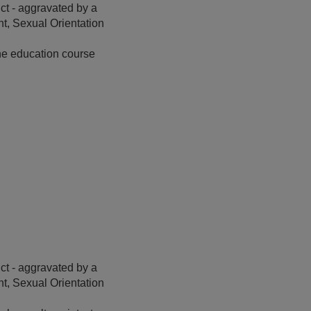
t - aggravated by a
t, Sexual Orientation
ine education course
t - aggravated by a
t, Sexual Orientation