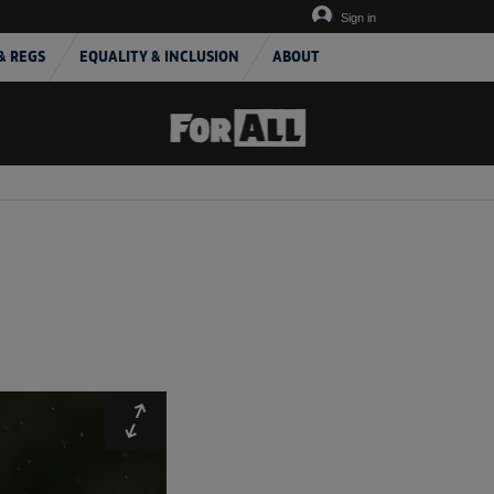
Sign in
& REGS
EQUALITY & INCLUSION
ABOUT
Expand