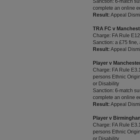
Sanction: 6-match su
complete an online e
Result:
Appeal Dismi
TRA FC v Manchest
Charge: FA Rule E12 -
Sanction: a £75 fine,
Result:
Appeal Dismi
Player v Mancheste
Charge: FA Rule E3.1
persons Ethnic Origi
or Disability
Sanction: 6-match sus
complete an online e
Result:
Appeal Dismi
Player v Birmingh
Charge: FA Rule E3.1
persons Ethnic Origi
or Disability