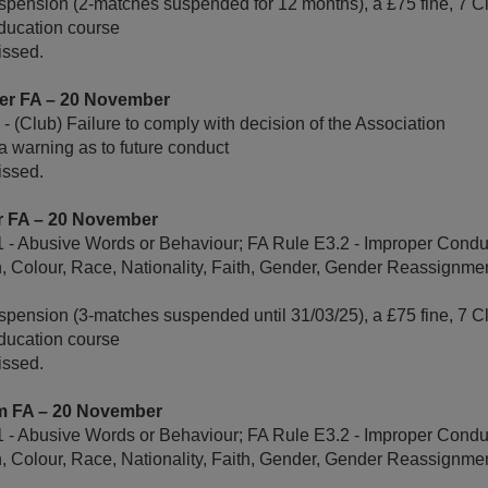
spension (2-matches suspended for 12 months), a £75 fine, 7 Clu
ducation course
ssed.
er FA – 20 November
 (Club) Failure to comply with decision of the Association
 a warning as to future conduct
ssed.
r FA – 20 November
 - Abusive Words or Behaviour; FA Rule E3.2 - Improper Conduc
n, Colour, Race, Nationality, Faith, Gender, Gender Reassignmen
pension (3-matches suspended until 31/03/25), a £75 fine, 7 Cl
ducation course
ssed.
am FA – 20 November
 - Abusive Words or Behaviour; FA Rule E3.2 - Improper Conduc
n, Colour, Race, Nationality, Faith, Gender, Gender Reassignmen