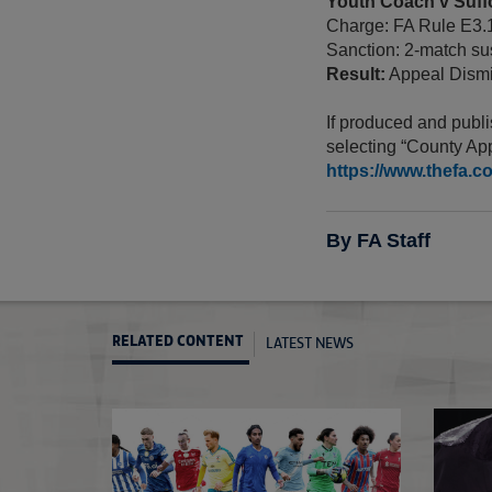
Youth Coach v Suff
Charge: FA Rule E3.
Sanction: 2-match sus
Result:
Appeal Dismi
If produced and publi
selecting “County App
https://www.thefa.c
By FA Staff
LATEST NEWS
RELATED CONTENT