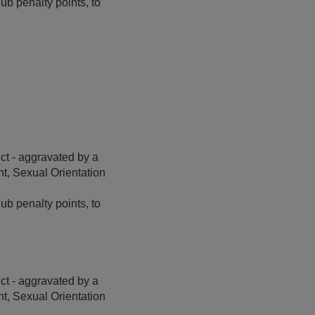
b penalty points, to
t - aggravated by a
t, Sexual Orientation
ub penalty points, to
t - aggravated by a
t, Sexual Orientation