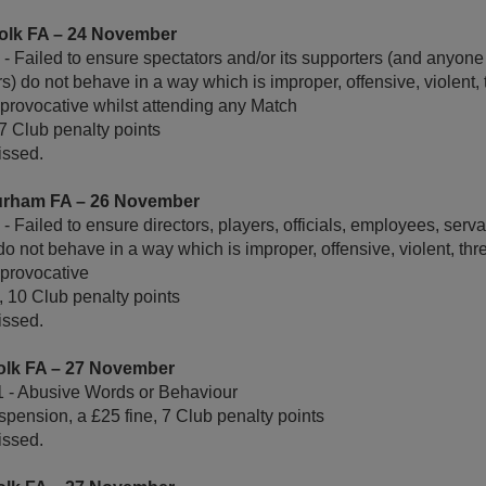
olk FA – 24 November
 Failed to ensure spectators and/or its supporters (and anyone p
rs) do not behave in a way which is improper, offensive, violent,
r provocative whilst attending any Match
 7 Club penalty points
ssed.
urham FA – 26 November
 Failed to ensure directors, players, officials, employees, serva
o not behave in a way which is improper, offensive, violent, thr
 provocative
, 10 Club penalty points
ssed.
olk FA – 27 November
1 - Abusive Words or Behaviour
pension, a £25 fine, 7 Club penalty points
ssed.