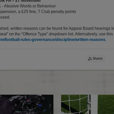
olk FA – 27 November
1 - Abusive Words or Behaviour
pension, a £25 fine, 7 Club penalty points
ssed.
shed, written reasons can be found for Appeal Board hearings b
eal” on the “Offence Type” dropdown list. Alternatively, use thi
om/football-rules-governance/discipline/written-reasons
.
Shares
Essential Information For Players