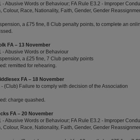
 - Abusive Words or Behaviour; FA Rule E3.2 - Improper Conduc
n, Colour, Race, Nationality, Faith, Gender, Gender Reassignmen
pension, a £75 fine, 8 Club penalty points, to complete an onl
issed.
olk FA – 13 November
1 - Abusive Words or Behaviour
pension, a £25 fine, 7 Club penalty points
d: remitted for rehearing.
Middlesex FA – 18 November
 (Club) Failure to comply with decision of the Association
ed: charge quashed.
ucks FA – 20 November
 - Abusive Words or Behaviour; FA Rule E3.2 - Improper Conduc
n, Colour, Race, Nationality, Faith, Gender, Gender Reassignmen