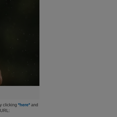
y clicking
*here*
and
s URL: