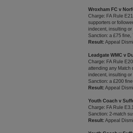
Wroxham FC v Norf
Charge: FA Rule E21 -
supporters or followe
indecent, insulting o
Sanction: a £75 fine,
Result:
Appeal Dismi
Leadgate WMC v D
Charge: FA Rule E20 -
attending any Match d
indecent, insulting or
Sanction: a £200 fine
Result:
Appeal Dismi
Youth Coach v Suff
Charge: FA Rule E3.
Sanction: 2-match sus
Result:
Appeal Dismi