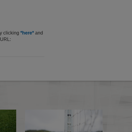
y clicking
*here*
and
s URL:
2026-27 Media Essentials
Cardiff City sanct