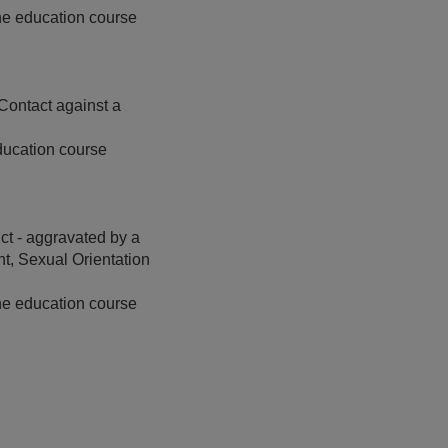
ine education course
Contact against a
ducation course
t - aggravated by a
t, Sexual Orientation
ine education course