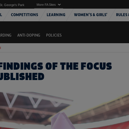
More FA Sites
St. George's Park
L
COMPETITIONS
LEARNING
WOMEN'S & GIRLS'
RULES 
ARDING
ANTI-DOPING
POLICIES
d
FINDINGS OF THE FOCUS
UBLISHED