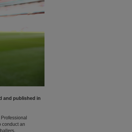
d and published in
 Professional
to conduct an
ballers.