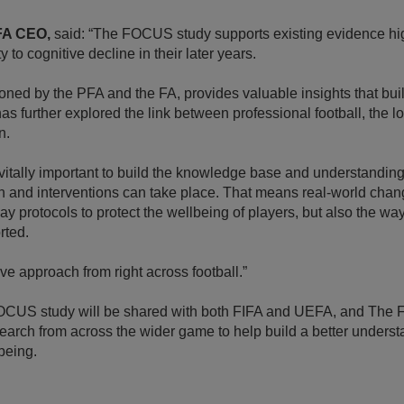
FA CEO,
said: “The FOCUS study supports existing evidence high
y to cognitive decline in their later years.
oned by the PFA and the FA, provides valuable insights that bui
as further explored the link between professional football, the lo
n.
e vitally important to build the knowledge base and understanding 
ion and interventions can take place. That means real-world chang
y protocols to protect the wellbeing of players, but also the wa
rted.
ve approach from right across football.”
FOCUS study will be shared with both FIFA and UEFA, and The FA
esearch from across the wider game to help build a better underst
being.