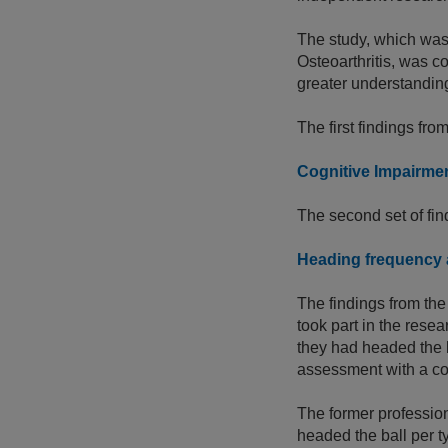
The study, which was 
Osteoarthritis, was 
greater understanding
The first findings f
Cognitive Impairmen
The second set of fi
Heading frequency a
The findings from the
took part in the rese
they had headed the b
assessment with a coh
The former profession
headed the ball per t