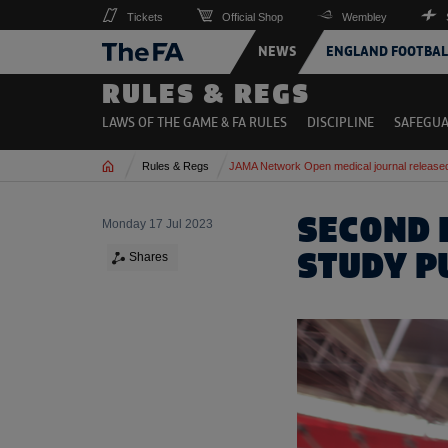
Tickets
Official Shop
Wembley
NEWS
ENGLAND FOOTBAL
RULES & REGS
LAWS OF THE GAME & FA RULES
DISCIPLINE
SAFEGU
Home
Rules & Regs
JAMA Network Open medical journal release
SECOND 
Monday 17 Jul 2023
STUDY P
Shares