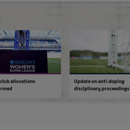
Cardiff City sanctioned
club allocations
Update on anti-doping
irmed
disciplinary proceedings