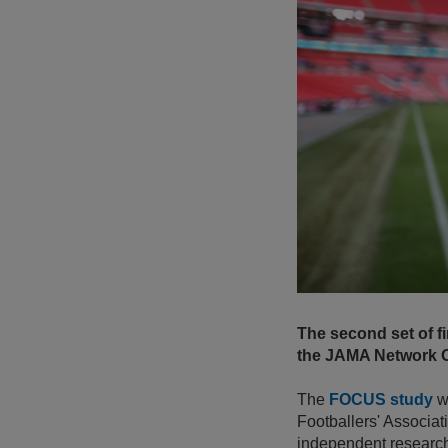
The second set of 
the JAMA Network O
The
FOCUS study
wa
Footballers' Associat
independent research 