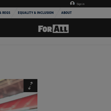
Sign in
& REGS
EQUALITY & INCLUSION
ABOUT
Expand