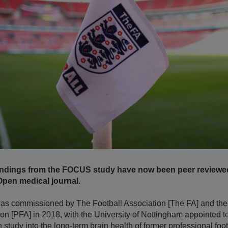
findings from the FOCUS study have now been peer reviewe
pen medical journal.
s commissioned by The Football Association [The FA] and the
ion [PFA] in 2018, with the University of Nottingham appointed 
study into the long-term brain health of former professional foot