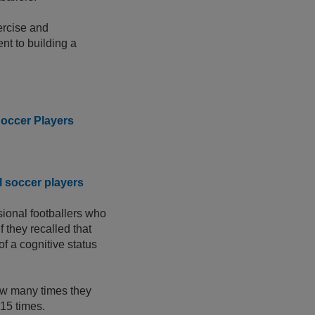
ercise and
t to building a
Soccer Players
l soccer players
sional footballers who
 they recalled that
of a cognitive status
how many times they
 15 times.