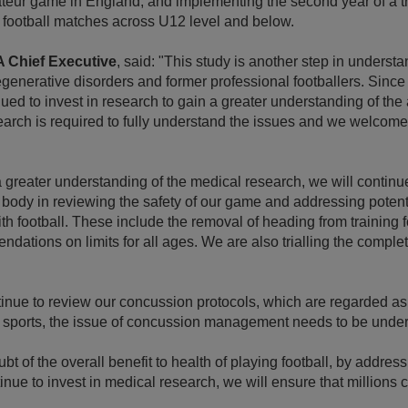
teur game in England, and implementing the second year of a tr
 football matches across U12 level and below.
A Chief Executive
, said: "This study is another step in underst
generative disorders and former professional footballers. Sinc
ued to invest in research to gain a greater understanding of the
search is required to fully understand the issues and we welcom
 greater understanding of the medical research, we will continue
 body in reviewing the safety of our game and addressing potenti
h football. These include the removal of heading from training 
dations on limits for all ages. We are also trialling the compl
tinue to review our concussion protocols, which are regarded as
er sports, the issue of concussion management needs to be unde
ubt of the overall benefit to health of playing football, by address
tinue to invest in medical research, we will ensure that millions 