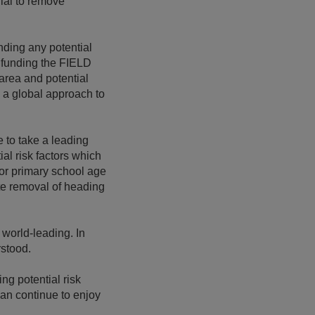
ial to remove
anding any potential
e funding the FIELD
 area and potential
e a global approach to
 to take a leading
al risk factors which
for primary school age
ete removal of heading
 world-leading. In
rstood.
ing potential risk
can continue to enjoy