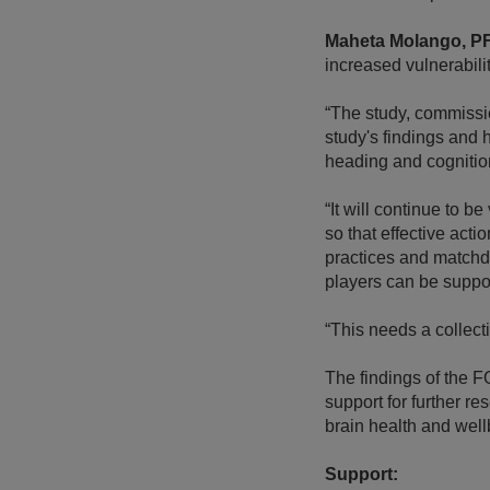
Maheta Molango, P
increased vulnerabilit
“The study, commissi
study's findings and h
heading and cognitio
“It will continue to b
so that effective act
practices and matchda
players can be suppo
“This needs a collecti
The findings of the 
support for further r
brain health and well
Support: