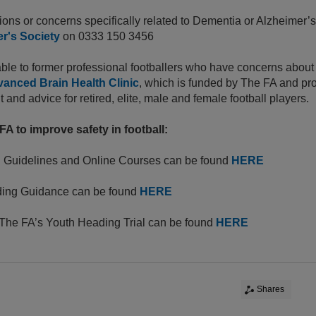
ions or concerns specifically related to Dementia or Alzheimer’s
r's Society
on 0333 150 3456
able to former professional footballers who have concerns about t
anced Brain Health Clinic
, which is funded by The FA and pro
and advice for retired, elite, male and female football players.
A to improve safety in football:
 Guidelines and Online Courses can be found
HERE
ing Guidance can be found
HERE
 The FA’s Youth Heading Trial can be found
HERE
Shares