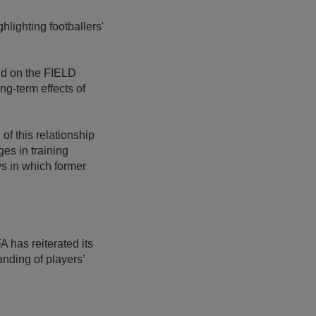
lighting footballers'
ld on the FIELD
ng-term effects of
of this relationship
es in training
ys in which former
 has reiterated its
anding of players’