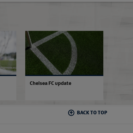
WFP club allocations confirmed
Update on anti-do
Chelsea FC update
BACK TO TOP