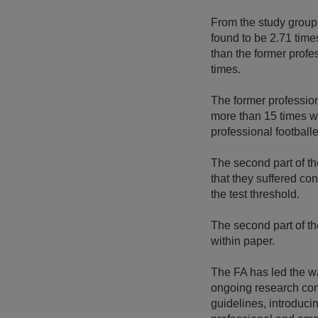
From the study group,
found to be 2.71 time
than the former profes
times.
The former profession
more than 15 times we
professional footballe
The second part of t
that they suffered co
the test threshold.
The second part of th
within paper.
The FA has led the wa
ongoing research cont
guidelines, introduci