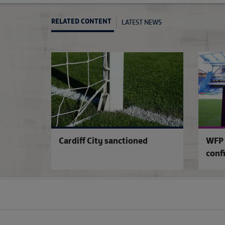
LATEST NEWS
RELATED CONTENT
Cardiff City sanctioned
WFP 
conf