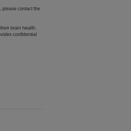
, please contact the
heir brain health.
vides confidential