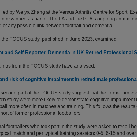
led by Weiya Zhang at the Versus Arthritis Centre for Sport, Ex
commissioned as part of The FA and the PFA’s ongoing commitmen
 of any possible link between football and dementia.
rom the FOCUS study, published in June 2023, examined:
t and Self-Reported Dementia in UK Retired Professional 
ndings from the FOCUS study have analysed:
nd risk of cognitive impairment in retired male professiona
 second part of the FOCUS study suggest that the former profes
arch study were more likely to demonstrate cognitive impairment if
all more often in matches and training. This follows the results 
ort of former professional footballers.
al footballers who took part in the study were asked to recall 
ypical match and per typical training session; 0-5, 6-15 and over