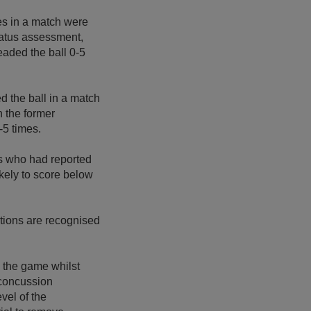
mes in a match were
status assessment,
headed the ball 0-5
d the ball in a match
n the former
-5 times.
rs who had reported
kely to score below
ations are recognised
n the game whilst
 concussion
vel of the