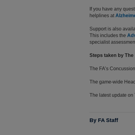
If you have any quest
helplines at
Alzheime
Support is also avail
This includes the
Adv
specialist assessment 
Steps taken by The F
The FA’s Concussion
The game-wide Head
The latest update on
By FA Staff