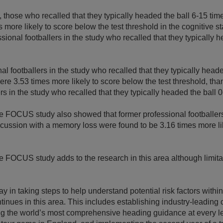
 those who recalled that they typically headed the ball 6-15 ti
s more likely to score below the test threshold in the cognitive 
sional footballers in the study who recalled that they typically 
al footballers in the study who recalled that they typically heade
re 3.53 times more likely to score below the test threshold, tha
rs in the study who recalled that they typically headed the ball 0
he FOCUS study also showed that former professional footballe
ncussion with a memory loss were found to be 3.16 times more li
e FOCUS study adds to the research in this area although limit
y in taking steps to help understand potential risk factors withi
inues in this area. This includes establishing industry-leading
ng the world’s most comprehensive heading guidance at every le