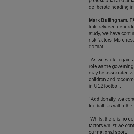
professional and ama
deliberate heading in
Mark Bullingham, F
link between neurode
study, we have contin
risk factors. More re
do that.
"As we work to gain a
role as the governing
may be associated wit
children and recommen
in U12 football.
"Additionally, we con
football, as with oth
“Whilst there is no do
factors whilst we con
our national sport."