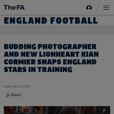
Sign
in
Me
ENGLAND FOOTBALL
BUDDING PHOTOGRAPHER
AND NEW LIONHEART KIAN
CORMIER SNAPS ENGLAND
STARS IN TRAINING
Friday 30 Oct 2020
Shares
Expa