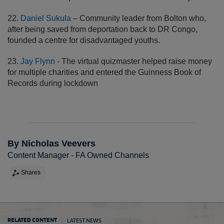
22.
Daniel Sukula
– Community leader from Bolton who,
after being saved from deportation back to DR Congo,
founded a centre for disadvantaged youths.
23.
Jay Flynn
- The virtual quizmaster helped raise money
for multiple charities and entered the Guinness Book of
Records during lockdown
By Nicholas Veevers
Content Manager - FA Owned Channels
Shares
LATEST NEWS
RELATED CONTENT