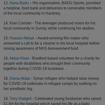
12.
Nana Badu
– His organisation, BADU Sports, provided
a helpline, food bank and deliveries to vulnerable members
of the local community in Hackney.
14. Kian Cormier - The teenager produced visors for his
local community in Surrey, while continuing his studies.
15.
Hassan Akkad
– Award-winning film maker who
answered a call to be a cleaner in his local hospital before
raising awareness of NHS bereavement fund
16.
Akbar Khan
- Bradford-based volunteer for a charity for
people with disabilities who brought their community
together during COVID-19 lockdown
18.
Dema Aktaa
- Syrian refugee who helped raise money
for COVID-19 outbreaks in refugee camps by walking on
her prosthetic leg.
19.
Tony Hudgell
- Celebrated young fundraiser who raised
£1.6m for the hospital which saved his life as a baby