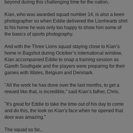
beyond during this challenging time for the nation.
Kian, who was awarded squad number 14, is also a keen
photographer so when Eddie delivered the Lionhearts shirt
to his home he was only too happy to show him some of
the basics of sports photography.
And with the Three Lions squad staying close to Kian’s
home in Bagshot during October’s international window,
Kian accompanied Eddie to snap a training session as
Gareth Southgate and the players were preparing for their
games with Wales, Belgium and Denmark.
"All the work he has done over the last months, to get a
reward like that, is incredible,” said Kian’s father, Chris.
"It's great for Eddie to take the time out of his day to come
and do this, the look on Kian's face when he opened that
door was amazing.”
The squad so far...