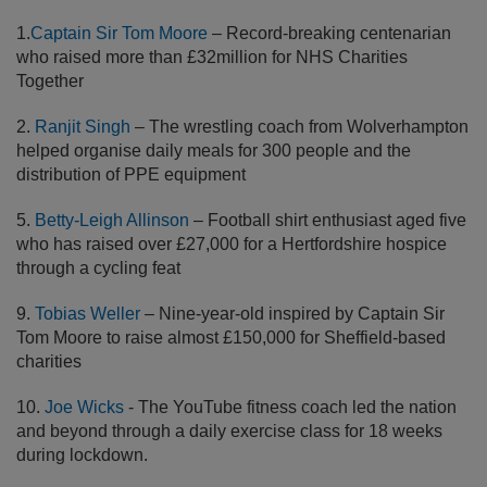
1.
Captain Sir Tom Moore
– Record-breaking centenarian
who raised more than £32million for NHS Charities
Together
2.
Ranjit Singh
– The wrestling coach from Wolverhampton
helped organise daily meals for 300 people and the
distribution of PPE equipment
5.
Betty-Leigh Allinson
– Football shirt enthusiast aged five
who has raised over £27,000 for a Hertfordshire hospice
through a cycling feat
9.
Tobias Weller
– Nine-year-old inspired by Captain Sir
Tom Moore to raise almost £150,000 for Sheffield-based
charities
10.
Joe Wicks
- The YouTube fitness coach led the nation
and beyond through a daily exercise class for 18 weeks
during lockdown.