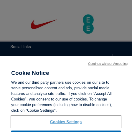
Social links:
Continue without Accepting
Cookie Notice
ViewtheLionessesInstagramchannel
Lionesses
ViewtheLionessesTwitterchan
ViewtheLionesse
We and our third party partners use cookies on our site to
serve personalised content and ads, provide social media
features and analyse site traffic. If you click on "Accept All
Cookies", you consent to our use of cookies. To change
your cookie preferences (including how to disable cookies),
Contact Us
Privacy policy
Terms of use
Anti-Slavery
Cookies
click on "Cookie Settings".
Settings
Cookies Settings