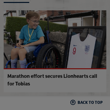
Disney
Marathon effort secures Lionhearts call
for Tobias
BACK TO TOP