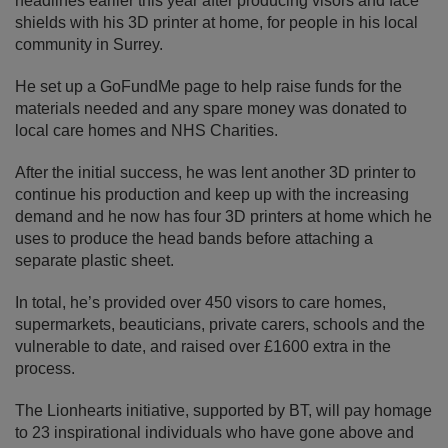
headlines earlier this year after producing visors and face
shields with his 3D printer at home, for people in his local
community in Surrey.
He set up a GoFundMe page to help raise funds for the
materials needed and any spare money was donated to
local care homes and NHS Charities.
After the initial success, he was lent another 3D printer to
continue his production and keep up with the increasing
demand and he now has four 3D printers at home which he
uses to produce the head bands before attaching a
separate plastic sheet.
In total, he’s provided over 450 visors to care homes,
supermarkets, beauticians, private carers, schools and the
vulnerable to date, and raised over £1600 extra in the
process.
The Lionhearts initiative, supported by BT, will pay homage
to 23 inspirational individuals who have gone above and