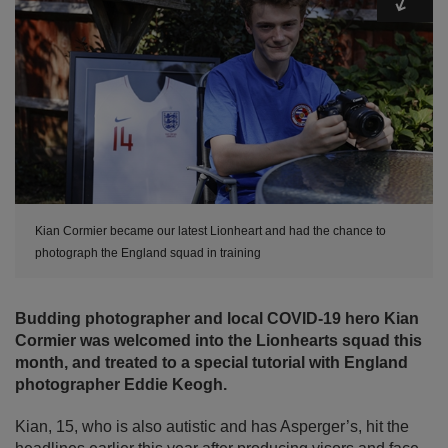
Kian Cormier became our latest Lionheart and had the chance to
photograph the England squad in training
Budding photographer and local COVID-19 hero Kian
Cormier was welcomed into the Lionhearts squad this
month, and treated to a special tutorial with England
photographer Eddie Keogh.
Kian, 15, who is also autistic and has Asperger’s, hit the