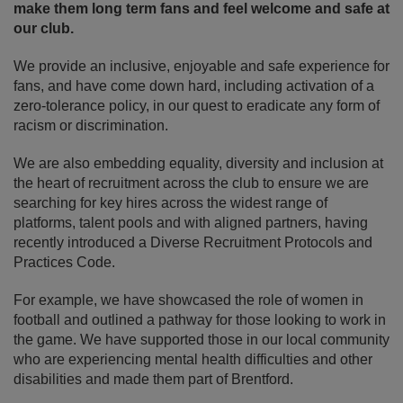
make them long term fans and feel welcome and safe at
our club.
We provide an inclusive, enjoyable and safe experience for
fans, and have come down hard, including activation of a
zero-tolerance policy, in our quest to eradicate any form of
racism or discrimination.
We are also embedding equality, diversity and inclusion at
the heart of recruitment across the club to ensure we are
searching for key hires across the widest range of
platforms, talent pools and with aligned partners, having
recently introduced a Diverse Recruitment Protocols and
Practices Code.
For example, we have showcased the role of women in
football and outlined a pathway for those looking to work in
the game. We have supported those in our local community
who are experiencing mental health difficulties and other
disabilities and made them part of Brentford.