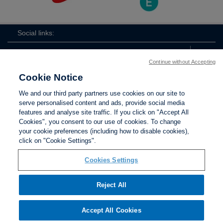
Social links:
Continue without Accepting
Cookie Notice
The
ViewtheTheFATwitterchannel
We and our third party partners use cookies on our site to
FA
serve personalised content and ads, provide social media
features and analyse site traffic. If you click on "Accept All
Cookies", you consent to our use of cookies. To change
your cookie preferences (including how to disable cookies),
Contact Us
Privacy policy
Terms of use
Anti-Slavery
Cookies
click on "Cookie Settings".
Settings
Cookies Settings
Reject All
The Football Association © 2001 - 2026. All Rights
Reserved
Accept All Cookies