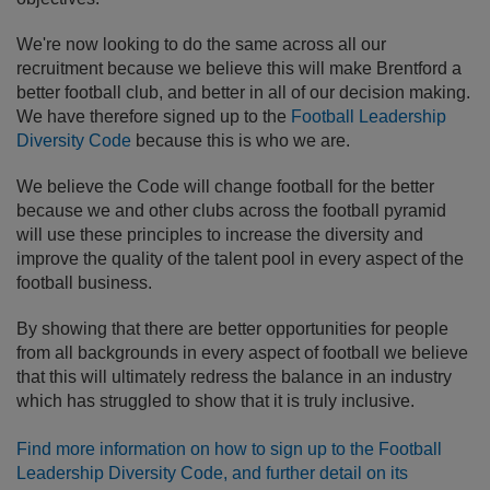
We're now looking to do the same across all our
recruitment because we believe this will make Brentford a
better football club, and better in all of our decision making.
We have therefore signed up to the
Football Leadership
Diversity Code
because this is who we are.
We believe the Code will change football for the better
because we and other clubs across the football pyramid
will use these principles to increase the diversity and
improve the quality of the talent pool in every aspect of the
football business.
By showing that there are better opportunities for people
from all backgrounds in every aspect of football we believe
that this will ultimately redress the balance in an industry
which has struggled to show that it is truly inclusive.
Find more information on how to sign up to the Football
Leadership Diversity Code, and further detail on its