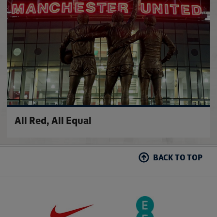
All Red, All Equal
BACK TO TOP