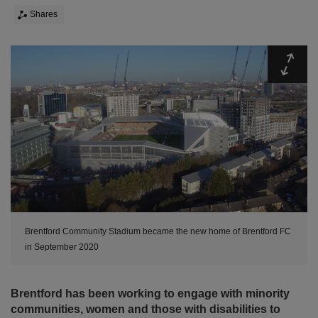
Shares
Expa
Brentford Community Stadium became the new home of Brentford FC
in September 2020
Brentford has been working to engage with minority
communities, women and those with disabilities to