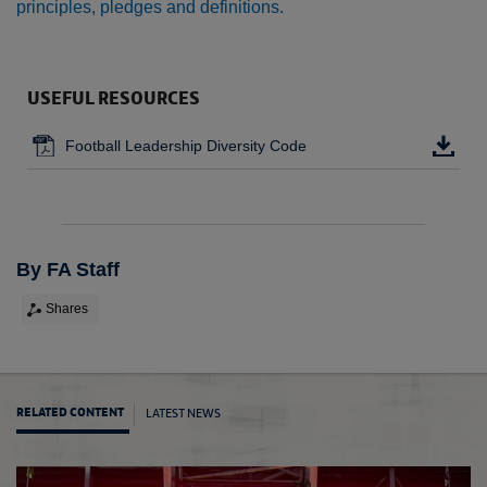
principles, pledges and definitions.
USEFUL RESOURCES
Football Leadership Diversity Code
By FA Staff
Shares
LATEST NEWS
RELATED CONTENT
Moving