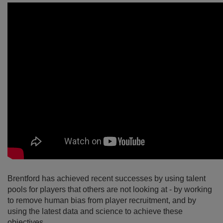
Brentford has achieved recent successes by using talent
pools for players that others are not looking at - by working
to remove human bias from player recruitment, and by
using the latest data and science to achieve these
objectives.