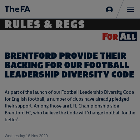
Sign
in
Me
RULES & REGS
BRENTFORD PROVIDE THEIR
BACKING FOR OUR FOOTBALL
LEADERSHIP DIVERSITY CODE
As part of the launch of our Football Leadership Diversity Code
for English football, a number of clubs have already pledged
their support. Among those are EFL Championship side
Brentford FC, who believe the Code will ‘change football for the
better’…
Wednesday 18 Nov 2020