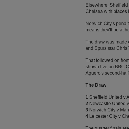
Elsewhere, Sheffield 
Chelsea with places i
Norwich City's penalt
means they'll be at 
The draw was made o
and Spurs star Chris 
That followed on fro
shown live on BBC On
Aguero's second-half
The Draw
1
Sheffield United v 
2
Newcastle United v
3
Norwich City v Man
4
Leicester City v Ch
The quarter finals ar