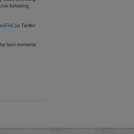
urse following
tesFACup
Twitter
 the best moments