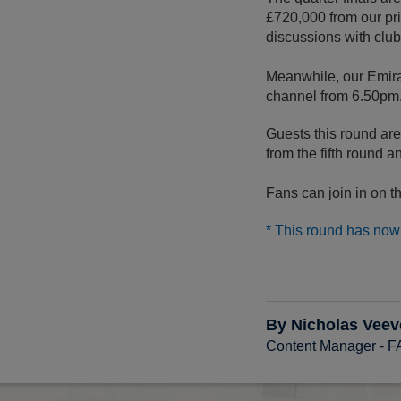
£720,000 from our pri
discussions with club
Meanwhile, our Emir
channel from 6.50pm
Guests this round ar
from the fifth round a
Fans can join in on
* This round has now 
By Nicholas Veev
Content Manager - 