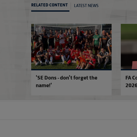
LATEST NEWS
RELATED CONTENT
'SE Dons - don't forget the
FA C
name!'
2026