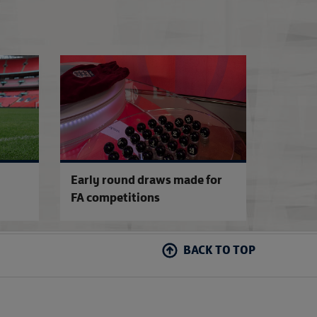
FA Competitions Calendar for 2026-27
2026-27 Emirates 
Early round draws made for
FA competitions
BACK TO TOP