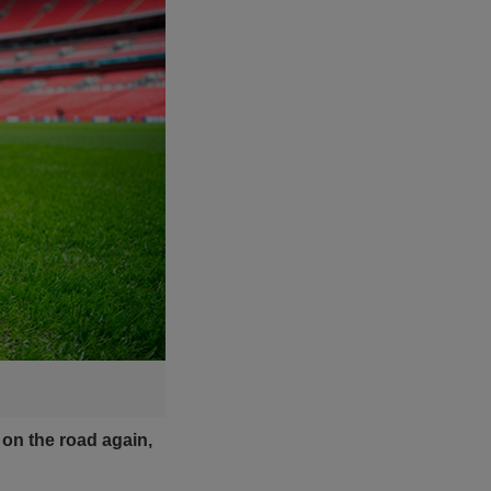
 on the road again,