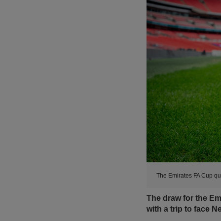
The Emirates FA Cup qu
The draw for the Emi
with a trip to face 