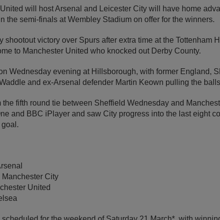
United will host Arsenal and Leicester City will have home adva
n the semi-finals at Wembley Stadium on offer for the winners.
y shootout victory over Spurs after extra time at the Tottenham
home to Manchester United who knocked out Derby County.
n Wednesday evening at Hillsborough, with former England, 
Waddle and ex-Arsenal defender Martin Keown pulling the balls 
m the fifth round tie between Sheffield Wednesday and Manches
e and BBC iPlayer and saw City progress into the last eight co
 goal.
Arsenal
 Manchester City
chester United
elsea
e scheduled for the weekend of Saturday 21 March*, with winning