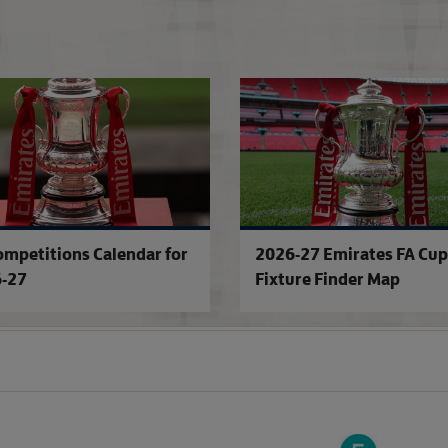
'SE Dons - don't forget the name!'
ompetitions Calendar for
2026-27 Emirates FA Cup
-27
Fixture Finder Map