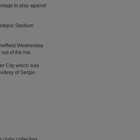
ntage to play against
 Hotspur Stadium
Sheffield Wednesday
out of the hat.
ter City which was
urtesy of Sergio
 clubs collecting