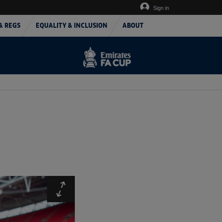
Sign in
& REGS
EQUALITY & INCLUSION
ABOUT
Expand