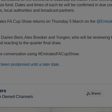
ze fund. Dates and times of each tie will be confirmed in due co
s, local authorities and broadcast partners.
ates FA Cup Show returns on Thursday 5 March on the
@Emira
.
e Darren Bent, Alex Brooker and Yungen, who will be reviewing
nd reacting to the quarter final draw.
 the conversation using #EmiratesFACupShow.
been postponed until a later date.
ers
Shares
FA Owned Channels