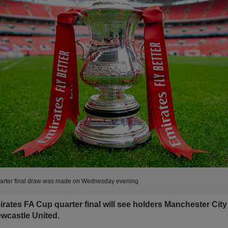
arter final draw was made on Wednesday evening
rates FA Cup quarter final will see holders Manchester City
Newcastle United.