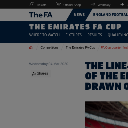
Tickets
Official Shop
Wembley
NEWS
ENGLAND FOOTBAL
THE EMIRATES FA CUP
WHERE TO WATCH
FIXTURES
RESULTS
QUALIFYIN
Home
Competitions
The Emirates FA Cup
FA Cup quarter fina
THE LINE
Wednesday 04 Mar 2020
OF THE 
Shares
DRAWN 