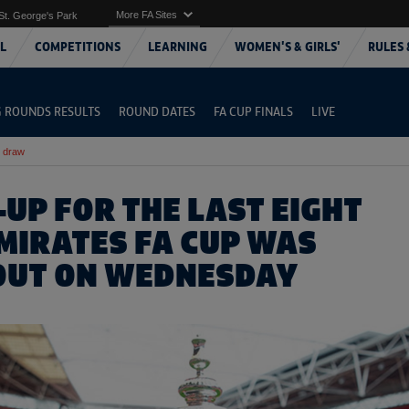
More FA Sites
St. George's Park
L
COMPETITIONS
LEARNING
WOMEN'S & GIRLS'
RULES 
G ROUNDS RESULTS
ROUND DATES
FA CUP FINALS
LIVE
l draw
-UP FOR THE LAST EIGHT
EMIRATES FA CUP WAS
OUT ON WEDNESDAY