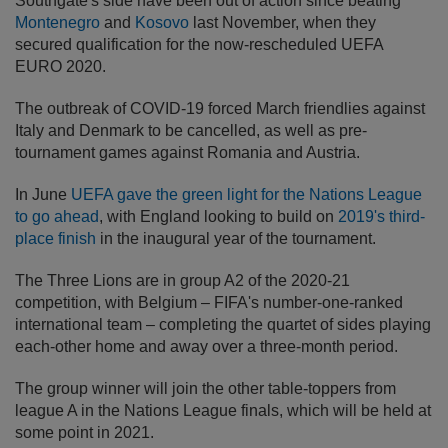
Southgate's side have been out of action since beating
Montenegro
and
Kosovo
last November, when they
secured qualification for the now-rescheduled UEFA
EURO 2020.
The outbreak of COVID-19 forced March friendlies against
Italy and Denmark to be cancelled, as well as pre-
tournament games against Romania and Austria.
In June
UEFA gave the green light for the Nations League
to go ahead
, with England looking to build on
2019's third-
place finish
in the inaugural year of the tournament.
The Three Lions are in group A2 of the 2020-21
competition, with Belgium – FIFA's number-one-ranked
international team – completing the quartet of sides playing
each-other home and away over a three-month period.
The group winner will join the other table-toppers from
league A in the Nations League finals, which will be held at
some point in 2021.