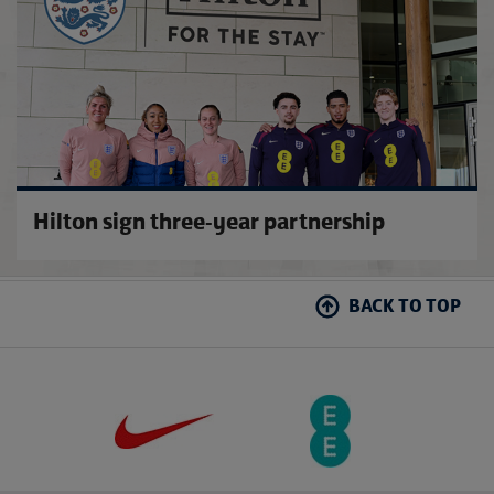
Hilton sign three-year partnership
BACK TO TOP