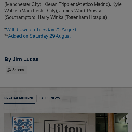
(Manchester City)
,
Kieran Trippier (Atletico Madrid)
,
Kyle
Walker (Manchester City)
,
James Ward-Prowse
(Southampton)
,
Harry Winks (Tottenham Hotspur)
*
Withdrawn on Tuesday 25 August
**
Added on Saturday 29 August
By Jim Lucas
Shares
LATEST NEWS
RELATED CONTENT
Three 