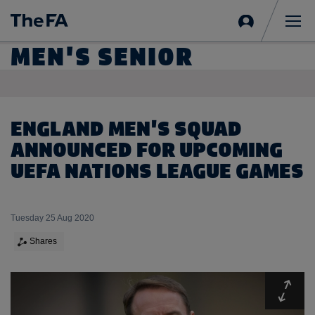
Sign
in
Me
MEN'S SENIOR
ENGLAND MEN'S SQUAD
ANNOUNCED FOR UPCOMING
UEFA NATIONS LEAGUE GAMES
Tuesday 25 Aug 2020
Shares
Expa