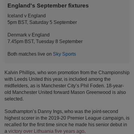
England's September fixtures
Iceland v England
5pm BST, Saturday 5 September
Denmark v England
7.45pm BST, Tuesday 8 September
Both matches live on
Sky Sports
Kalvin Phillips, who won promotion from the Championship
with Leeds United this year, is included among the
midfielders, as is Manchester City’s Phil Foden. 18-year-
old Manchester United forward Mason Greenwood is also
selected.
Southampton’s Danny Ings, who was the joint-second
highest scorer in the 2019-20 Premier League campaign, is
recalled for the first time since he made his senior debut in
a
victory over Lithuania five years ago
.