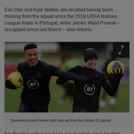
Eric Dier and Kyle Walker are recalled having been
missing from the squad since the 2019 UEFA Nations
League finals in Portugal, while James Ward-Prowse –
uncapped since last March – also returns.
Expa
Greenwood and Foden both step up from the Under-21 squad