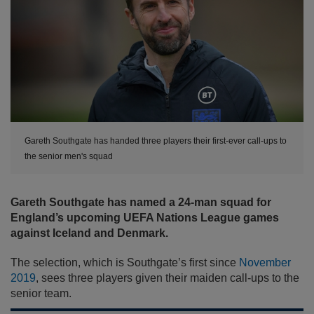
Gareth Southgate has handed three players their first-ever call-ups to
the senior men's squad
Gareth Southgate has named a 24-man squad for
England’s upcoming UEFA Nations League games
against Iceland and Denmark.
The selection, which is Southgate’s first since
November
2019
, sees three players given their maiden call-ups to the
senior team.