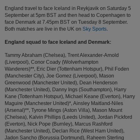
England travel to face Iceland in Reykjavik on Saturday 5
September at 5pm BST and then head to Copenhagen to
face Denmark at 7.45pm BST on Tuesday 8 September.
Both matches are live in the UK on
Sky Sports
.
England squad to face Iceland and Denmark:
Tammy Abraham (Chelsea)
,
Trent Alexander-Arnold
(Liverpool)
, Conor Coady (Wolverhampton
Wanderers)**,
Eric Dier (Tottenham Hotspur)
,
Phil Foden
(Manchester City)
,
Joe Gomez (Liverpool)
,
Mason
Greenwood (Manchester United)
,
Dean Henderson
(Manchester United)
,
Danny Ings (Southampton)
,
Harry
Kane (Tottenham Hotspur)
,
Michael Keane (Everton)
,
Harry
Maguire (Manchester United)*
, Ainsley Maitland-Niles
(Arsenal)**,
Tyrone Mings (Aston Villa)
,
Mason Mount
(Chelsea)
,
Kalvin Phillips (Leeds United)
,
Jordan Pickford
(Everton)
,
Nick Pope (Burnley)
,
Marcus Rashford
(Manchester United)
,
Declan Rice (West Ham United)
,
Jadon Sancho (Borussia Dortmund)
,
Raheem Sterling