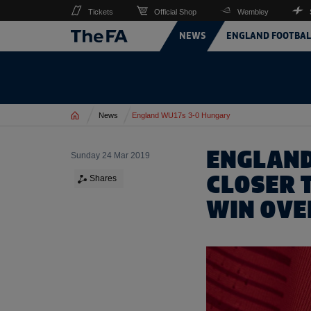
Tickets
Official Shop
Wembley
NEWS
ENGLAND FOOTBAL
Home
News
England WU17s 3-0 Hungary
ENGLAND
Sunday 24 Mar 2019
CLOSER 
Shares
WIN OVE