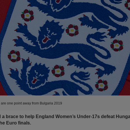
re one point away from Bulgaria 2019
d a brace to help England Women’s Under-17s defeat Hung
he Euro finals.