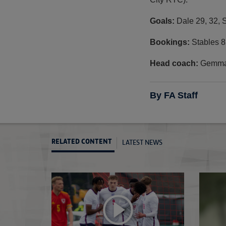
Goals:
Dale 29, 32, 
Bookings:
Stables 8
Head coach:
Gemma 
By FA Staff
LATEST NEWS
RELATED CONTENT