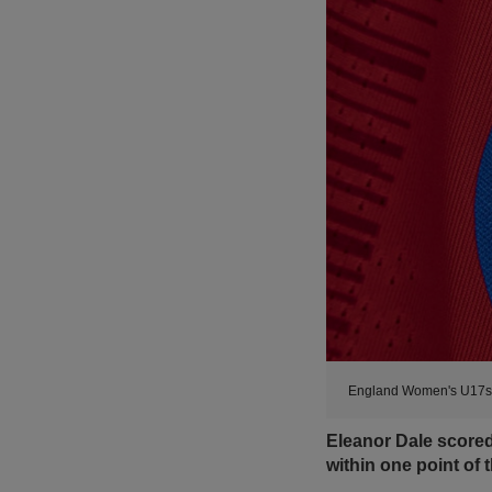
England Women's U17s a
Eleanor Dale score
within one point of t