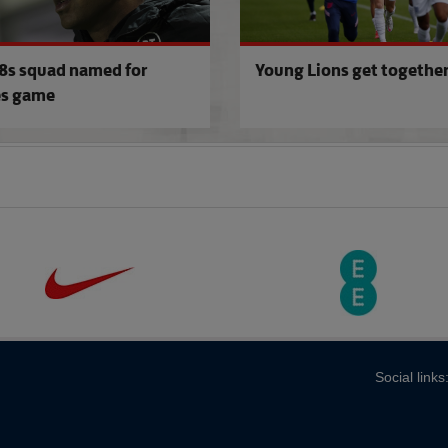
s squad named for
Young Lions get togethe
s game
Social links