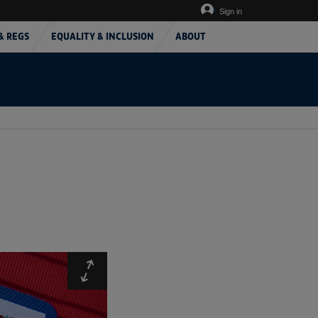
Sign in
& REGS
EQUALITY & INCLUSION
ABOUT
Expand