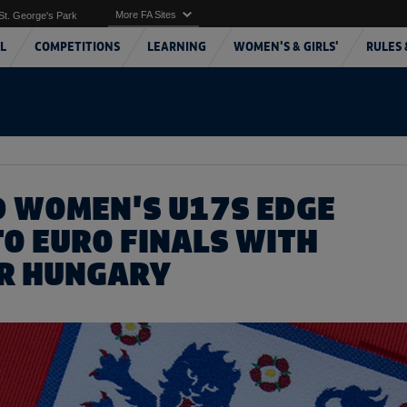
More FA Sites
St. George's Park
L
COMPETITIONS
LEARNING
WOMEN'S & GIRLS'
RULES 
 WOMEN'S U17S EDGE
TO EURO FINALS WITH
R HUNGARY