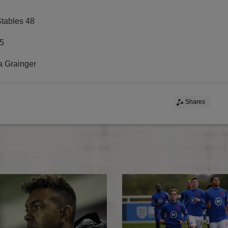
Stables 48
5
Grainger
Shares
Wales MU18s 0-2 England MU18s