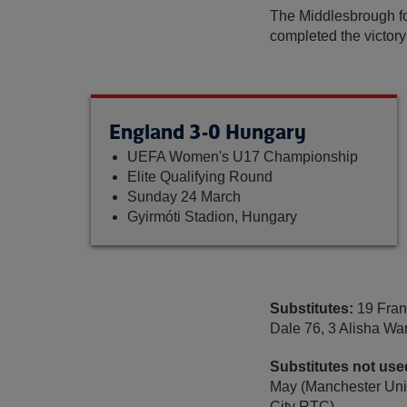
The Middlesbrough fo
completed the victory 
England 3-0 Hungary
UEFA Women's U17 Championship
Elite Qualifying Round
Sunday 24 March
Gyirmóti Stadion, Hungary
Substitutes:
19 Fran
Dale 76, 3 Alisha W
Substitutes not use
May (Manchester Unit
City RTC).