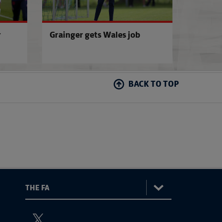
r
Grainger gets Wales job
BACK TO TOP
:
The
ViewtheTheFATwitterchannel