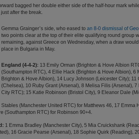
rward bagged her double either side of the half-hour mark whil
just after the break.
Gemma Grainger’s side, who eased to
an 8-0 dismissal of Geo
two points clear at the top of their elite qualifying round group 
remaining, against Greece on Wednesday, when a draw would 
place in Bulgaria in May.
England (4-4-2):
13 Emily Orman (Brighton & Hove Albion RTC)
(Southampton RTC), 4 Ellie Hack (Brighton & Hove Albion), 6 M
Brighton & Hove Albion), 14 Lucy Johnson (Leicester City); 11
(Chelsea), 10 Ruby Grant (Arsenal), 8 Melisa Filis (Arsenal), 7
City RTC); 15 Katie Robinson (Bristol City), 9 Eleanor Dale (M
 Stables (Manchester United RTC) for Matthews 46, 17 Emma Ha
are (Southampton RTC) for Robinson 90+4.
d:
1 Emma Bradley (Manchester City), 5 Mia Cruickshank (Rea
ed), 16 Gracie Pearse (Arsenal), 18 Sophie Quirk (Reading), 20