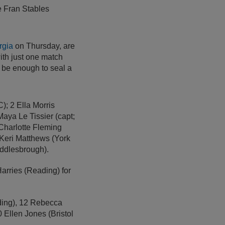
e Fran Stables
rgia
on Thursday, are
with just one match
be enough to seal a
; 2 Ella Morris
aya Le Tissier (capt;
 Charlotte Fleming
 Keri Matthews (York
iddlesbrough).
rries (Reading) for
ding), 12 Rebecca
 Ellen Jones (Bristol