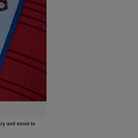
ary and move to