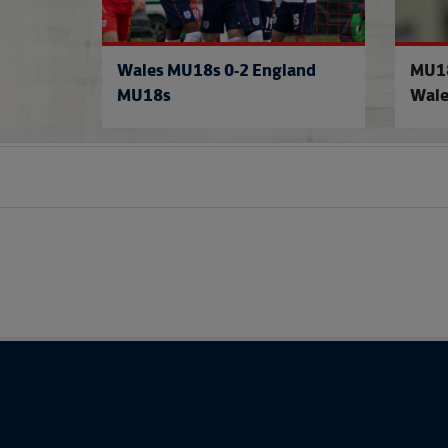
Wales MU18s 0-2 England
MU18
MU18s
Wale