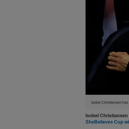
Isobel Christiansen has 
Isobel Christiansen
SheBelieves Cup wi