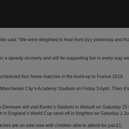
le said: “We were delighted to hear from Izzy yesterday and th
er a speedy recovery and will be supporting her in every way w
cheduled four home matches in the build-up to France 2019.
t Manchester City’s Academy Stadium on Friday 5 April. Then it
 Denmark will visit Banks’s Stadium in Walsall on Saturday 2
rt in England’s World Cup send-off in Brighton on Saturday 1 Ju
atches are on sale now with children able to attend for just £1.