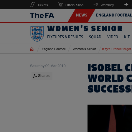
Tickets
Official Shop
Wembley
NEWS
ENGLAND FOOTBAL
WOMEN'S SENIOR
FIXTURES & RESULTS
SQUAD
VIDEO
KIT
Home
England Football
Women's Senior
Izzy's France target
ISOBEL 
Saturday 09 Mar 2019
WORLD C
Shares
SUCCESS