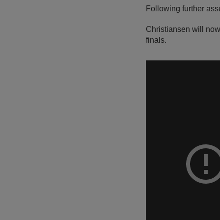
Following further ass
Christiansen will now
finals.