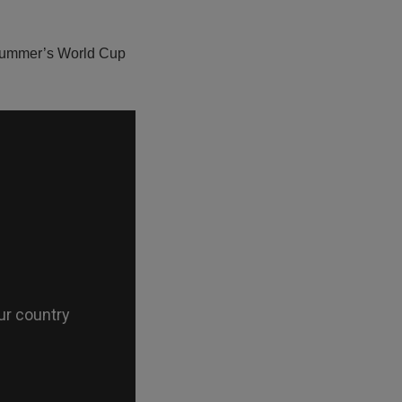
s summer’s World Cup