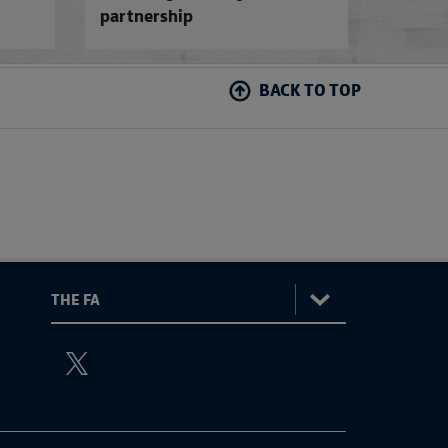
partnership
BACK TO TOP
:
The
ViewtheTheFATwitterchannel
FA