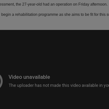
essment, the 27-year-old had an operation on Friday afternoon.
 begin a rehabilitation programme as she aims to be fit for thi