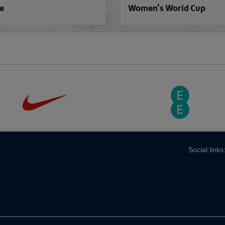
e
Women's World Cup
Social links