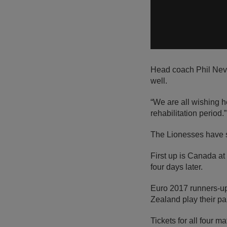
Head coach Phil Nevil
well.
“We are all wishing h
rehabilitation period.”
The Lionesses have s
First up is Canada a
four days later.
Euro 2017 runners-up
Zealand play their pa
Tickets for all four m