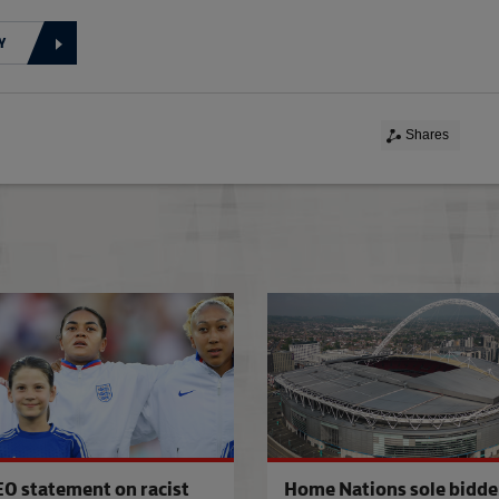
Y
Shares
100 club
EO statement on racist
Home Nations sole bidder