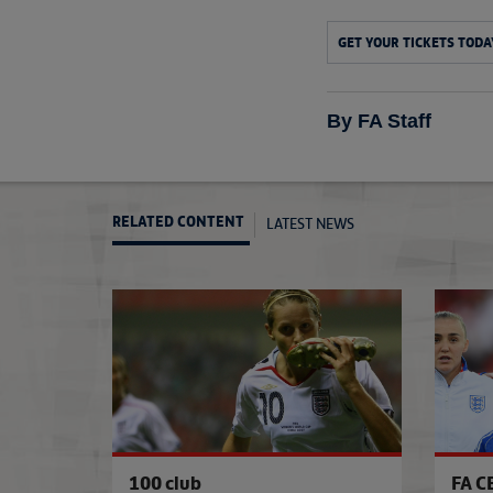
GET YOUR TICKETS TODA
By FA Staff
LATEST NEWS
RELATED CONTENT
100 club
FA C