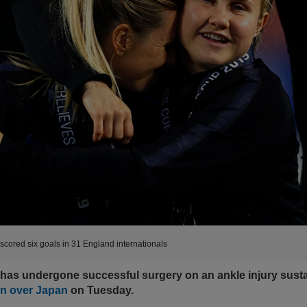
scored six goals in 31 England internationals
 has undergone successful surgery on an ankle injury sust
n over Japan
on Tuesday.