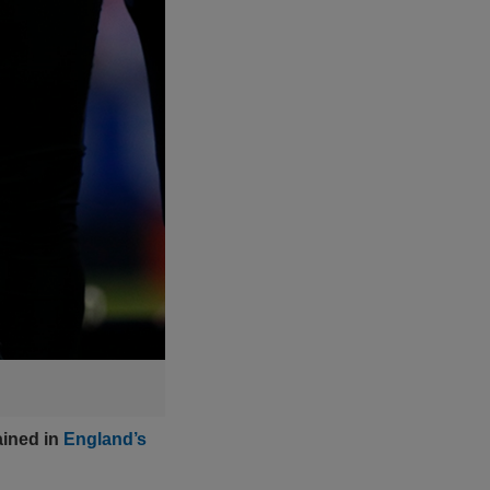
ained in
England’s