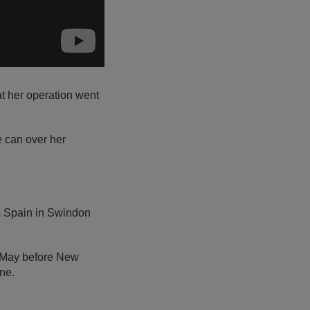
at her operation went
e can over her
’s Spain in Swindon
5 May before New
ne.