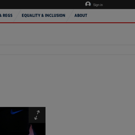
Sign in
& REGS
EQUALITY & INCLUSION
ABOUT
Expand