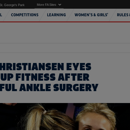
More FA Sites
St. George's Park
L
COMPETITIONS
LEARNING
WOMEN'S & GIRLS'
RULES 
CHRISTIANSEN EYES
UP FITNESS AFTER
FUL ANKLE SURGERY