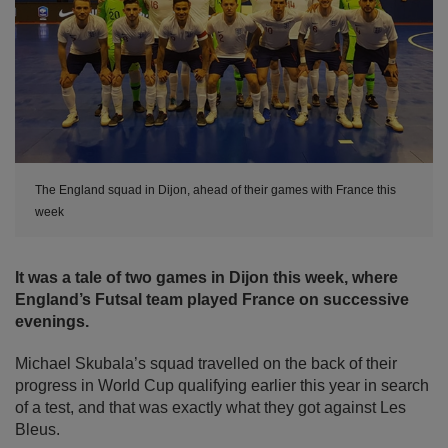
The England squad in Dijon, ahead of their games with France this
week
It was a tale of two games in Dijon this week, where
England’s Futsal team played France on successive
evenings.
Michael Skubala’s squad travelled on the back of their
progress in World Cup qualifying earlier this year in search
of a test, and that was exactly what they got against Les
Bleus.