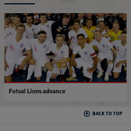
Moving
Futsal Lions advance
BACK TO TOP