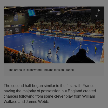
Expa
The arena in Dijon where England took on France
The second half began similar to the first, with France
having the majority of possession but England created
chances following from some clever play from William
Wallace and James Webb.