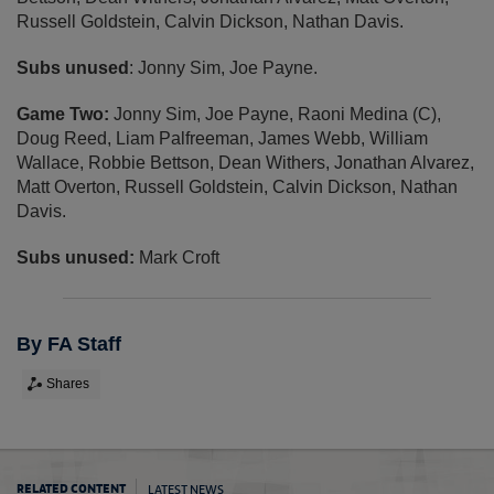
Russell Goldstein, Calvin Dickson, Nathan Davis.
Subs unused
: Jonny Sim, Joe Payne.
Game Two:
Jonny Sim, Joe Payne, Raoni Medina (C),
Doug Reed, Liam Palfreeman, James Webb, William
Wallace, Robbie Bettson, Dean Withers, Jonathan Alvarez,
Matt Overton, Russell Goldstein, Calvin Dickson, Nathan
Davis.
Subs unused:
Mark Croft
By FA Staff
Shares
LATEST NEWS
RELATED CONTENT