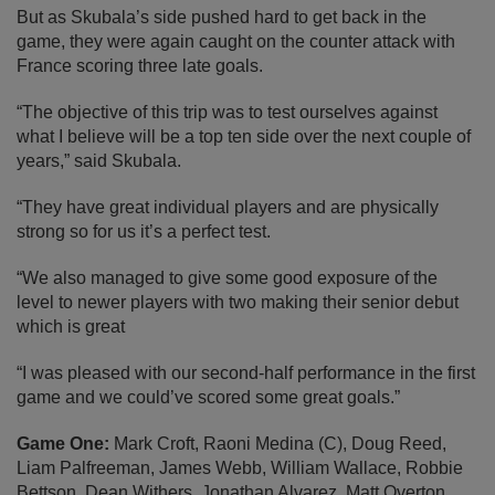
But as Skubala’s side pushed hard to get back in the
game, they were again caught on the counter attack with
France scoring three late goals.
“The objective of this trip was to test ourselves against
what I believe will be a top ten side over the next couple of
years,” said Skubala.
“They have great individual players and are physically
strong so for us it’s a perfect test.
“We also managed to give some good exposure of the
level to newer players with two making their senior debut
which is great
“I was pleased with our second-half performance in the first
game and we could’ve scored some great goals.”
Game One:
Mark Croft, Raoni Medina (C), Doug Reed,
Liam Palfreeman, James Webb, William Wallace, Robbie
Bettson, Dean Withers, Jonathan Alvarez, Matt Overton,