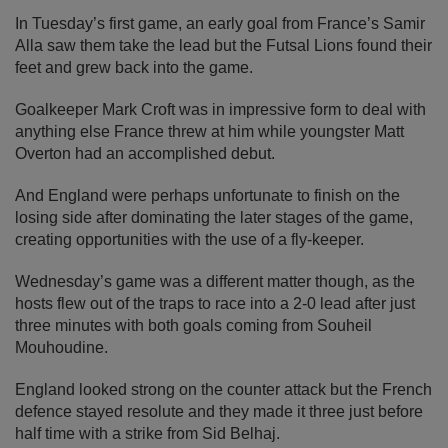
In Tuesday’s first game, an early goal from France’s Samir
Alla saw them take the lead but the Futsal Lions found their
feet and grew back into the game.
Goalkeeper Mark Croft was in impressive form to deal with
anything else France threw at him while youngster Matt
Overton had an accomplished debut.
And England were perhaps unfortunate to finish on the
losing side after dominating the later stages of the game,
creating opportunities with the use of a fly-keeper.
Wednesday’s game was a different matter though, as the
hosts flew out of the traps to race into a 2-0 lead after just
three minutes with both goals coming from Souheil
Mouhoudine.
England looked strong on the counter attack but the French
defence stayed resolute and they made it three just before
half time with a strike from Sid Belhaj.