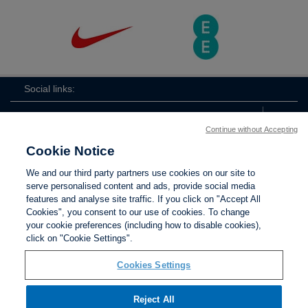
Social links:
Continue without Accepting
Cookie Notice
The
ViewtheTheFATwitterchannel
We and our third party partners use cookies on our site to
FA
serve personalised content and ads, provide social media
features and analyse site traffic. If you click on "Accept All
Cookies", you consent to our use of cookies. To change
your cookie preferences (including how to disable cookies),
Contact Us
Privacy policy
Terms of use
Anti-Slavery
Cookies
click on "Cookie Settings".
Settings
Cookies Settings
Reject All