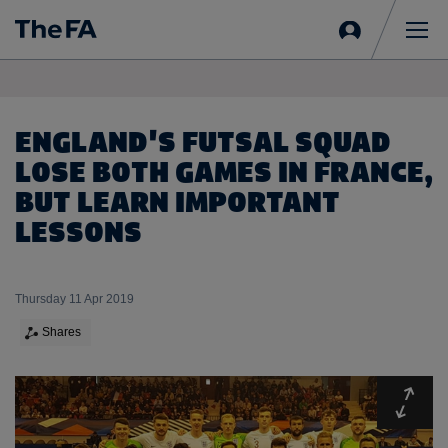
Sign
in
Me
ENGLAND'S FUTSAL SQUAD
LOSE BOTH GAMES IN FRANCE,
BUT LEARN IMPORTANT
LESSONS
Thursday 11 Apr 2019
Shares
Expa