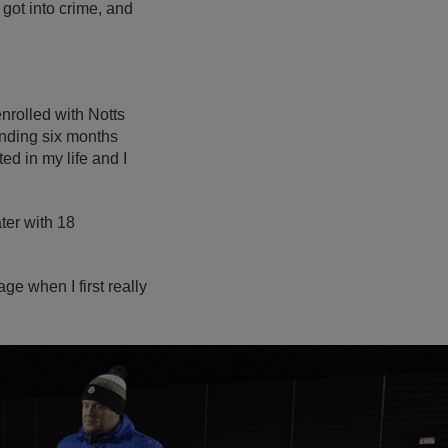
 got into crime, and
enrolled with Notts
ending six months
ed in my life and I
ter with 18
age when I first really