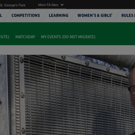
More FA Sites
St. George's Park
L
COMPETITIONS
LEARNING
WOMEN'S & GIRLS'
RULES 
SITE)
MATCHDAY
MY EVENTS (DO NOT MIGRATE)