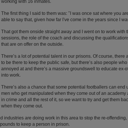
working with 16 inmates.
The first thing I said to them was: "I was once sat where you are.
able to say that, given how far I've come in the years since I w
That got them onside straight away and I went on to work with t
sessions, the role of the coach and discussing the qualificatio
that are on offer on the outside.
There’s a lot of potential talent in our prisons. Of course, ther
to be there to keep the public safe, but there’s also people who
annoyed at and there’s a massive groundswell to educate ex-o
into work.
There’s also a chance that some potential footballers can end 
men who get manipulated when they come out of an academy 
in crime and all the rest of it, so we want to try and get them b
when they come out.
 industries are doing work in this area to stop the re-offending, 
pounds to keep a person in prison.