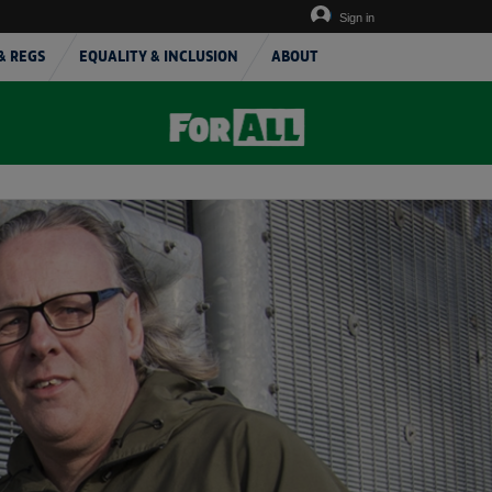
Sign in
& REGS
EQUALITY & INCLUSION
ABOUT