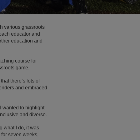
h various grassroots
 coach educator and
urther education and
ching course for
assroots game.
hat there’s lots of
ffenders and embraced
I wanted to highlight
nclusive and diverse.
 what I do, it was
d for seven weeks,