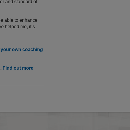
ber and standard of
be able to enhance
e helped me, it’s
n your own coaching
e.
Find out more