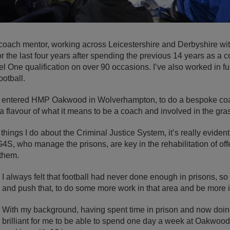
coach mentor, working across Leicestershire and Derbyshire wit
r the last four years after spending the previous 14 years as a
el One qualification on over 90 occasions. I’ve also worked in f
ootball.
r I entered HMP Oakwood in Wolverhampton, to do a bespoke coa
a flavour of what it means to be a coach and involved in the gr
ings I do about the Criminal Justice System, it’s really evident t
G4S, who manage the prisons, are key in the rehabilitation of o
 them.
I always felt that football had never done enough in prisons, so 
and push that, to do some more work in that area and be more i
With my background, having spent time in prison and now doing
brilliant for me to be able to spend one day a week at Oakwoo