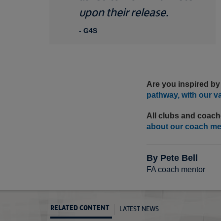
upon their release.
- G4S
Are you inspired by
pathway, with our v
All clubs and coach
about our coach m
By Pete Bell
FA coach mentor
LATEST NEWS
RELATED CONTENT