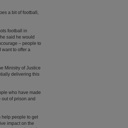
es a bit of football,
ts football in
 he said he would
 encourage – people to
 want to offer a
e Ministry of Justice
ally delivering this
people who have made
out of prison and
 help people to get
tive impact on the