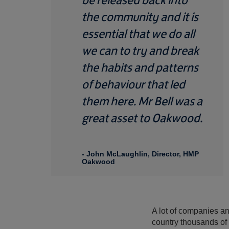
the community and it is
essential that we do all
we can to try and break
the habits and patterns
of behaviour that led
them here. Mr Bell was a
great asset to Oakwood.
- John McLaughlin, Director, HMP
Oakwood
A lot of companies and
country thousands of 