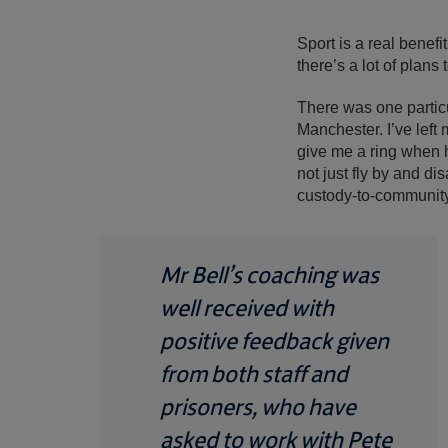
Sport is a real benefit
there’s a lot of plans 
There was one particu
Manchester. I’ve left
give me a ring when he
not just fly by and di
custody-to-community
Mr Bell’s coaching was
well received with
positive feedback given
from both staff and
prisoners, who have
asked to work with Pete