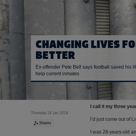
CHANGING LIVES FO
BETTER
Ex-offender Pete Bell says football saved his li
help current inmates
I call it my three ye
Thursday 18 Jan 2018
I’d just come out of 
Shares
I was 26-years-old an