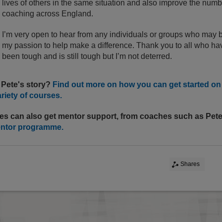
lives of others in the same situation and also improve the num
coaching across England.
I’m very open to hear from any individuals or groups who may 
my passion to help make a difference. Thank you to all who hav
been tough and is still tough but I’m not deterred.
 Pete's story?
Find out more on how you can get started o
ariety of courses.
es can also get mentor support, from coaches such as Pet
entor programme.
Shares