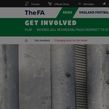
Tickets
Official Shop
Wembley
NEWS
ENGLAND FOOTBAL
GET INVOLVED
PLAY
REFEREE (ALL REFEREEING PAGES REDIRECT TO EF 
Home
Get Involved
Changing lives for the better