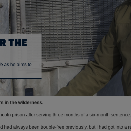
R THE
fe as he aims to
ars in the wilderness.
Lincoln prison after serving three months of a six-month sentence.
d had always been trouble-free previously, but I had got into a 