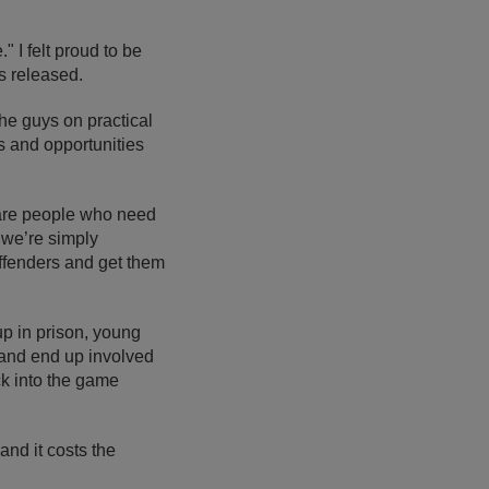
" I felt proud to be
as released.
he guys on practical
ns and opportunities
e are people who need
 we’re simply
ffenders and get them
up in prison, young
and end up involved
ack into the game
and it costs the