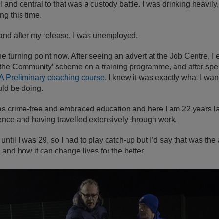
ol and central to that was a custody battle. I was drinking heavily,
ng this time.
nd after my release, I was unemployed.
he turning point now. After seeing an advert at the Job Centre, I 
n the Community’ scheme on a training programme, and after sp
A Preliminary coaching course
, I knew it was exactly what I want
uld be doing.
as crime-free and embraced education and here I am 22 years la
ience and having travelled extensively through work.
 until I was 29, so I had to play catch-up but I’d say that was the 
and how it can change lives for the better.