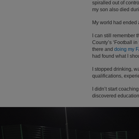
spiralled out of contr
my son also died duri
My world had ended a
I can still remember t
County’s ‘Football i
there and
doing my F
had found what I sho
I stopped drinking, w
qualifications, exper
I didn’t start coaching
discovered education 