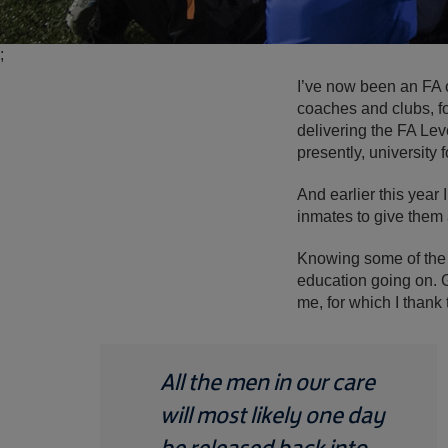
;
I’ve now been an FA 
coaches and clubs, fo
delivering the FA Lev
presently, university f
And earlier this yea
inmates to give them 
Knowing some of the th
education going on. 
me, for which I thank
All the men in our care
will most likely one day
be released back into