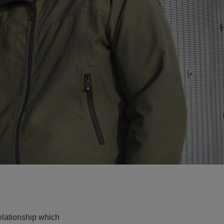
relationship which