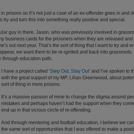
 in prisons so it’s not just a case of an ex-offender goes in and do
to try and turn this into something really positive and special.
lar guy in there, Jason, who was previously involved in grassroo
 my business cards for the prisoners when they are released and
’s out next year. That’s the sort of thing that I want to try and
sappear, we want them to be re-ignited and back into grassroots. I
 through education path.
I have a project called
‘Step Out, Stay Out’
and I’ve spoken to th
with the great support of my MP, Lilian Greenwood, about potenti
sort of thing in more prisons.
It’s a massive passion of mine to change the stigma around 
mistakes and perhaps haven’t had the support when they come 
end up in that vicious circle of re-offending.
And through mentoring and football education, I believe we can
the same sort of opportunities that I was offered to make a posi