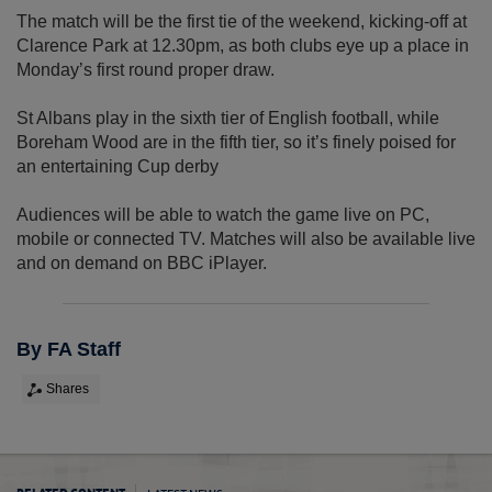
The match will be the first tie of the weekend, kicking-off at
Clarence Park at 12.30pm, as both clubs eye up a place in
Monday’s first round proper draw.
St Albans play in the sixth tier of English football, while
Boreham Wood are in the fifth tier, so it’s finely poised for
an entertaining Cup derby
Audiences will be able to watch the game live on PC,
mobile or connected TV. Matches will also be available live
and on demand on BBC iPlayer.
By FA Staff
Shares