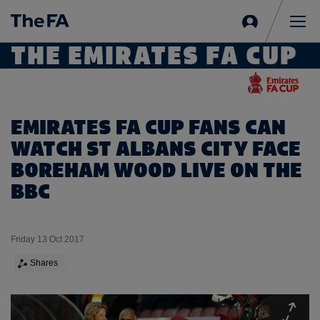
Sign
in
Me
THE EMIRATES FA CUP
EMIRATES FA CUP FANS CAN
WATCH ST ALBANS CITY FACE
BOREHAM WOOD LIVE ON THE
BBC
Friday 13 Oct 2017
Shares
Expa