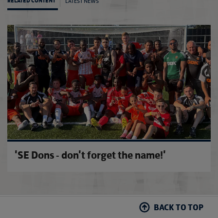
LATEST NEWS
RELATED CONTENT
FA Co
'SE Dons - don't forget the name!'
BACK TO TOP