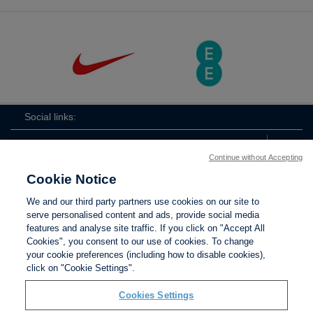
Social links:
Continue without Accepting
Cookie Notice
The
ViewtheTheFATwitterchannel
We and our third party partners use cookies on our site to
FA
serve personalised content and ads, provide social media
features and analyse site traffic. If you click on "Accept All
Cookies", you consent to our use of cookies. To change
your cookie preferences (including how to disable cookies),
Contact Us
Privacy policy
Terms of use
Anti-Slavery
Cookies
click on "Cookie Settings".
Settings
Cookies Settings