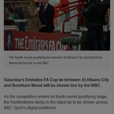
The fourth round qualifying tie between St Albans City and Boreham
Wood will be live on the BBC
Saturday’s Emirates FA Cup tie between St Albans City
and Boreham Wood will be shown live by the BBC.
As the competition enters its fourth round qualifying stage,
the Hertfordshire derby is the latest tie to be shown across
BBC Sport’s digital platforms.