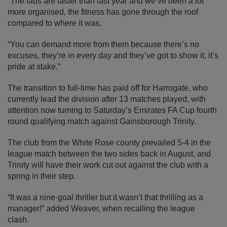
“The lads are faster than last year and we’ve been a lot
more organised, the fitness has gone through the roof
compared to where it was.
“You can demand more from them because there’s no
excuses, they’re in every day and they’ve got to show it, it’s
pride at stake.”
The transition to full-time has paid off for Harrogate, who
currently lead the division after 13 matches played, with
attention now turning to Saturday’s Emirates FA Cup fourth
round qualifying match against Gainsborough Trinity.
The club from the White Rose county prevailed 5-4 in the
league match between the two sides back in August, and
Trinity will have their work cut out against the club with a
spring in their step.
“It was a nine-goal thriller but it wasn’t that thrilling as a
manager!” added Weaver, when recalling the league
clash.