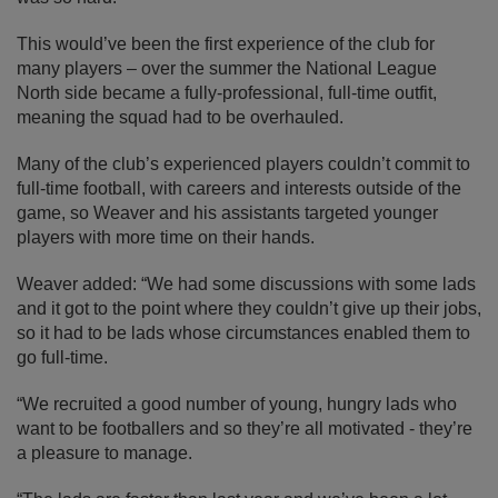
This would’ve been the first experience of the club for
many players – over the summer the National League
North side became a fully-professional, full-time outfit,
meaning the squad had to be overhauled.
Many of the club’s experienced players couldn’t commit to
full-time football, with careers and interests outside of the
game, so Weaver and his assistants targeted younger
players with more time on their hands.
Weaver added: “We had some discussions with some lads
and it got to the point where they couldn’t give up their jobs,
so it had to be lads whose circumstances enabled them to
go full-time.
“We recruited a good number of young, hungry lads who
want to be footballers and so they’re all motivated - they’re
a pleasure to manage.