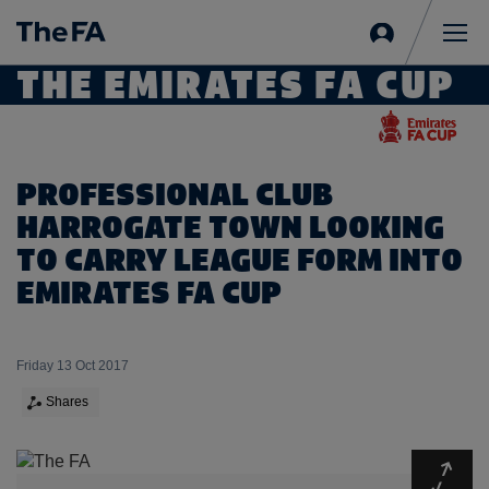
Sign
in
Me
THE EMIRATES FA CUP
PROFESSIONAL CLUB
HARROGATE TOWN LOOKING
TO CARRY LEAGUE FORM INTO
EMIRATES FA CUP
Friday 13 Oct 2017
Shares
Expa