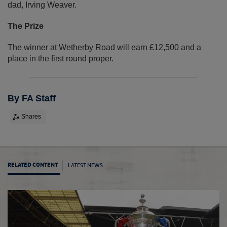
dad, Irving Weaver.
The Prize
The winner at Wetherby Road will earn £12,500 and a
place in the first round proper.
By FA Staff
Shares
LATEST NEWS
RELATED CONTENT
'We a