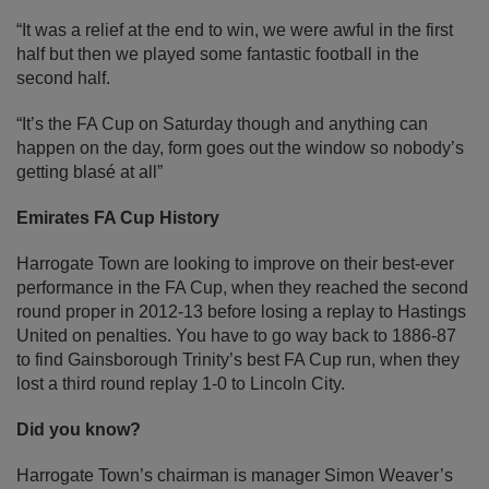
“It was a relief at the end to win, we were awful in the first
half but then we played some fantastic football in the
second half.
“It’s the FA Cup on Saturday though and anything can
happen on the day, form goes out the window so nobody’s
getting blasé at all”
Emirates FA Cup History
Harrogate Town are looking to improve on their best-ever
performance in the FA Cup, when they reached the second
round proper in 2012-13 before losing a replay to Hastings
United on penalties. You have to go way back to 1886-87
to find Gainsborough Trinity’s best FA Cup run, when they
lost a third round replay 1-0 to Lincoln City.
Did you know?
Harrogate Town’s chairman is manager Simon Weaver’s