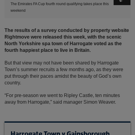
The Emirates FA Cup fourth round qualifying takes place this
weekend
The results of a survey conducted by property website
Rightmove were released this week, with the scenic
North Yorkshire spa town of Harrogate voted as the
fourth happiest place to live in Britain.
But that view may not have been shared by Harrogate
Town’s summer recruits a few months ago, as they were
put through their paces amidst the beauty of God’s own
country.
“For pre-season we went to Ripley Castle, ten minutes
away from Harrogate,” said manager Simon Weaver.
Harrogate Town v Gainsborough