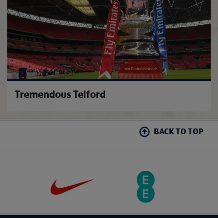
Tremendous Telford
BACK TO TOP