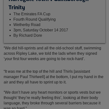
Trinity
The Emirates FA Cup
Fourth Round Qualifying
Wetherby Road
3pm, Saturday October 14 2017
By Richard Dore
“We did hill-sprints and all the old-school stuff, swimming
across Ripley Lake, we told the lads when they signed
‘your first four weeks are going to be rock-hard’.
“It was me at the top of the hill and Thirls [assistant
manager Paul Thirlwell] at the bottom, I put my hand in the
air and they all have to sprint up to it.
“We don’t have any heart monitors or sports vests but we
thought ‘they’re really feeling this’, looking at their body
language, they broke through several barriers because it
was so hard.”