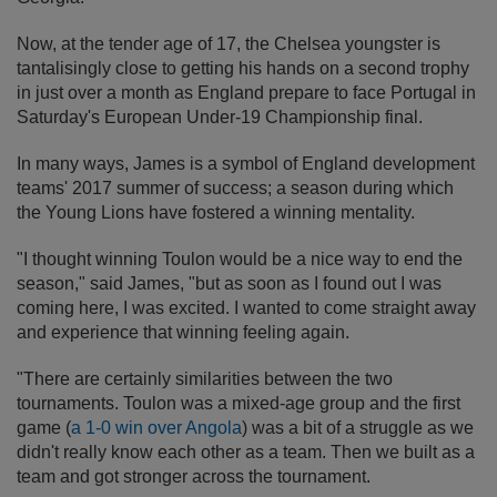
Now, at the tender age of 17, the Chelsea youngster is
tantalisingly close to getting his hands on a second trophy
in just over a month as England prepare to face Portugal in
Saturday's European Under-19 Championship final.
In many ways, James is a symbol of England development
teams' 2017 summer of success; a season during which
the Young Lions have fostered a winning mentality.
"I thought winning Toulon would be a nice way to end the
season," said James, "but as soon as I found out I was
coming here, I was excited. I wanted to come straight away
and experience that winning feeling again.
"There are certainly similarities between the two
tournaments. Toulon was a mixed-age group and the first
game (
a 1-0 win over Angola
) was a bit of a struggle as we
didn't really know each other as a team. Then we built as a
team and got stronger across the tournament.