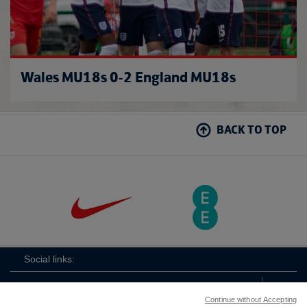
Wales MU18s 0-2 England MU18s
BACK TO TOP
Social links:
Continue without Accepting