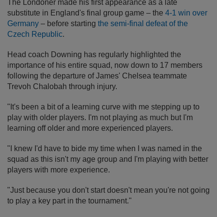
The Londoner made his first appearance as a late
substitute in England's final group game – the
4-1 win over
Germany
– before starting
the semi-final defeat of the
Czech Republic
.
Head coach Downing has regularly highlighted the
importance of his entire squad, now down to 17 members
following the departure of James' Chelsea teammate
Trevoh Chalobah through injury.
"It's been a bit of a learning curve with me stepping up to
play with older players. I'm not playing as much but I'm
learning off older and more experienced players.
"I knew I'd have to bide my time when I was named in the
squad as this isn't my age group and I'm playing with better
players with more experience.
"Just because you don't start doesn't mean you're not going
to play a key part in the tournament."