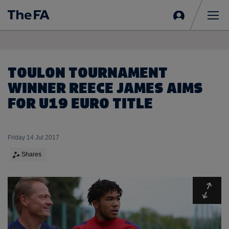
Sign
in
Me
TOULON TOURNAMENT
WINNER REECE JAMES AIMS
FOR U19 EURO TITLE
Friday 14 Jul 2017
Shares
Expa