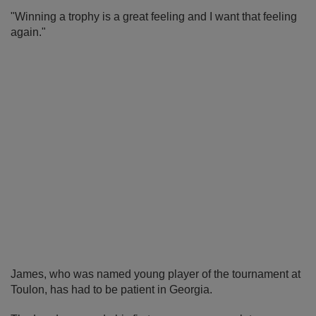
"Winning a trophy is a great feeling and I want that feeling
again."
James, who was named young player of the tournament at
Toulon, has had to be patient in Georgia.