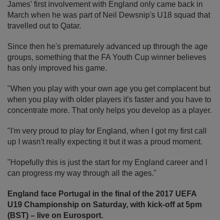
James' first involvement with England only came back in
March when he was part of Neil Dewsnip's U18 squad that
travelled out to Qatar.
Since then he's prematurely advanced up through the age
groups, something that the FA Youth Cup winner believes
has only improved his game.
"When you play with your own age you get complacent but
when you play with older players it's faster and you have to
concentrate more. That only helps you develop as a player.
"I'm very proud to play for England, when I got my first call
up I wasn't really expecting it but it was a proud moment.
"Hopefully this is just the start for my England career and I
can progress my way through all the ages."
England face Portugal in the final of the 2017 UEFA
U19 Championship on Saturday, with kick-off at 5pm
(BST) – live on Eurosport.