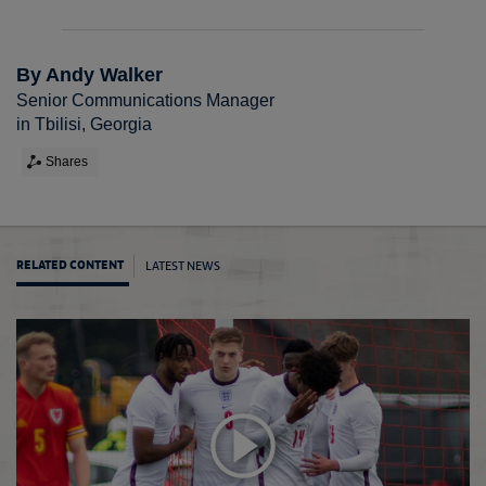
By Andy Walker
Senior Communications Manager
in Tbilisi, Georgia
Shares
LATEST NEWS
RELATED CONTENT
Graing