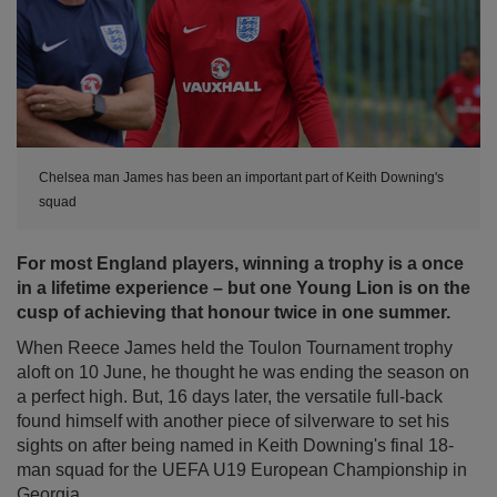
Chelsea man James has been an important part of Keith Downing's
squad
For most England players, winning a trophy is a once
in a lifetime experience – but one Young Lion is on the
cusp of achieving that honour twice in one summer.
When Reece James held the Toulon Tournament trophy
aloft on 10 June, he thought he was ending the season on
a perfect high. But, 16 days later, the versatile full-back
found himself with another piece of silverware to set his
sights on after being named in Keith Downing's final 18-
man squad for the UEFA U19 European Championship in
Georgia.