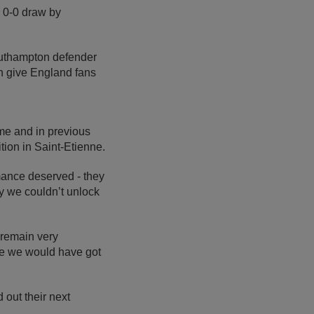
a 0-0 draw by
outhampton defender
an give England fans
ame and in previous
tion in Saint-Etienne.
rmance deserved - they
y we couldn’t unlock
 remain very
ore we would have got
out their next