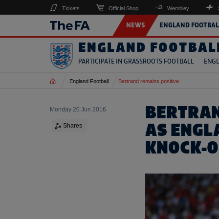
Tickets
Official Shop
Wembley
NEWS
ENGLAND FOOTBAL
ENGLAND FOOTBAL
PARTICIPATE IN GRASSROOTS FOOTBALL
ENGL
Home
England Football
Bertrand remains positive
BERTRAN
Monday 20 Jun 2016
AS ENGL
Shares
KNOCK-O