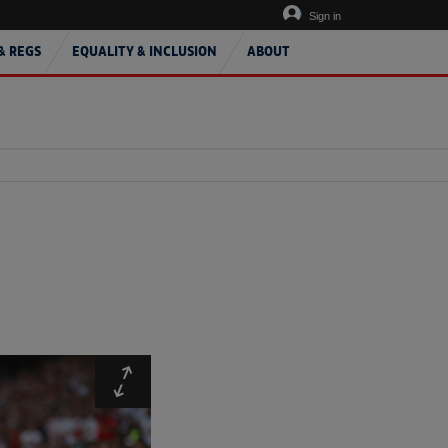
Sign in
& REGS
EQUALITY & INCLUSION
ABOUT
Expand