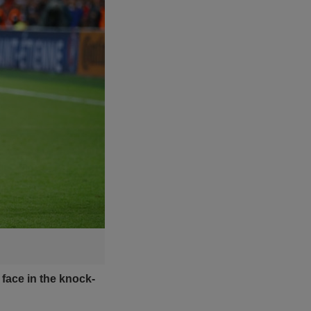
face in the knock-