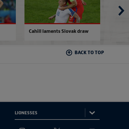
Cahill laments Slovak draw
Slovak
BACK TO TOP
: