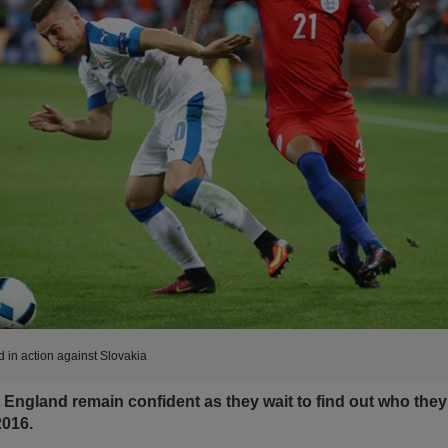
 in action against Slovakia
England remain confident as they wait to find out who they 
2016.