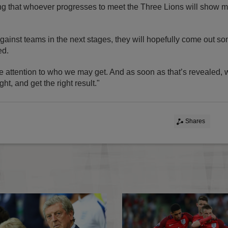
g that whoever progresses to meet the Three Lions will show mo
inst teams in the next stages, they will hopefully come out s
ed.
e attention to who we may get. And as soon as that’s revealed, 
ht, and get the right result."
Shares
ngland
Hart sets Euro 2016 sights