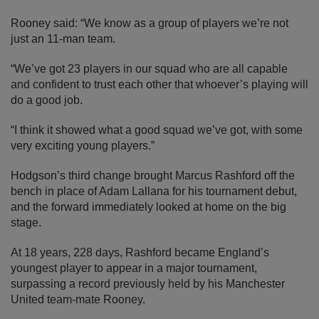
Rooney said: “We know as a group of players we’re not
just an 11-man team.
“We’ve got 23 players in our squad who are all capable
and confident to trust each other that whoever’s playing will
do a good job.
“I think it showed what a good squad we’ve got, with some
very exciting young players.”
Hodgson’s third change brought Marcus Rashford off the
bench in place of Adam Lallana for his tournament debut,
and the forward immediately looked at home on the big
stage.
At 18 years, 228 days, Rashford became England’s
youngest player to appear in a major tournament,
surpassing a record previously held by his Manchester
United team-mate Rooney.