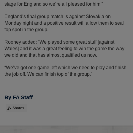
stage for England so we’re all pleased for him.”
England’s final group match is against Slovakia on
Monday night and a positive result will allow them to seal
top spot in the group.
Rooney added: “We played some great stuff [against
Wales] and it was a great feeling to win the game the way
we did and that has almost qualified us now.
“We’ve got one game left which we need to play and finish
the job off. We can finish top of the group.”
By FA Staff
Shares