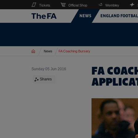
Tickets
Official Shop
Wembley
NEWS
ENGLAND FOOTBAL
Home
News
FA Coaching Bursary
FA COAC
Sunday 05 Jun 2016
APPLICA
Shares