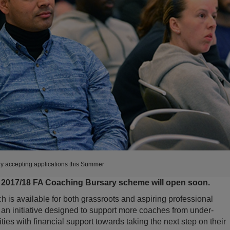
y accepting applications this Summer
e 2017/18 FA Coaching Bursary scheme will open soon.
is available for both grassroots and aspiring professional
an initiative designed to support more coaches from under-
es with financial support towards taking the next step on their