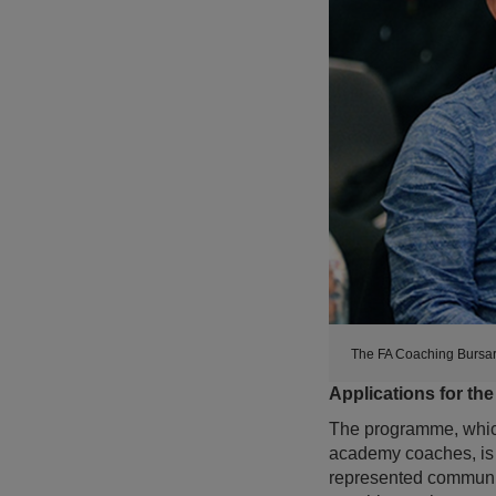
The FA Coaching Bursar
Applications for th
The programme, which 
academy coaches, is 
represented communiti