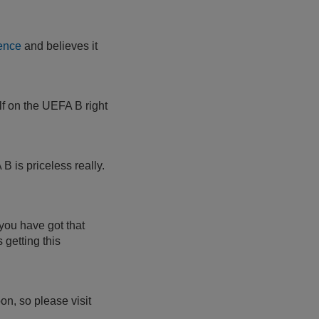
ence
and believes it
lf on the UEFA B right
B is priceless really.
 you have got that
 getting this
n, so please visit