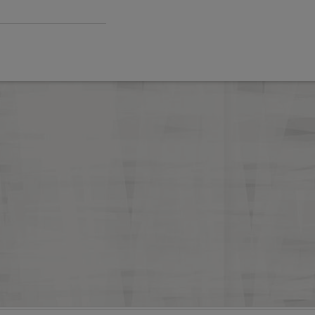
FA hosts BAME coach forum