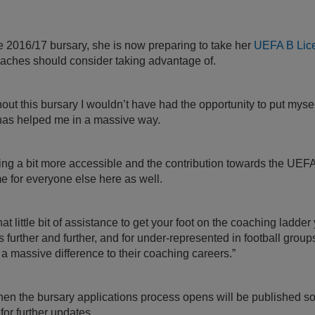
e 2016/17 bursary, she is now preparing to take her
UEFA B Lic
aches should consider taking advantage of.
thout this bursary I wouldn’t have had the opportunity to put myse
 has helped me in a massive way.
hing a bit more accessible and the contribution towards the UEFA 
ame for everyone else here as well.
t little bit of assistance to get your foot on the coaching ladder
s further and further, and for under-represented in football groups
 massive difference to their coaching careers.”
en the bursary applications process opens will be published soo
for further updates.