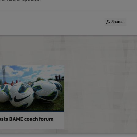
Shares
BAME bursary investment
osts BAME coach forum