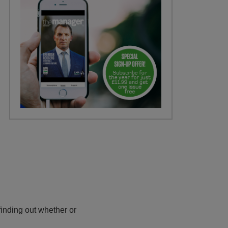
inding out whether or