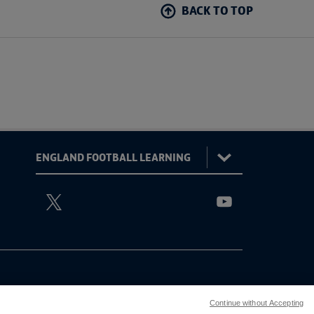
BACK TO TOP
:
England
ViewtheEnglandFootballLearningTwitterchannel
ViewtheEnglandFoo
Football
Learning
Continue without Accepting