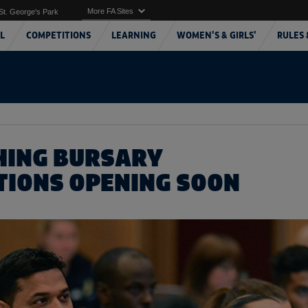
More FA Sites
St. George's Park
L
COMPETITIONS
LEARNING
WOMEN'S & GIRLS'
RULES 
HING BURSARY
TIONS OPENING SOON