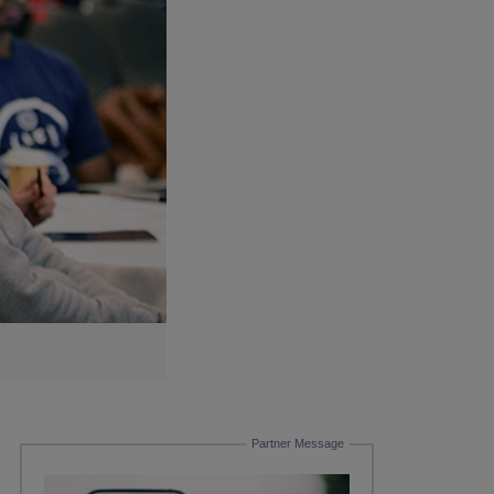
Partner Message