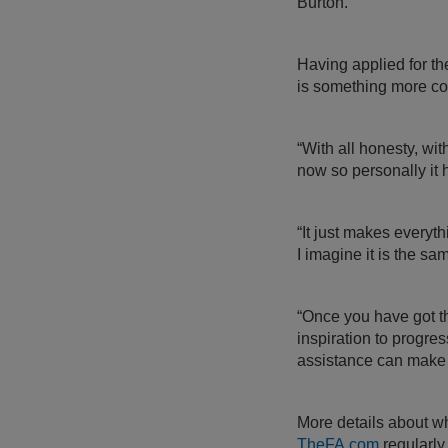
Burton.
Having applied for th
is something more co
“With all honesty, wi
now so personally it
“It just makes everyt
I imagine it is the s
“Once you have got tha
inspiration to progres
assistance can make a
More details about wh
TheFA.com
regularly 