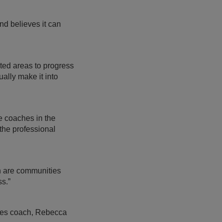
d believes it can
ted areas to progress
ally make it into
 coaches in the
the professional
h are communities
s.”
dies coach, Rebecca