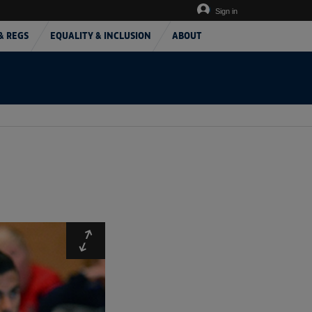
Sign in
& REGS
EQUALITY & INCLUSION
ABOUT
Expand