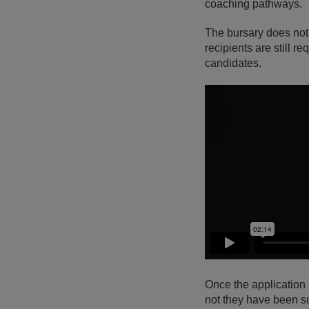
coaching pathways.
The bursary does not
recipients are still 
candidates.
Once the application
not they have been s