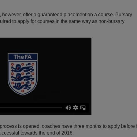
, however, offer a guaranteed placement on a course. Bursary
required to apply for courses in the same way as non-bursary
 process is opened, coaches have three months to apply before f
uccessful towards the end of 2016.