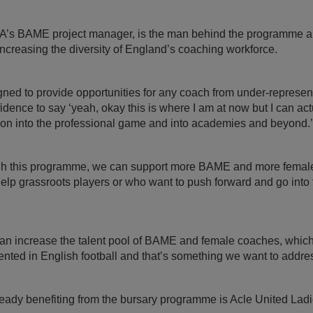
A’s BAME project manager, is the man behind the programme an
 increasing the diversity of England’s coaching workforce.
gned to provide opportunities for any coach from under-represen
idence to say ‘yeah, okay this is where I am at now but I can actu
o on into the professional game and into academies and beyond.’
ugh this programme, we can support more BAME and more female
lp grassroots players or who want to push forward and go into 
 can increase the talent pool of BAME and female coaches, whic
ented in English football and that’s something we want to addres
eady benefiting from the bursary programme is Acle United La