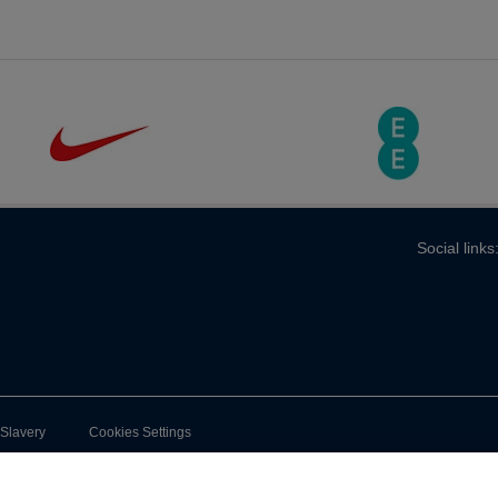
Social links
-Slavery
Cookies Settings