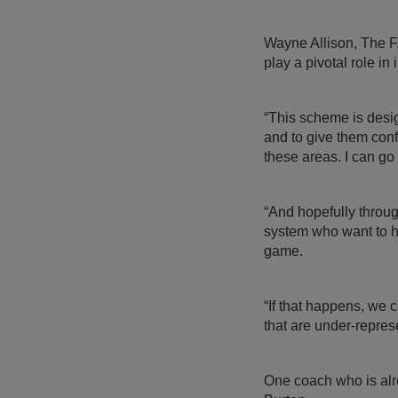
Wayne Allison, The F
play a pivotal role in
“This scheme is desi
and to give them conf
these areas. I can g
“And hopefully thro
system who want to he
game.
“If that happens, we
that are under-repres
One coach who is alr