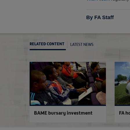
By FA Staff
LATEST NEWS
RELATED CONTENT
BAME bursary investment
FA h