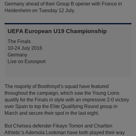
Germany ahead of their Group B opener with France in
Heidenheim on Tuesday 12 July.
UEFA European U19 Championship
The Finals
10-24 July 2016
Germany
Live on Eurosport
The majority of Boothroyd’s squad have featured
throughout the campaign, which saw the Young Lions
qualify for the Finals in style with an impressive 2-0 victory
over Spain to top the Elite Qualifying Round group in
March and secure their spot in the last eight.
But Chelsea defender Fikayo Tomori and Charlton
Athletic’s Ademola Lookman have both played their way