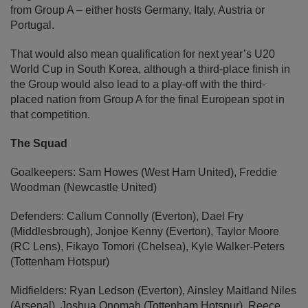
from Group A – either hosts Germany, Italy, Austria or
Portugal.
That would also mean qualification for next year’s U20
World Cup in South Korea, although a third-place finish in
the Group would also lead to a play-off with the third-
placed nation from Group A for the final European spot in
that competition.
The Squad
Goalkeepers: Sam Howes (West Ham United), Freddie
Woodman (Newcastle United)
Defenders: Callum Connolly (Everton), Dael Fry
(Middlesbrough), Jonjoe Kenny (Everton), Taylor Moore
(RC Lens), Fikayo Tomori (Chelsea), Kyle Walker-Peters
(Tottenham Hotspur)
Midfielders: Ryan Ledson (Everton), Ainsley Maitland Niles
(Arsenal), Joshua Onomah (Tottenham Hotspur), Reece