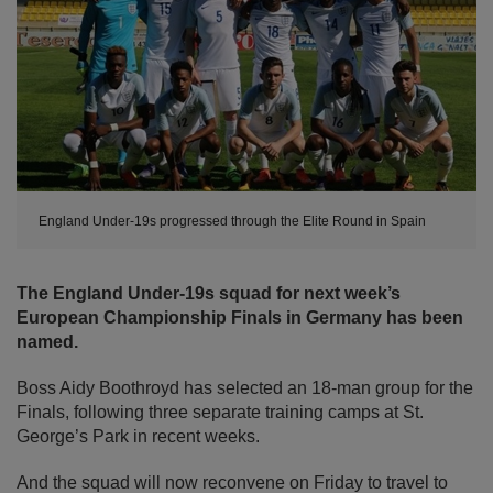
England Under-19s progressed through the Elite Round in Spain
The England Under-19s squad for next week’s
European Championship Finals in Germany has been
named.
Boss Aidy Boothroyd has selected an 18-man group for the
Finals, following three separate training camps at St.
George’s Park in recent weeks.
And the squad will now reconvene on Friday to travel to