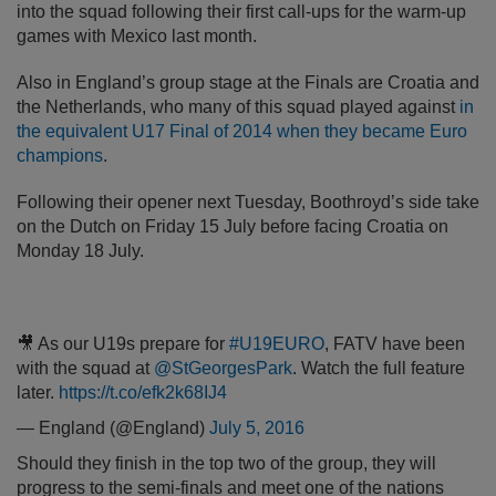
into the squad following their first call-ups for the warm-up
games with Mexico last month.
Also in England’s group stage at the Finals are Croatia and
the Netherlands, who many of this squad played against
in
the equivalent U17 Final of 2014 when they became Euro
champions
.
Following their opener next Tuesday, Boothroyd’s side take
on the Dutch on Friday 15 July before facing Croatia on
Monday 18 July.
🎥 As our U19s prepare for
#U19EURO
, FATV have been
with the squad at
@StGeorgesPark
. Watch the full feature
later.
https://t.co/efk2k68IJ4
— England (@England)
July 5, 2016
Should they finish in the top two of the group, they will
progress to the semi-finals and meet one of the nations