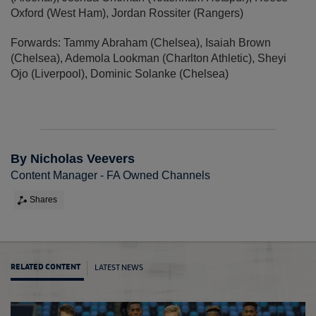
Oxford (West Ham), Jordan Rossiter (Rangers)
Forwards: Tammy Abraham (Chelsea), Isaiah Brown
(Chelsea), Ademola Lookman (Charlton Athletic), Sheyi
Ojo (Liverpool), Dominic Solanke (Chelsea)
By Nicholas Veevers
Content Manager - FA Owned Channels
Shares
LATEST NEWS
RELATED CONTENT
MU19s 