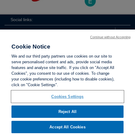
Social links:
Continue without Accepting
Cookie Notice
ViewtheLionessesInstagramchannel
Lionesses
ViewtheLionessesTwitterchan
ViewtheLionesse
We and our third party partners use cookies on our site to
serve personalised content and ads, provide social media
features and analyse site traffic. If you click on "Accept All
Cookies", you consent to our use of cookies. To change
your cookie preferences (including how to disable cookies),
Contact Us
Privacy policy
Terms of use
Anti-Slavery
Cookies
click on "Cookie Settings".
Settings
Cookies Settings
Reject All
The Football Association © 2001 - 2026. All Rights
Reserved
Accept All Cookies