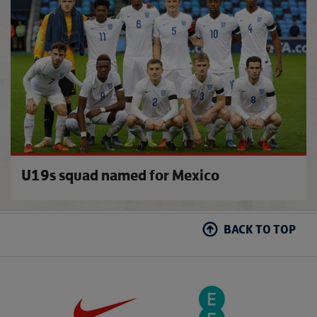
U19s squad named for Mexico
BACK TO TOP