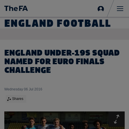
Sign
in
Me
ENGLAND FOOTBALL
ENGLAND UNDER-19S SQUAD
NAMED FOR EURO FINALS
CHALLENGE
Wednesday 06 Jul 2016
Shares
Expa