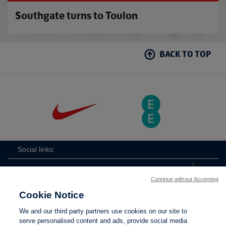
Southgate turns to Toulon
BACK TO TOP
Social links:
Continue without Accepting
Cookie Notice
ViewtheLionessesInstagramchannel
Lionesses
ViewtheLionessesTwitterchan
ViewtheLionesse
We and our third party partners use cookies on our site to
serve personalised content and ads, provide social media