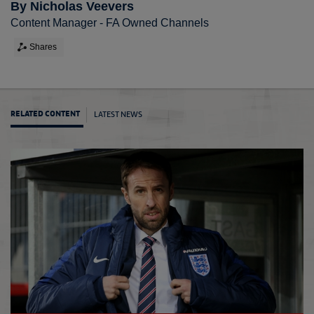
By Nicholas Veevers
Content Manager - FA Owned Channels
Shares
LATEST NEWS
RELATED CONTENT
GS ke