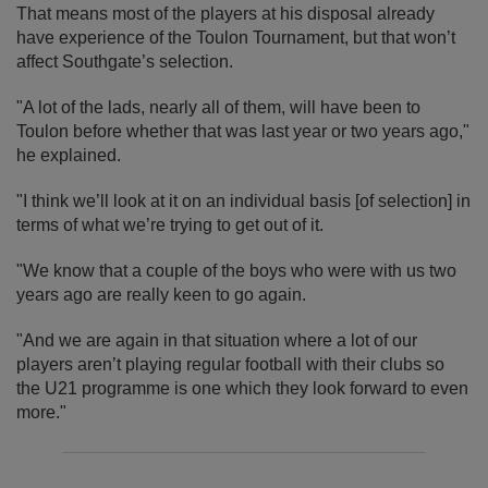
That means most of the players at his disposal already
have experience of the Toulon Tournament, but that won’t
affect Southgate’s selection.
"A lot of the lads, nearly all of them, will have been to
Toulon before whether that was last year or two years ago,"
he explained.
"I think we’ll look at it on an individual basis [of selection] in
terms of what we’re trying to get out of it.
"We know that a couple of the boys who were with us two
years ago are really keen to go again.
"And we are again in that situation where a lot of our
players aren’t playing regular football with their clubs so
the U21 programme is one which they look forward to even
more."