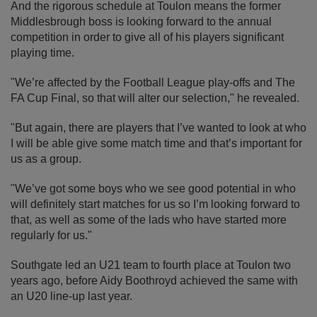
And the rigorous schedule at Toulon means the former
Middlesbrough boss is looking forward to the annual
competition in order to give all of his players significant
playing time.
"We’re affected by the Football League play-offs and The
FA Cup Final, so that will alter our selection," he revealed.
"But again, there are players that I’ve wanted to look at who
I will be able give some match time and that’s important for
us as a group.
"We’ve got some boys who we see good potential in who
will definitely start matches for us so I’m looking forward to
that, as well as some of the lads who have started more
regularly for us."
Southgate led an U21 team to fourth place at Toulon two
years ago, before Aidy Boothroyd achieved the same with
an U20 line-up last year.