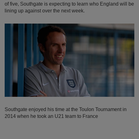
of five, Southgate is expecting to learn who England will be
lining up against over the next week.
Southgate enjoyed his time at the Toulon Tournament in
2014 when he took an U21 team to France