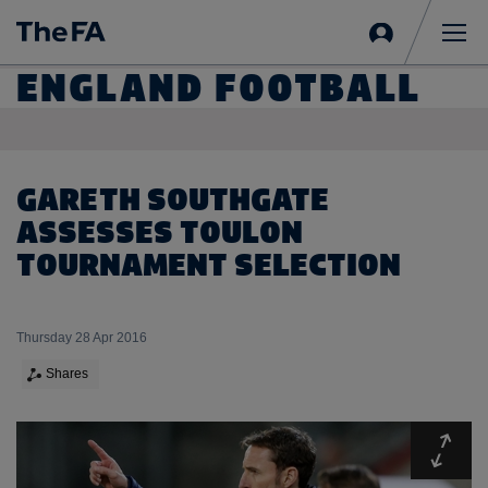
Sign
in
Me
ENGLAND FOOTBALL
GARETH SOUTHGATE
ASSESSES TOULON
TOURNAMENT SELECTION
Thursday 28 Apr 2016
Shares
Expa