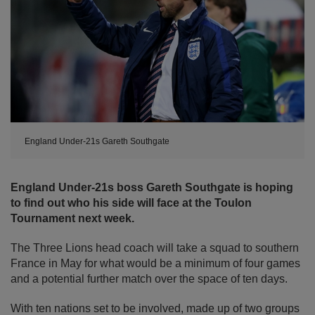
England Under-21s Gareth Southgate
England Under-21s boss Gareth Southgate is hoping
to find out who his side will face at the Toulon
Tournament next week.
The Three Lions head coach will take a squad to southern
France in May for what would be a minimum of four games
and a potential further match over the space of ten days.
With ten nations set to be involved, made up of two groups