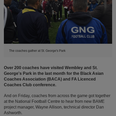
The coaches gather at St. George's Park
Over 200 coaches have visited Wembley and St.
George's Park in the last month for the Black Asian
Coaches Association (BACA) and FA Licenced
Coaches Club conference.
And on Friday, coaches from across the game got together
at the National Football Centre to hear from new BAME
project manager, Wayne Allison, technical director Dan
Ashworth.