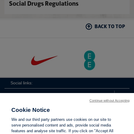
Social Drugs Regulations
BACK TO TOP
Social links:
Continue without Accepting
Cookie Notice
The
ViewtheTheFATwitterchannel
We and our third party partners use cookies on our site to
FA
serve personalised content and ads, provide social media
features and analyse site traffic. If you click on "Accept All