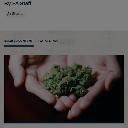
By FA Staff
Shares
LATEST NEWS
RELATED CONTENT
The F