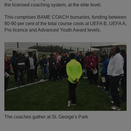
the licensed coaching system, at the elite level.
This comprises BAME COACH bursaries, funding between
80-90 per cent of the total course costs at UEFA B, UEFA A,
Pro licence and Advanced Youth Award levels.
The coaches gather at St. George's Park