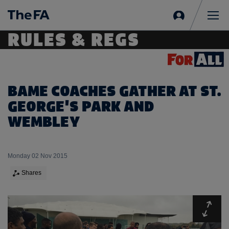
Sign
in
Me
RULES & REGS
BAME COACHES GATHER AT ST.
GEORGE'S PARK AND
WEMBLEY
Monday 02 Nov 2015
Shares
Expa