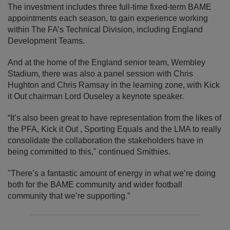
The investment includes three full-time fixed-term BAME
appointments each season, to gain experience working
within The FA’s Technical Division, including England
Development Teams.
And at the home of the England senior team, Wembley
Stadium, there was also a panel session with Chris
Hughton and Chris Ramsay in the learning zone, with Kick
it Out chairman Lord Ouseley a keynote speaker.
“It’s also been great to have representation from the likes of
the PFA, Kick it Out , Sporting Equals and the LMA to really
consolidate the collaboration the stakeholders have in
being committed to this," continued Smithies.
"There’s a fantastic amount of energy in what we’re doing
both for the BAME community and wider football
community that we’re supporting.”