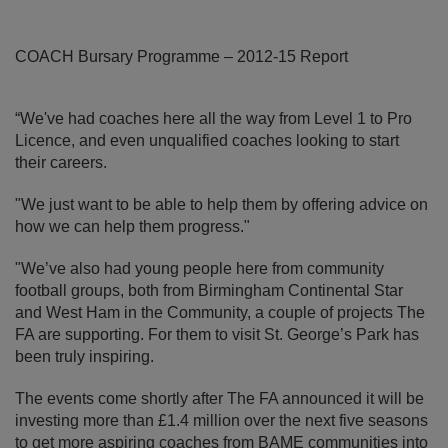
COACH Bursary Programme – 2012-15 Report
“We've had coaches here all the way from Level 1 to Pro
Licence, and even unqualified coaches looking to start
their careers.
"We just want to be able to help them by offering advice on
how we can help them progress."
"We’ve also had young people here from community
football groups, both from Birmingham Continental Star
and West Ham in the Community, a couple of projects The
FA are supporting. For them to visit St. George’s Park has
been truly inspiring.
The events come shortly after The FA announced it will be
investing more than £1.4 million over the next five seasons
to get more aspiring coaches from BAME communities into