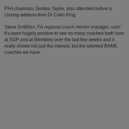
PFA chairman, Gordon Taylor, also attended before a
closing address from Dr Colin King.
Steve Smithies, FA regional coach mentor manager, said:"
It's been hugely positive to see so many coaches both here
at SGP and at Wembley over the last few weeks and it
really shows not just the interest, but the talented BAME
coaches we have.