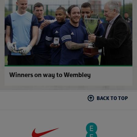
Winners on way to Wembley
BACK TO TOP