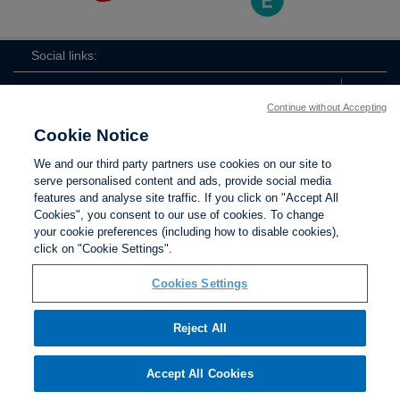
Social links:
Continue without Accepting
Cookie Notice
The
ViewtheTheFATwitterchannel
We and our third party partners use cookies on our site to
FA
serve personalised content and ads, provide social media
features and analyse site traffic. If you click on "Accept All
Cookies", you consent to our use of cookies. To change
your cookie preferences (including how to disable cookies),
Contact Us
Privacy policy
Terms of use
Anti-Slavery
Cookies
click on "Cookie Settings".
Settings
Cookies Settings
Reject All
The Football Association © 2001 - 2026. All Rights
Reserved
Accept All Cookies