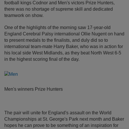
football kings Codnor and Men's victors Prize Hunters,
there was no shortage of supreme skill and dedicated
teamwork on show.
One of the highlights of the morning saw 17-year-old
England Cerebral Palsy international Ollie Nugent on hand
to present medals to the finalists, and duly did so to
international team-mate Harry Baker, who was in action for
his local side West Midlands, as they beat North West 6-5
in the highest scoring final of the day.
Men's winners Prize Hunters
The pair will unite for England's assault on the World
Championships at St. George's Park next month and Baker
hopes he can prove to be something of an inspiration for