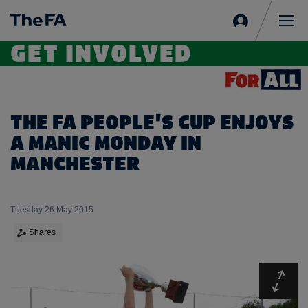
Sign
in
Me
GET INVOLVED
THE FA PEOPLE'S CUP ENJOYS
A MANIC MONDAY IN
MANCHESTER
Tuesday 26 May 2015
Shares
Expa