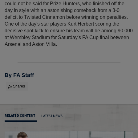
could not be said for Prize Hunters, who finished off the
day in style with an astonishing comeback from a 3-0
deficit to Twisted Cinnamon before winning on penalties.
One of the day's star players Kurt Herbert scoring the
decisive spot-kick to ensure his team will be among 90,000
at Wembley Stadium for Saturday's FA Cup final between
Arsenal and Aston Villa.
By FA Staff
Shares
LATEST NEWS
RELATED CONTENT
FA Pe