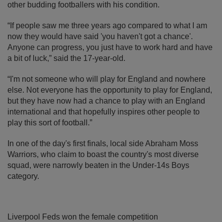
other budding footballers with his condition.
“If people saw me three years ago compared to what I am
now they would have said 'you haven't got a chance'.
Anyone can progress, you just have to work hard and have
a bit of luck,” said the 17-year-old.
“I'm not someone who will play for England and nowhere
else. Not everyone has the opportunity to play for England,
but they have now had a chance to play with an England
international and that hopefully inspires other people to
play this sort of football.”
In one of the day's first finals, local side Abraham Moss
Warriors, who claim to boast the country's most diverse
squad, were narrowly beaten in the Under-14s Boys
category.
Liverpool Feds won the female competition