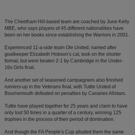
The Cheetham Hill-based team are coached by June Kelly
MBE, who says players of 45 different nationalities have
been on her books since establishing the Warriors in 2001.
Experienced 11-a-side team Ole United, named after
goalkeeper Elizabeth Hobson's cat, took on the shorter
format, but were beaten 2-1 by Cambridge in the Under-
16s Girls final.
And another set of seasoned campaigners also finished
runners-up in the Veterans final, with Tuttle United of
Bournemouth defeated on penalties by Canaries Allstars.
Tuttle have played together for 25 years and claim to have
only lost 50 times in a quarter of a century, winning 125
trophies in the process of their period of domination.
And though the FA People's Cup alluded them the same