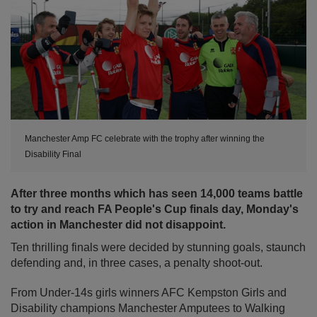
Manchester Amp FC celebrate with the trophy after winning the
Disability Final
After three months which has seen 14,000 teams battle
to try and reach FA People's Cup finals day, Monday's
action in Manchester did not disappoint.
Ten thrilling finals were decided by stunning goals, staunch
defending and, in three cases, a penalty shoot-out.
From Under-14s girls winners AFC Kempston Girls and
Disability champions Manchester Amputees to Walking