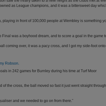
son saw the rivalry taken to a new height as the clubs met at W
owned as League champions, and it was a bittersweet day which 
n, playing in front of 100,000 people at Wembley is something yo
p Final was a boyhood dream, and to score a goal in the game t
all coming over, it was a pacy cross, and I got my side-foot onto 
als in 242 games for Burnley during his time at Turf Moor
of the cross, the ball moved so fast it just went straight through
qualiser and we needed to go on from there."