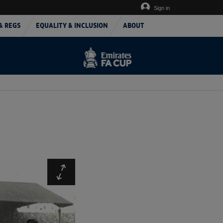
Sign in
& REGS
EQUALITY & INCLUSION
ABOUT
Expand