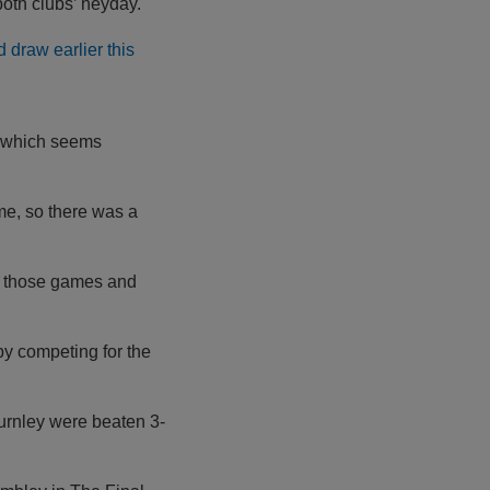
oth clubs’ heyday.
 draw earlier this
, which seems
ime, so there was a
to those games and
by competing for the
urnley were beaten 3-