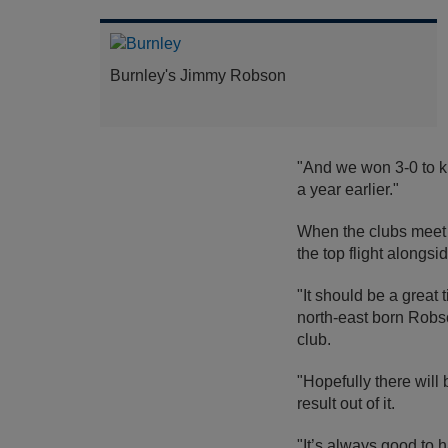
Burnley's Jimmy Robson
"And we won 3-0 to k
a year earlier."
When the clubs meet a
the top flight along
"It should be a great 
north-east born Robso
club.
"Hopefully there will
result out of it.
"It’s always good to 