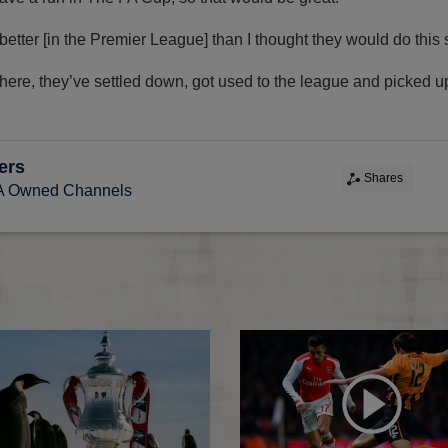
tter [in the Premier League] than I thought they would do this
t there, they’ve settled down, got used to the league and picked u
ers
Shares
FA Owned Channels
oper draw
FA Cup Fourth Round draw