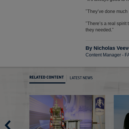
"They’ve done much be
"There’s a real spiri
they needed."
By Nicholas Veev
Content Manager - 
LATEST NEWS
RELATED CONTENT
Cup's greatest adventure
Third Round Pr