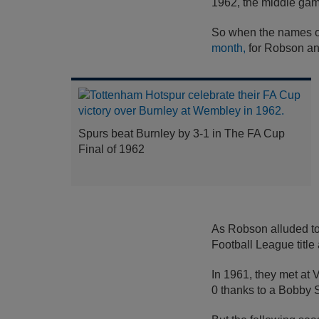
1962, the middle gam
So when the names of
month,
for Robson and
Spurs beat Burnley by 3-1 in The FA Cup
Final of 1962
As Robson alluded to,
Football League titl
In 1961, they met at
0 thanks to a Bobby S