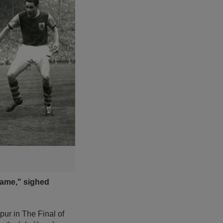
 game," sighed
pur in The Final of