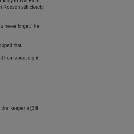
embley in The Final,
Robson still clearly
u never forget," he
opped that.
it from about eight
 the ‘keeper’s [Bill