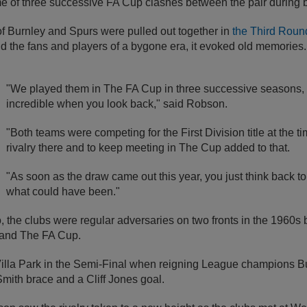
e of three successive FA Cup clashes between the pair during b
 Burnley and Spurs were pulled out together in
the Third Round
 the fans and players of a bygone era, it evoked old memories.
"We played them in The FA Cup in three successive seasons
incredible when you look back," said Robson.
"Both teams were competing for the First Division title at the t
rivalry there and to keep meeting in The Cup added to that.
"As soon as the draw came out this year, you just think back 
what could have been."
 the clubs were regular adversaries on two fronts in the 1960s 
e and The FA Cup.
 Villa Park in the Semi-Final when reigning League champions B
mith brace and a Cliff Jones goal.