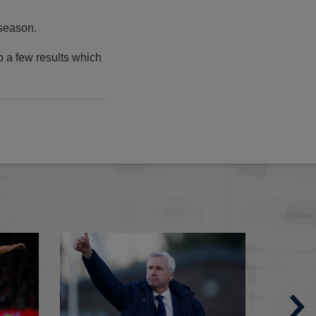
 season.
p a few results which
An ode to The FA Cup
FA Cup round-up