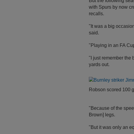
But the following sea
with Spurs by now cr
recalls.
"It was a big occasio
said.
"Playing in an FA Cu
"I just remember the b
yards out.
Robson scored 100 go
"Because of the speed 
Brown] legs.
"But it was only an e