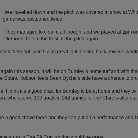
"We travelled down and the pitch was covered in snow at Whit
game was postponed twice.
"They managed to clear it all though, and we played at 2pm 
afternoon, before the frost hit the pitch again.
nock them out, which was great, but looking back now we would
gain this season, it will be on Burnley’s home turf and with th
side Spurs, Robson feels Sean Dyche’s side have a chance to pro
tie, I think it’s a good draw for Burnley to be at home and they wil
n, who scored 100 goals in 242 games for the Clarets after start
 be a good crowd there and they can put on a performance and I 
have a run in The FA Cup, so that would be great.