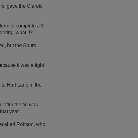
rs, gave the Clarets
form to complete a 3-
ering 'what if?'.
ed, but the Spurs
ecause it was a tight
ite Hart Lane in the
 after the tie was
that year.
 recalled Robson, who