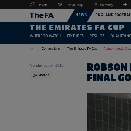
Tickets
Official Shop
Wembley
NEWS
ENGLAND FOOTBAL
THE EMIRATES FA CUP
WHERE TO WATCH
FIXTURES
RESULTS
QUALIFYIN
Home
Competitions
The Emirates FA Cup
Robson recalls Cup
ROBSON 
Monday 05 Jan 2015
FINAL G
Shares