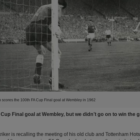
 scores the 100th FA Cup Final goal at Wembley in 1962
A Cup Final goal at Wembley, but we didn’t go on to win the
riker is recalling the meeting of his old club and Tottenham Hots