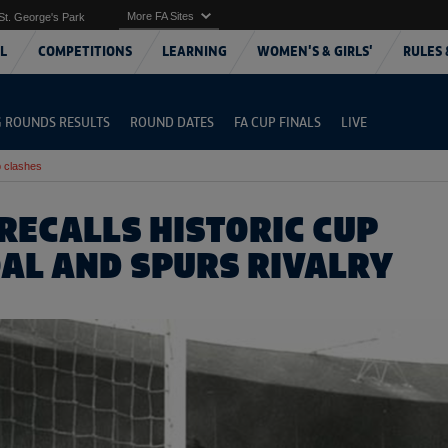
More FA Sites
St. George's Park
L
COMPETITIONS
LEARNING
WOMEN'S & GIRLS'
RULES 
G ROUNDS RESULTS
ROUND DATES
FA CUP FINALS
LIVE
 clashes
RECALLS HISTORIC CUP
OAL AND SPURS RIVALRY