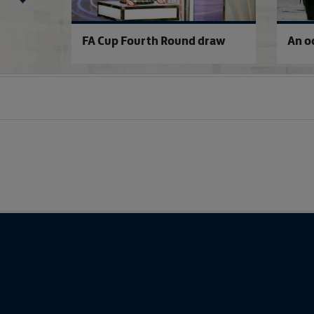
raw
FA Cup Fourth Round draw
An o