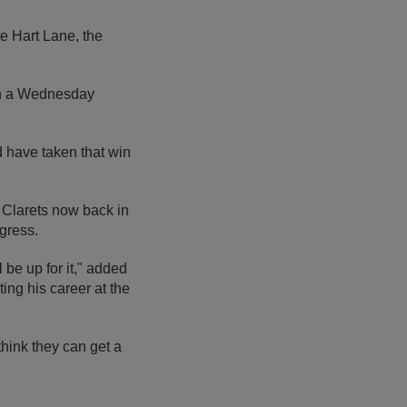
e Hart Lane, the
on a Wednesday
 have taken that win
e Clarets now back in
gress.
l be up for it," added
ing his career at the
think they can get a