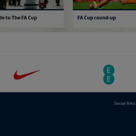
de to The FA Cup
FA Cup round-up
Social links