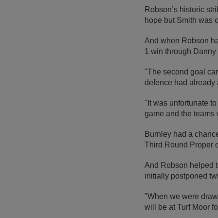
Robson’s historic str
hope but Smith was on
And when Robson had a
1 win through Danny B
"The second goal came
defence had already 
"It was unfortunate t
game and the teams 
Burnley had a chance 
Third Round Proper o
And Robson helped the
initially postponed t
"When we were drawn o
will be at Turf Moor f