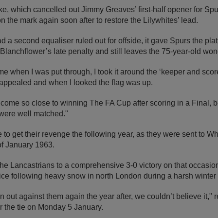
ike, which cancelled out Jimmy Greaves’ first-half opener for Spu
 the mark again soon after to restore the Lilywhites’ lead.
 second equaliser ruled out for offside, it gave Spurs the plat
lanchflower’s late penalty and still leaves the 75-year-old wond
 when I was put through, I took it around the ‘keeper and scor
appealed and when I looked the flag was up.
o come so close to winning The FA Cup after scoring in a Final, b
were well matched."
to get their revenge the following year, as they were sent to Wh
f January 1963.
 Lancastrians to a comprehensive 3-0 victory on that occasion,
wice following heavy snow in north London during a harsh winter 
ut against them again the year after, we couldn’t believe it,"
or the tie on Monday 5 January.