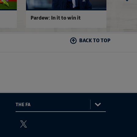
Pardew: In it to win it
QPR 0-
BACK TO TOP
:
The
ViewtheTheFATwitterchannel
FA