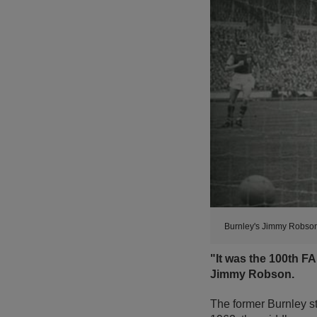
Burnley's Jimmy Robson
"It was the 100th F
Jimmy Robson.
The former Burnley st