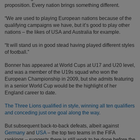
proposition. Every nation brings something different.
“We are used to playing European nations because of the
qualifying campaigns we have, but it’s good to play other
nations – the likes of USA and Australia for example.
“It will stand us in good stead having played different styles
of football.”
Bonner has appeared at World Cups at U17 and U20 level,
and was a member of the U19s squad who won the
European Championship in 2009, but she admits featuring
in a senior World Cup would be the highlight of her
England career to date.
The Three Lions qualified in style, winning all ten qualifiers
and conceding just one goal along the way
.
But subsequent back-to-back defeats, albeit against
Germany
and
USA
– the top two teams in the FIFA
rankings – suggests there is still work to be done before the