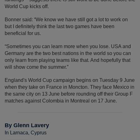
World Cup kicks off.
Bonner said: “We know we have still got a lot to work on
but I definitely think the last two games have been
beneficial for us.
“Sometimes you can learn more when you lose. USA and
Germany are the two best nations in the world so you can
only learn from playing teams like that. And hopefully that
will show come the summer.”
England's World Cup campaign begins on Tuesday 9 June
when they take on France in Moncton. They face Mexico in
the same city on 13 June before rounding off their Group F
matches against Colombia in Montreal on 17 June.
By Glenn Lavery
In Larnaca, Cyprus