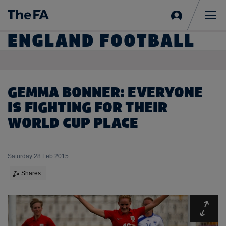
Sign
in
Me
ENGLAND FOOTBALL
GEMMA BONNER: EVERYONE
IS FIGHTING FOR THEIR
WORLD CUP PLACE
Saturday 28 Feb 2015
Shares
Expa