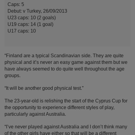
Caps: 5
Debut: v Turkey, 26/09/2013
U23 caps: 10 (2 goals)
U19 caps: 14 (1 goal)
U17 caps: 10
“Finland are a typical Scandinavian side. They are quite
physical and it’s never an easy game against them but we
have always seemed to do quite well throughout the age
groups.
“It will be another good physical test.”
The 23-year-old is relishing the start of the Cyprus Cup for
the opportunity to experience different styles of play,
particularly against Australia.
“I’ve never played against Australia and I don’t think many
of the other girls have either so that will be a different