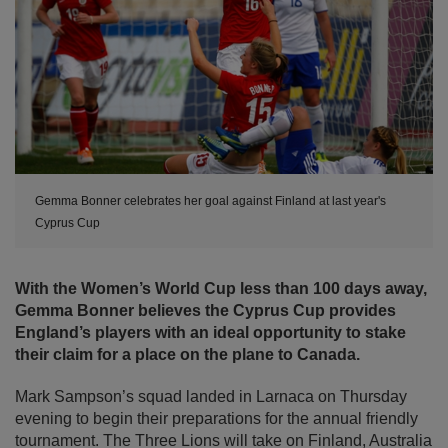
Gemma Bonner celebrates her goal against Finland at last year's
Cyprus Cup
With the Women’s World Cup less than 100 days away,
Gemma Bonner believes the Cyprus Cup provides
England’s players with an ideal opportunity to stake
their claim for a place on the plane to Canada.
Mark Sampson’s squad landed in Larnaca on Thursday
evening to begin their preparations for the annual friendly
tournament. The Three Lions will take on Finland, Australia