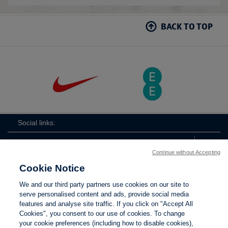
BACK TO TOP
Social links:
Continue without Accepting
Cookie Notice
ViewtheLionessesInstagramchannel
Lionesses
ViewtheLionessesTwitterchan
ViewtheLionesse
We and our third party partners use cookies on our site to
serve personalised content and ads, provide social media
features and analyse site traffic. If you click on "Accept All
Cookies", you consent to our use of cookies. To change
your cookie preferences (including how to disable cookies),