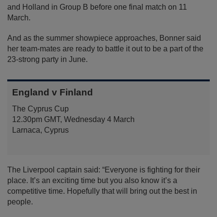
and Holland in Group B before one final match on 11
March.
And as the summer showpiece approaches, Bonner said
her team-mates are ready to battle it out to be a part of the
23-strong party in June.
England v Finland
The Cyprus Cup
12.30pm GMT, Wednesday 4 March
Larnaca, Cyprus
The Liverpool captain said: “Everyone is fighting for their
place. It’s an exciting time but you also know it’s a
competitive time. Hopefully that will bring out the best in
people.