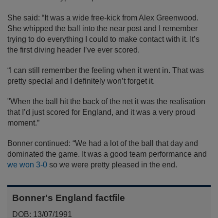
She said: “It was a wide free-kick from Alex Greenwood.
She whipped the ball into the near post and I remember
trying to do everything I could to make contact with it. It’s
the first diving header I’ve ever scored.
“I can still remember the feeling when it went in. That was
pretty special and I definitely won’t forget it.
"When the ball hit the back of the net it was the realisation
that I’d just scored for England, and it was a very proud
moment.”
Bonner continued: “We had a lot of the ball that day and
dominated the game. It was a good team performance and
we won 3-0
so we were pretty pleased in the end.
Bonner's England factfile
DOB: 13/07/1991