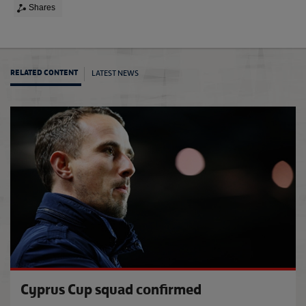
Shares
LATEST NEWS
RELATED CONTENT
Engla
Cyprus Cup squad confirmed