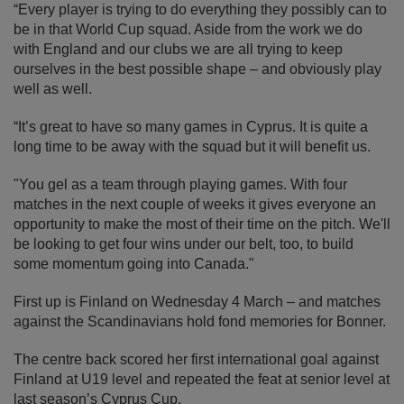
“Every player is trying to do everything they possibly can to
be in that World Cup squad. Aside from the work we do
with England and our clubs we are all trying to keep
ourselves in the best possible shape – and obviously play
well as well.
“It’s great to have so many games in Cyprus. It is quite a
long time to be away with the squad but it will benefit us.
"You gel as a team through playing games. With four
matches in the next couple of weeks it gives everyone an
opportunity to make the most of their time on the pitch. We'll
be looking to get four wins under our belt, too, to build
some momentum going into Canada."
First up is Finland on Wednesday 4 March – and matches
against the Scandinavians hold fond memories for Bonner.
The centre back scored her first international goal against
Finland at U19 level and repeated the feat at senior level at
last season’s Cyprus Cup.