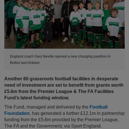
England coach Gary Neville opened a new changing pavillion in
Bolton last October
Another 80 grassroots football facilities in desperate
need of investment are set to benefit from grants worth
£5.6m from the Premier League & The FA Facilities
Fund’s latest funding window.
The Fund, managed and delivered by the
Football
Foundation
, has generated a further £12.1m in partnership
funding from the £5.6m provided by the Premier League,
The FA and the Government, via Sport England.