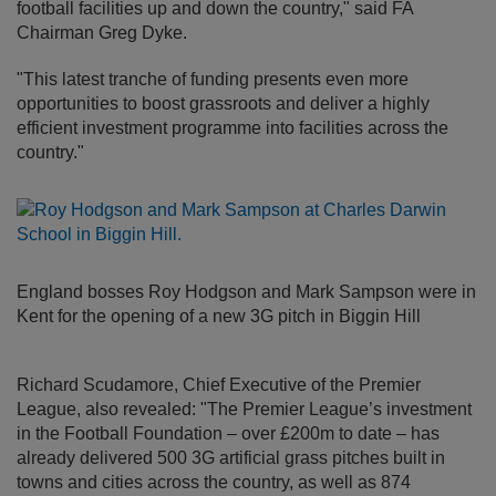
football facilities up and down the country," said FA
Chairman Greg Dyke.
"This latest tranche of funding presents even more
opportunities to boost grassroots and deliver a highly
efficient investment programme into facilities across the
country."
England bosses Roy Hodgson and Mark Sampson were in
Kent for the opening of a new 3G pitch in Biggin Hill
Richard Scudamore, Chief Executive of the Premier
League, also revealed: "The Premier League’s investment
in the Football Foundation – over £200m to date – has
already delivered 500 3G artificial grass pitches built in
towns and cities across the country, as well as 874