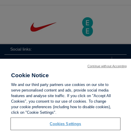
Social links:
Continue without Accepting
Cookie Notice
The
ViewtheTheFATwitterchannel
We and our third party partners use cookies on our site to
FA
serve personalised content and ads, provide social media
features and analyse site traffic. If you click on "Accept All
Cookies", you consent to our use of cookies. To change
your cookie preferences (including how to disable cookies),
Contact Us
Privacy policy
Terms of use
Anti-Slavery
Cookies
click on "Cookie Settings".
Settings
Cookies Settings