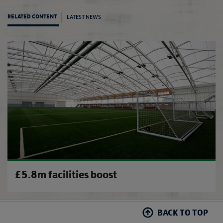
LATEST NEWS
RELATED CONTENT
Nevill
£5.8m facilities boost
BACK TO TOP