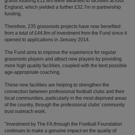
grants totalling £12.8m were awarded to facilities across
England, which yielded a further £32.7m in partnership
funding.
Therefore, 235 grassroots projects have now benefited
from a total of £44.8m of investment from the Fund since it
opened to applications in January 2014.
The Fund aims to improve the experience for regular
grassroots players and attract new players by providing
more high quality facilities, coupled with the best possible
age-appropriate coaching.
These new facilities are helping to strengthen the
connection between professional football clubs and their
local communities, particularly in the most deprived areas
of the country, through the professional clubs’ community
trust outreach work.
"Investment by The FA through the Football Foundation
continues to make a genuine impact on the quality of