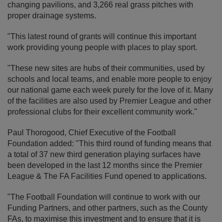
changing pavilions, and 3,266 real grass pitches with
proper drainage systems.
"This latest round of grants will continue this important
work providing young people with places to play sport.
"These new sites are hubs of their communities, used by
schools and local teams, and enable more people to enjoy
our national game each week purely for the love of it. Many
of the facilities are also used by Premier League and other
professional clubs for their excellent community work."
Paul Thorogood, Chief Executive of the Football
Foundation added: "This third round of funding means that
a total of 37 new third generation playing surfaces have
been developed in the last 12 months since the Premier
League & The FA Facilities Fund opened to applications.
"The Football Foundation will continue to work with our
Funding Partners, and other partners, such as the County
FAs, to maximise this investment and to ensure that it is