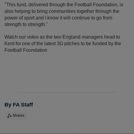
"This fund, delivered through the Football Foundation, is
also helping to bring communities together through the
power of sport and I know it will continue to go from
strength to strength."
Watch our video as the two England managers head to
Kent for one of the latest 3G pitches to be funded by the
Football Foundation
By FA Staff
Shares