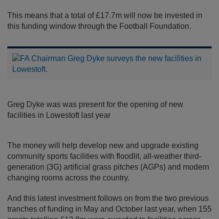
This means that a total of £17.7m will now be invested in
this funding window through the Football Foundation.
Greg Dyke was was present for the opening of new
facilities in Lowestoft last year
The money will help develop new and upgrade existing
community sports facilities with floodlit, all-weather third-
generation (3G) artificial grass pitches (AGPs) and modern
changing rooms across the country.
And this latest investment follows on from the two previous
tranches of funding in May and October last year, when 155