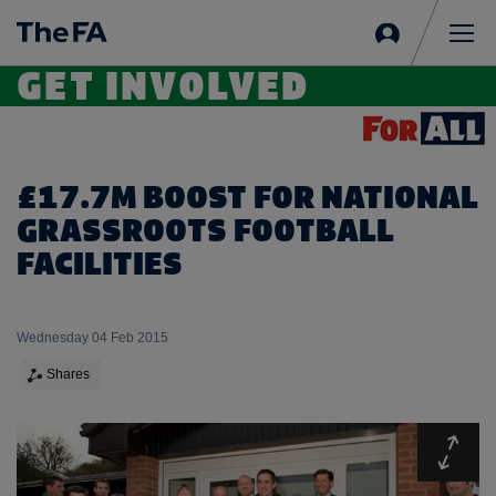
Sign
in
Me
GET INVOLVED
£17.7M BOOST FOR NATIONAL
GRASSROOTS FOOTBALL
FACILITIES
Wednesday 04 Feb 2015
Shares
Expa