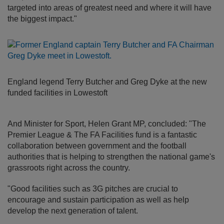
targeted into areas of greatest need and where it will have
the biggest impact."
England legend Terry Butcher and Greg Dyke at the new
funded facilities in Lowestoft
And Minister for Sport, Helen Grant MP, concluded: "The
Premier League & The FA Facilities fund is a fantastic
collaboration between government and the football
authorities that is helping to strengthen the national game's
grassroots right across the country.
"Good facilities such as 3G pitches are crucial to
encourage and sustain participation as well as help
develop the next generation of talent.