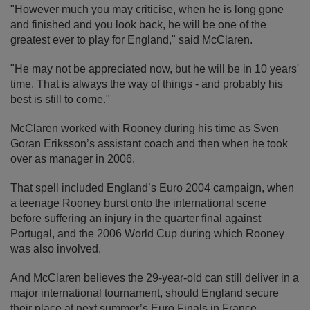
"However much you may criticise, when he is long gone
and finished and you look back, he will be one of the
greatest ever to play for England," said McClaren.
"He may not be appreciated now, but he will be in 10 years'
time. That is always the way of things - and probably his
best is still to come."
McClaren worked with Rooney during his time as Sven
Goran Eriksson’s assistant coach and then when he took
over as manager in 2006.
That spell included England’s Euro 2004 campaign, when
a teenage Rooney burst onto the international scene
before suffering an injury in the quarter final against
Portugal, and the 2006 World Cup during which Rooney
was also involved.
And McClaren believes the 29-year-old can still deliver in a
major international tournament, should England secure
their place at next summer’s Euro Finals in France.