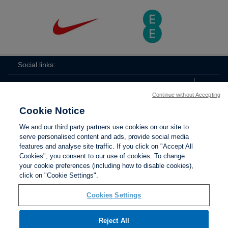
Social links:
Continue without Accepting
Cookie Notice
ViewtheLionessesInstagramchannel
Lionesses
ViewtheLionessesTwitterchan
ViewtheLionesse
We and our third party partners use cookies on our site to
serve personalised content and ads, provide social media
features and analyse site traffic. If you click on "Accept All
Cookies", you consent to our use of cookies. To change
your cookie preferences (including how to disable cookies),
Contact Us
Privacy policy
Terms of use
Anti-Slavery
Cookies
click on "Cookie Settings".
Settings
Cookies Settings
Reject All