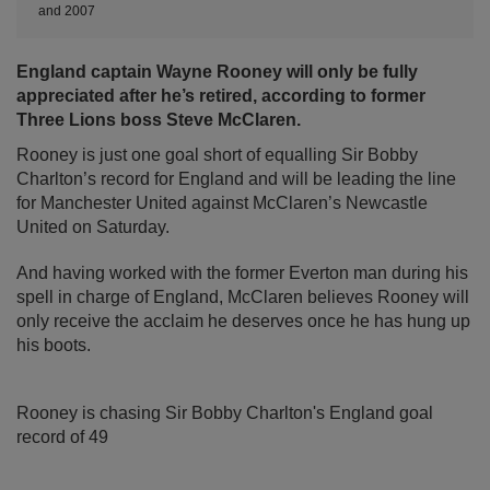
and 2007
England captain Wayne Rooney will only be fully
appreciated after he’s retired, according to former
Three Lions boss Steve McClaren.
Rooney is just one goal short of equalling Sir Bobby
Charlton’s record for England and will be leading the line
for Manchester United against McClaren’s Newcastle
United on Saturday.
And having worked with the former Everton man during his
spell in charge of England, McClaren believes Rooney will
only receive the acclaim he deserves once he has hung up
his boots.
Rooney is chasing Sir Bobby Charlton's England goal
record of 49