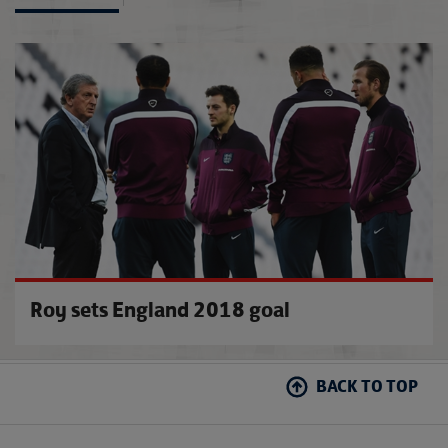
Ray r
Roy sets England 2018 goal
BACK TO TOP