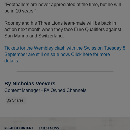
"Footballers are never appreciated at the time, but he will
be in 10 years."
Rooney and his Three Lions team-mate will be back in
action next month when they face Euro Qualifiers against
San Marino and Switzerland.
Tickets for the Wembley clash with the Swiss on Tuesday 8
September are still on sale now. Click here for more
details.
By Nicholas Veevers
Content Manager - FA Owned Channels
Shares
LATEST NEWS
RELATED CONTENT