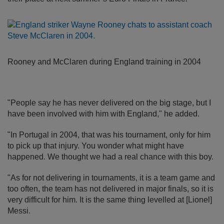
Rooney and McClaren during England training in 2004
"People say he has never delivered on the big stage, but I
have been involved with him with England," he added.
"In Portugal in 2004, that was his tournament, only for him
to pick up that injury. You wonder what might have
happened. We thought we had a real chance with this boy.
"As for not delivering in tournaments, it is a team game and
too often, the team has not delivered in major finals, so it is
very difficult for him. It is the same thing levelled at [Lionel]
Messi.