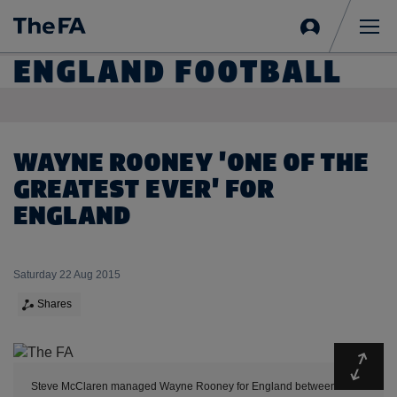
Sign
in
Me
ENGLAND FOOTBALL
WAYNE ROONEY 'ONE OF THE
GREATEST EVER' FOR
ENGLAND
Saturday 22 Aug 2015
Shares
Expa
Steve McClaren managed Wayne Rooney for England between 2006