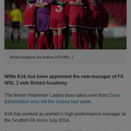
Bristol Academy are bottom of FA WSL 1
Willie Kirk has been appointed the new manager of FA
WSL 1 side Bristol Academy.
The former Hibernian Ladies boss takes over from
Dave
Edmondson who left the Vixens last week
.
Kirk has worked as women's high performance manager at
the Scottish FA since July 2014.