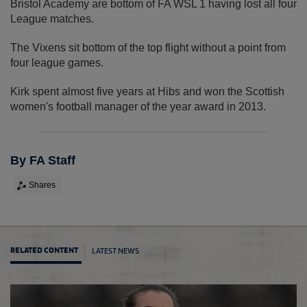
Bristol Academy are bottom of FA WSL 1 having lost all four
League matches.
The Vixens sit bottom of the top flight without a point from
four league games.
Kirk spent almost five years at Hibs and won the Scottish
women's football manager of the year award in 2013.
By FA Staff
Shares
LATEST NEWS
RELATED CONTENT
Edmon