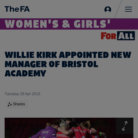
Sign
in
Me
WOMEN'S & GIRLS'
WILLIE KIRK APPOINTED NEW
MANAGER OF BRISTOL
ACADEMY
Tuesday 28 Apr 2015
Shares
Expa