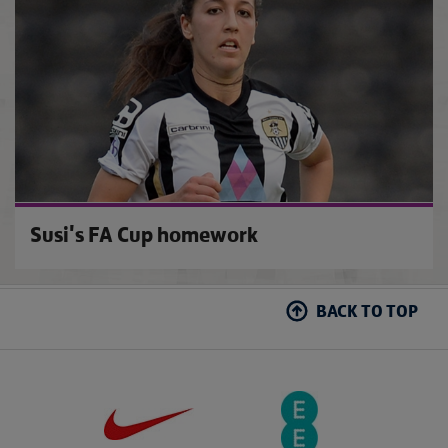
Susi's FA Cup homework
BACK TO TOP