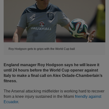
Roy Hodgson gets to grips with the World Cup ball
England manager Roy Hodgson says he will leave it
until 24 hours before the World Cup opener against
Italy to make a final call on Alex Oxlade-Chamberlain’s
fitness.
The Arsenal attacking midfielder is working hard to recover
from a knee injury sustained in the Miami
friendly against
Ecuador
.