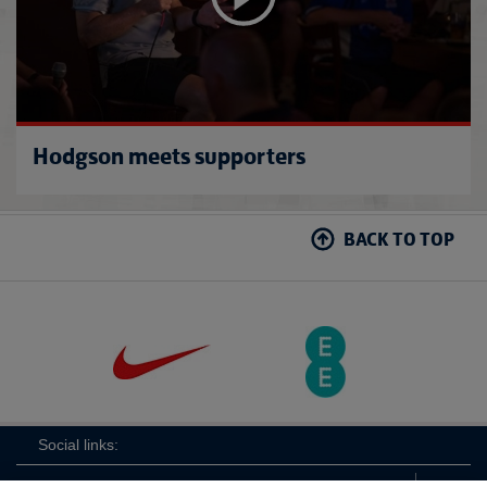
Hodgson meets supporters
BACK TO TOP
Social links: