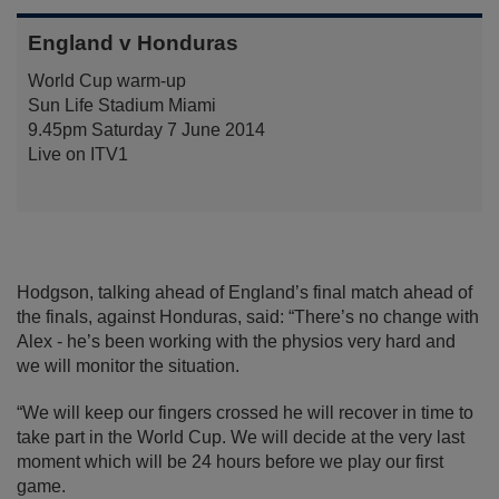
England v Honduras
World Cup warm-up
Sun Life Stadium Miami
9.45pm Saturday 7 June 2014
Live on ITV1
Hodgson, talking ahead of England’s final match ahead of
the finals, against Honduras, said: “There’s no change with
Alex - he’s been working with the physios very hard and
we will monitor the situation.
“We will keep our fingers crossed he will recover in time to
take part in the World Cup. We will decide at the very last
moment which will be 24 hours before we play our first
game.