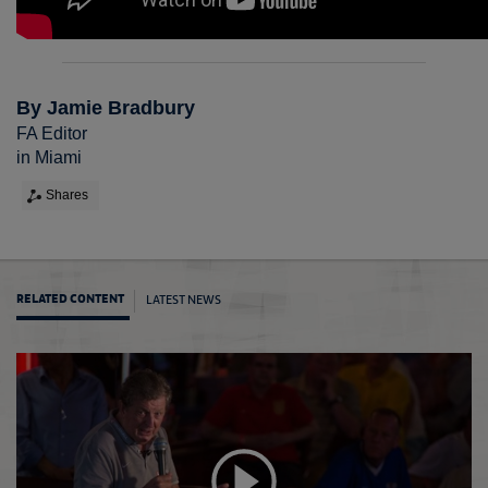
By Jamie Bradbury
FA Editor
in Miami
Shares
LATEST NEWS
RELATED CONTENT
Engla