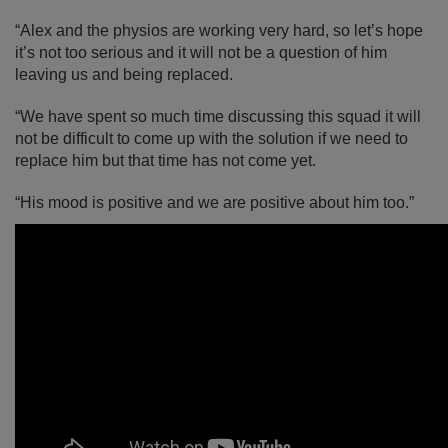
“Alex and the physios are working very hard, so let’s hope
it’s not too serious and it will not be a question of him
leaving us and being replaced.
“We have spent so much time discussing this squad it will
not be difficult to come up with the solution if we need to
replace him but that time has not come yet.
“His mood is positive and we are positive about him too.”