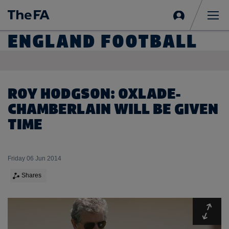
Sign
in
Me
ENGLAND FOOTBALL
ROY HODGSON: OXLADE-
CHAMBERLAIN WILL BE GIVEN
TIME
Friday 06 Jun 2014
Shares
Expa